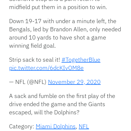
midfield put them in a position to win.
Down 19-17 with under a minute left, the
Bengals, led by Brandon Allen, only needed
around 10 yards to have shot a game
winning field goal.
Strip sack to seal it!
#TogetherBlue
pic.twitter.com/6dcKIvOM8e
— NFL (@NFL)
November 29, 2020
A sack and fumble on the first play of the
drive ended the game and the Giants
escaped, will the Dolphins?
Category:
Miami Dolphins
,
NFL