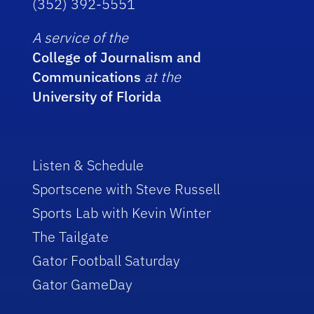
(352) 392-5551
A service of the
College of Journalism and
Communications
at the
University of Florida
Listen & Schedule
Sportscene with Steve Russell
Sports Lab with Kevin Winter
The Tailgate
Gator Football Saturday
Gator GameDay