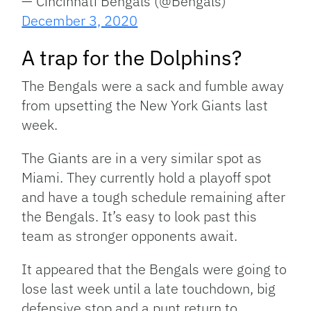
— Cincinnati Bengals (@Bengals)
December 3, 2020
A trap for the Dolphins?
The Bengals were a sack and fumble away
from upsetting the New York Giants last
week.
The Giants are in a very similar spot as
Miami. They currently hold a playoff spot
and have a tough schedule remaining after
the Bengals. It’s easy to look past this
team as stronger opponents await.
It appeared that the Bengals were going to
lose last week until a late touchdown, big
defensive stop and a punt return to