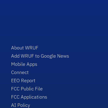
About WRUF
Add WRUF to Google News
Mobile Apps
Connect
EEO Report
FCC Public File
FCC Applications
AI Policy