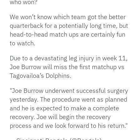
who won?
We won’t know which team got the better
quarterback for a potentially long time, but
head-to-head match ups are certainly fun
to watch.
Due to a devastating leg injury in week 11,
Joe Burrow will miss the first matchup vs
Tagovailoa’s Dolphins.
"Joe Burrow underwent successful surgery
yesterday. The procedure went as planned
and he is expected to make a complete
recovery. Joe will begin the recovery
process and we look forward to his return."