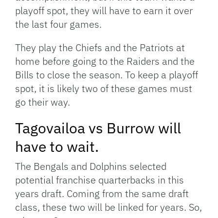
playoff spot, they will have to earn it over
the last four games.
They play the Chiefs and the Patriots at
home before going to the Raiders and the
Bills to close the season. To keep a playoff
spot, it is likely two of these games must
go their way.
Tagovailoa vs Burrow will
have to wait.
The Bengals and Dolphins selected
potential franchise quarterbacks in this
years draft. Coming from the same draft
class, these two will be linked for years. So,