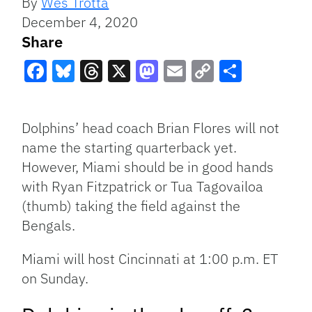
By
Wes Trotta
December 4, 2020
Share
Facebook
Bluesky
Threads
X
Mastodon
Email
Copy
Share
Link
Dolphins’ head coach Brian Flores will not
name the starting quarterback yet.
However, Miami should be in good hands
with Ryan Fitzpatrick or Tua Tagovailoa
(thumb) taking the field against the
Bengals.
Miami will host Cincinnati at 1:00 p.m. ET
on Sunday.