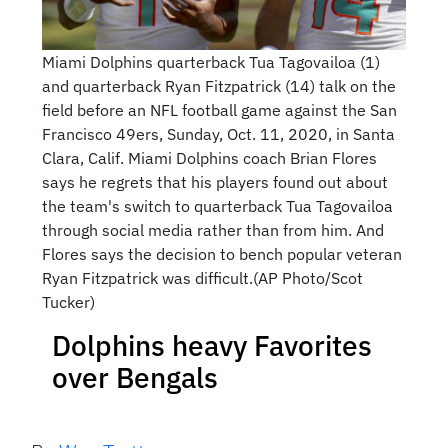
Miami Dolphins quarterback Tua Tagovailoa (1)
and quarterback Ryan Fitzpatrick (14) talk on the
field before an NFL football game against the San
Francisco 49ers, Sunday, Oct. 11, 2020, in Santa
Clara, Calif. Miami Dolphins coach Brian Flores
says he regrets that his players found out about
the team's switch to quarterback Tua Tagovailoa
through social media rather than from him. And
Flores says the decision to bench popular veteran
Ryan Fitzpatrick was difficult.(AP Photo/Scot
Tucker)
Dolphins heavy Favorites
over Bengals