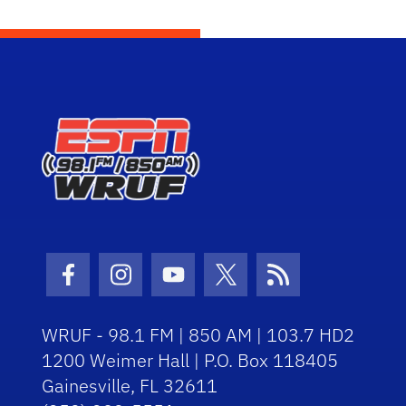
Facebook Icon
Instagram Icon
Youtube Icon
Twitter Icon
RSS Icon
WRUF - 98.1 FM | 850 AM | 103.7 HD2
1200 Weimer Hall | P.O. Box 118405
Gainesville, FL 32611