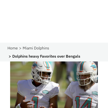
Home
Miami Dolphins
Dolphins heavy Favorites over Bengals