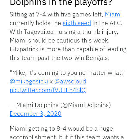
Dolphins in the playoffs?
Sitting at 7-4 with five games left,
Miami
currently holds the
sixth seed
in the AFC.
With Tagovailoa nursing a thumb injury,
Miami should be cautious this week.
Fitzpatrick is more than capable of leading
this team past the two-win Bengals.
"Mike, it's coming to you no matter what."
@mikegesicki
x
@awscloud
pic.twitter.com/fVUTFh4SlQ
— Miami Dolphins (@MiamiDolphins)
December 3, 2020
Miami getting to 8-4 would be a huge
accomplishment, but if this team wants a