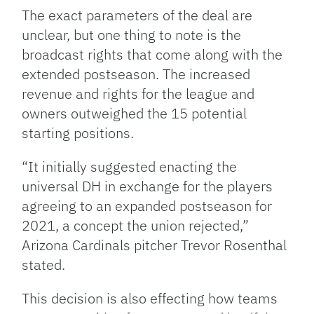
The exact parameters of the deal are
unclear, but one thing to note is the
broadcast rights that come along with the
extended postseason. The increased
revenue and rights for the league and
owners outweighed the 15 potential
starting positions.
“It initially suggested enacting the
universal DH in exchange for the players
agreeing to an expanded postseason for
2021, a concept the union rejected,”
Arizona Cardinals pitcher Trevor Rosenthal
stated.
This decision is also effecting how teams