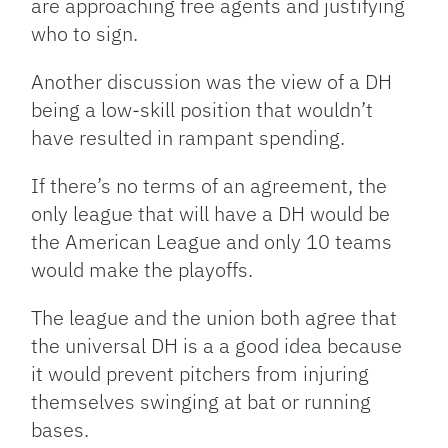
are approaching free agents and justifying
who to sign.
Another discussion was the view of a DH
being a low-skill position that wouldn’t
have resulted in rampant spending.
If there’s no terms of an agreement, the
only league that will have a DH would be
the American League and only 10 teams
would make the playoffs.
The league and the union both agree that
the universal DH is a a good idea because
it would prevent pitchers from injuring
themselves swinging at bat or running
bases.