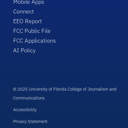
Mobile Apps
Connect
EEO Report
FCC Public File
FCC Applications
AI Policy
© 2025 University of Florida College of Journalism and
Communications
Accessibility
Privacy Statement