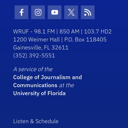
Facebook Icon
Instagram Icon
Youtube Icon
Twitter Icon
RSS Icon
WRUF - 98.1 FM | 850 AM | 103.7 HD2
1200 Weimer Hall | P.O. Box 118405
Gainesville, FL 32611
(352) 392-5551
A service of the
College of Journalism and
Communications
at the
University of Florida
Listen & Schedule