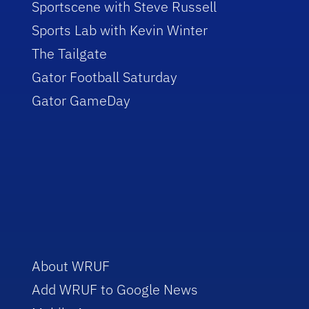
Sportscene with Steve Russell
Sports Lab with Kevin Winter
The Tailgate
Gator Football Saturday
Gator GameDay
About WRUF
Add WRUF to Google News