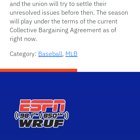
and the union will try to settle their
unresolved issues before then. The season
will play under the terms of the current
Collective Bargaining Agreement as of
right now.
Category:
Baseball
,
MLB