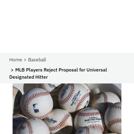
Home
Baseball
MLB Players Reject Proposal for Universal
Designated Hitter