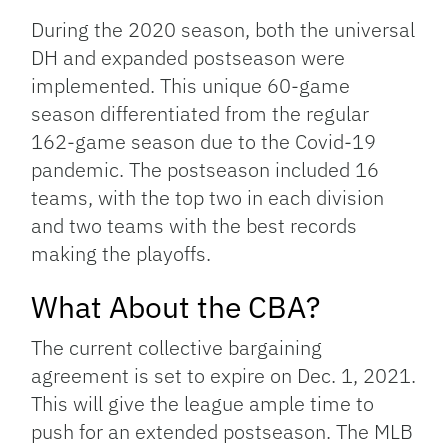
During the 2020 season, both the universal
DH and expanded postseason were
implemented. This unique 60-game
season differentiated from the regular
162-game season due to the Covid-19
pandemic. The postseason included 16
teams, with the top two in each division
and two teams with the best records
making the playoffs.
What About the CBA?
The current collective bargaining
agreement is set to expire on Dec. 1, 2021.
This will give the league ample time to
push for an extended postseason. The MLB