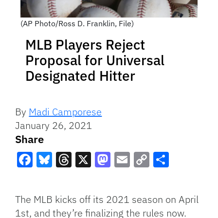
(AP Photo/Ross D. Franklin, File)
MLB Players Reject
Proposal for Universal
Designated Hitter
By
Madi Camporese
January 26, 2021
Share
Facebook
Bluesky
Threads
X
Mastodon
Email
Copy
Share
Link
The MLB kicks off its 2021 season on April
1st, and they’re finalizing the rules now.