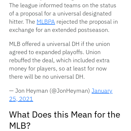
The league informed teams on the status
of a proposal for a universal designated
hitter. The
MLBPA
rejected the proposal in
exchange for an extended postseason.
MLB offered a universal DH if the union
agreed to expanded playoffs. Union
rebuffed the deal, which included extra
money for players, so at least for now
there will be no universal DH.
— Jon Heyman (@JonHeyman)
January
25, 2021
What Does this Mean for the
MLB?