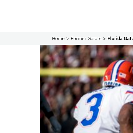
Home
Former Gators
Florida Gat