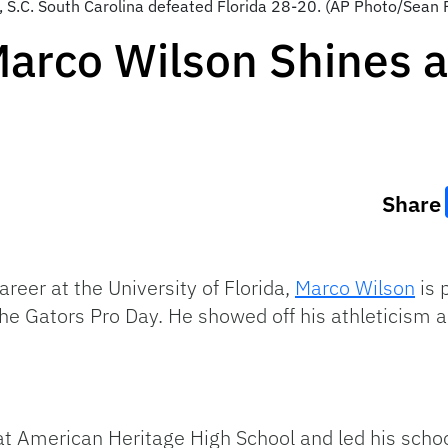
 S.C. South Carolina defeated Florida 28-20. (AP Photo/Sean 
Marco Wilson Shines a
Share
areer at the University of Florida,
Marco Wilson
is 
he Gators Pro Day. He showed off his athleticism 
at American Heritage High School and led his school