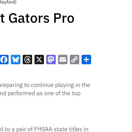
Rayford)
t Gators Pro
Facebook
Bluesky
Threads
X
Mastodon
Email
Copy
Share
Link
preparing to continue playing in the
and performed as one of the top
 to a pair of FHSAA state titles in