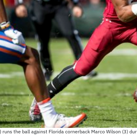
 runs the ball against Florida cornerback Marco Wilson (3) duri