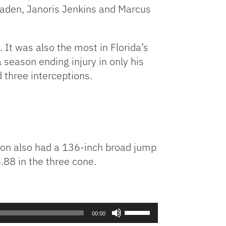
Haden, Janoris Jenkins and Marcus
It was also the most in Florida’s
season ending injury in only his
three interceptions.
ilson also had a 136-inch broad jump
6.88 in the three cone.
Use
00:00
Up/Down