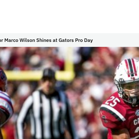
or Marco Wilson Shines at Gators Pro Day