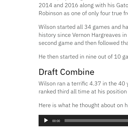
2014 and 2016 along with his Gato
Robinson as one of only four true f
Wilson started all 34 games and had
history since Vernon Hargreaves in 
second game and then followed tha
He then started in nine out of 10 g
Draft Combine
Wilson ran a terrific 4.37 in the 4
ranked third all time at his positio
Here is what he thought about on h
Audio
00:00
Player