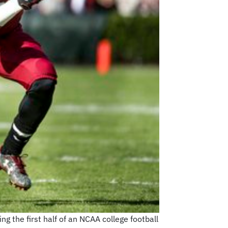
ng the first half of an NCAA college football