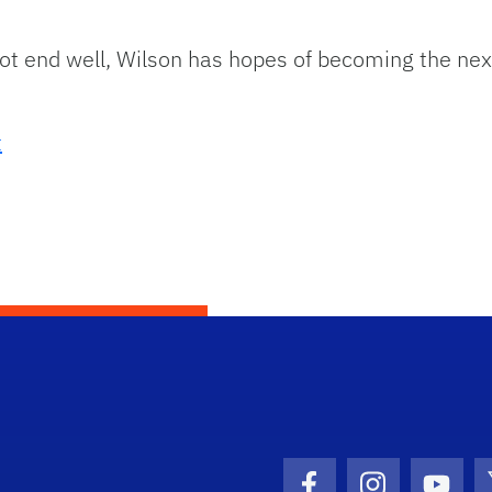
 not end well, Wilson has hopes of becoming the ne
t