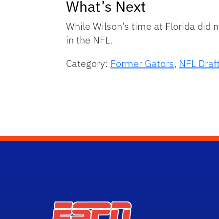
What’s Next
While Wilson’s time at Florida did
in the NFL.
Category:
Former Gators
,
NFL Draf