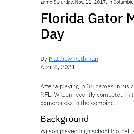
game Saturday, Nov. 11, 2017, in Columbia,
Florida Gator 
Day
By
Matthew Rothman
April 8, 2021
After a playing in 36 games in his c
NFL. Wilson recently competed in t
cornerbacks in the combine.
Background
Wilson played high school football 