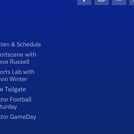
Facebook Icon
Instagram I
Youtu
sten & Schedule
ortscene with
eve Russell
orts Lab with
vin Winter
e Tailgate
tor Football
turday
ator GameDay