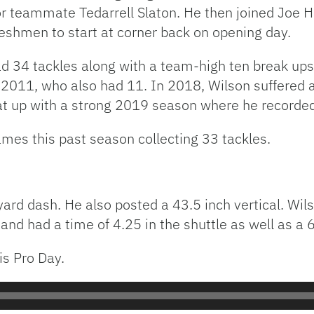
r teammate Tedarrell Slaton. He then joined Joe 
reshmen to start at corner back on opening day.
 34 tackles along with a team-high ten break ups. 
2011, who also had 11. In 2018, Wilson suffered a 
t up with a strong 2019 season where he recorded 
ames this past season collecting 33 tackles.
0 yard dash. He also posted a 43.5 inch vertical. W
n and had a time of 4.25 in the shuttle as well as a 
is Pro Day.