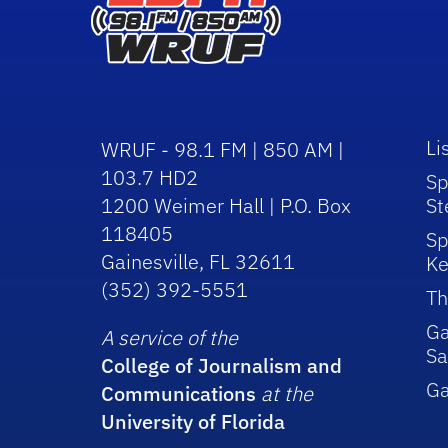
Li
WRUF - 98.1 FM | 850 AM |
103.7 HD2
Sp
1200 Weimer Hall | P.O. Box
St
118405
Sp
Gainesville, FL 32611
Ke
(352) 392-5551
Th
Ga
A service of the
Sa
College of Journalism and
G
Communications
at the
University of Florida