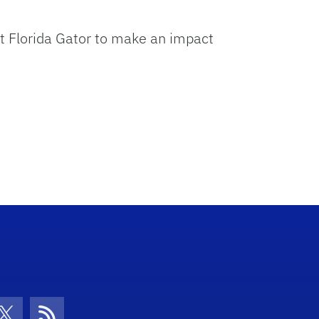
Arrow
keys
xt Florida Gator to make an impact
to
increase
or
decrease
volume.