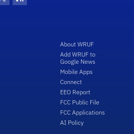
con
be Icon
Twitter Icon
RSS Icon
About WRUF
Add WRUF to
Google News
Mobile Apps
Connect
EEO Report
FCC Public File
FCC Applications
AI Policy