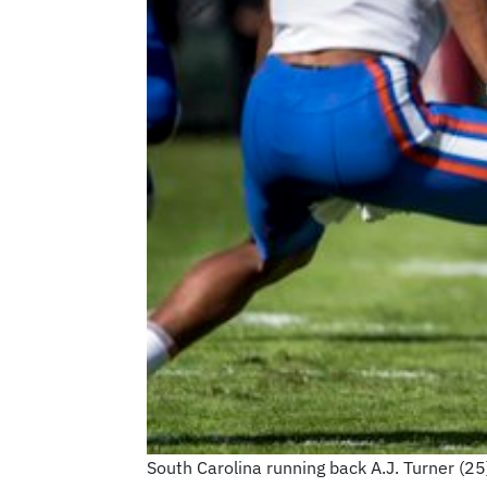
South Carolina running back A.J. Turner (25)