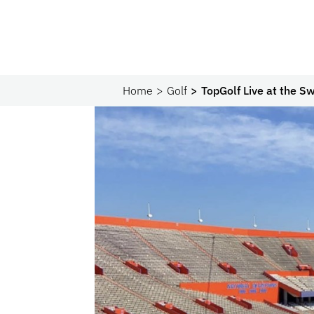
Home
Golf
TopGolf Live at the 