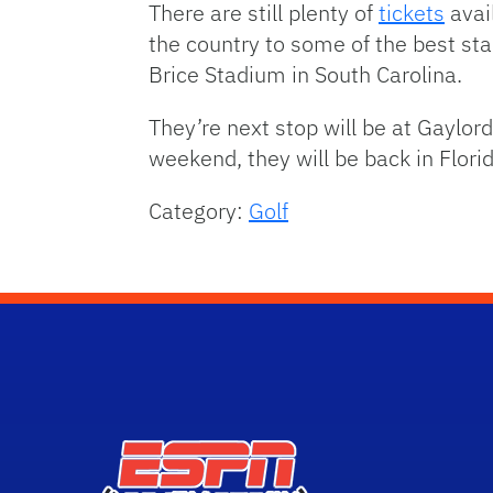
There are still plenty of
tickets
avai
the country to some of the best st
Brice Stadium in South Carolina.
They’re next stop will be at Gaylor
weekend, they will be back in Flo
Category:
Golf