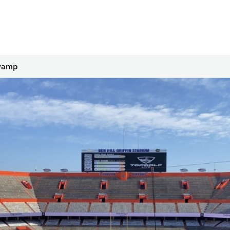
Swamp