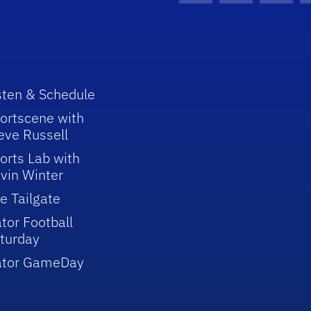
sten & Schedule
ortscene with
eve Russell
orts Lab with
vin Winter
e Tailgate
tor Football
turday
ator GameDay