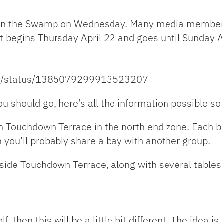
nt in the Swamp on Wednesday. Many media member
t begins Thursday April 22 and goes until Sunday A
ltz/status/1385079299913523207
ou should go, here’s all the information possible so
n Touchdown Terrace in the north end zone. Each ba
n you’ll probably share a bay with another group.
side Touchdown Terrace, along with several tables t
f, then this will be a little bit different. The idea is