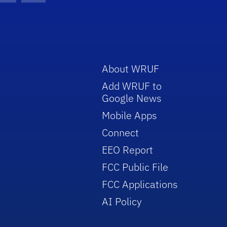
About WRUF
Add WRUF to
Google News
Mobile Apps
Connect
EEO Report
FCC Public File
FCC Applications
AI Policy