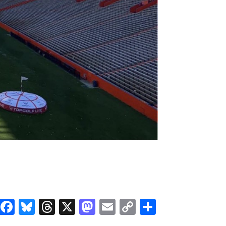
Facebook
Bluesky
Threads
X
Mastodon
Email
Copy
Share