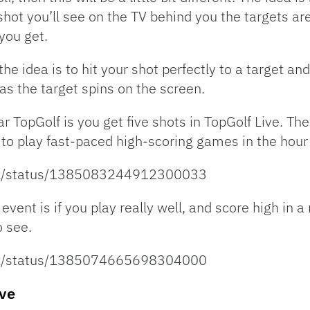
 shot you’ll see on the TV behind you the targets 
you get.
he idea is to hit your shot perfectly to a target an
as the target spins on the screen.
r TopGolf is you get five shots in TopGolf Live. Th
 to play fast-paced high-scoring games in the hour 
ltz/status/1385083244912300033
 event is if you play really well, and score high in
 see.
ltz/status/1385074665698304000
ive