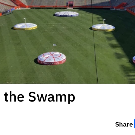
at the Swamp
Share