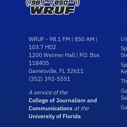
Li
WRUF - 98.1 FM | 850 AM |
103.7 HD2
Sp
1200 Weimer Hall | P.O. Box
St
118405
Sp
Gainesville, FL 32611
Ke
(352) 392-5551
Th
Ga
A service of the
Sa
College of Journalism and
G
Communications
at the
University of Florida