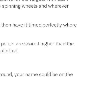
are spinning wheels and wherever
d then have it timed perfectly where
e points are scored higher than the
allotted.
 a round, your name could be on the