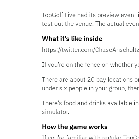
TopGolf Live had its preview eve
test out the venue. The actual even
What it’s like inside
https://twitter.com/ChaseAnschu
If you’re on the fence on whether y
There are about 20 bay locations o
under six people in your group, the
There’s food and drinks available in
simulator.
How the game works
If you’re familiar with regular TopGol