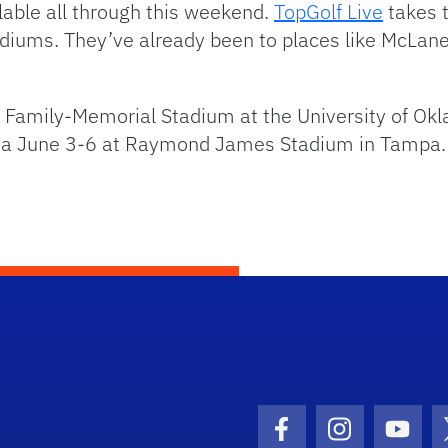
lable all through this weekend.
TopGolf Live
takes t
adiums. They’ve already been to places like McLane
d Family-Memorial Stadium at the University of Okl
rida June 3-6 at Raymond James Stadium in Tampa.
Facebook Icon
Instagram I
Youtu