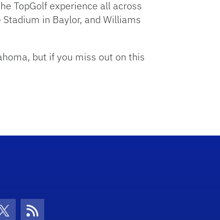
he TopGolf experience all across
 Stadium in Baylor, and Williams
ahoma, but if you miss out on this
con
be Icon
Twitter Icon
RSS Icon