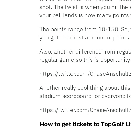
shot. The twist is when you hit the
your ball lands is how many points 
The points range from 10-150. So, t
you get the most amount of points 
Also, another difference from regula
regular game so this is opportunity
https://twitter.com/ChaseAnschu
Another really cool thing about this
stadium scoreboard for everyone to
https://twitter.com/ChaseAnschu
How to get tickets to TopGolf L