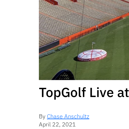
TopGolf Live 
By
Chase Anschultz
April 22, 2021