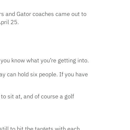
Link
s and Gator coaches came out to
pril 25.
 you know what you’re getting into.
y can hold six people. If you have
o sit at, and of course a golf
 still to hit the targets with each