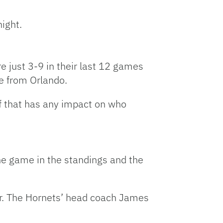
night.
e just 3-9 in their last 12 games
me from Orlando.
 if that has any impact on who
ne game in the standings and the
ar. The Hornets’ head coach James