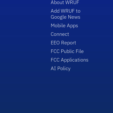
About WRUF
Add WRUF to
Google News
Mobile Apps
Connect
EEO Report
FCC Public File
FCC Applications
AI Policy