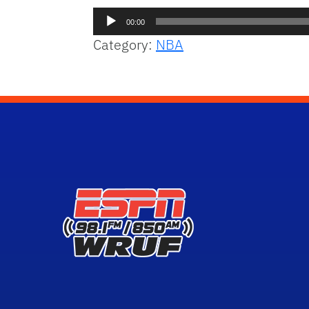
Audio
00:00
Player
Category:
NBA