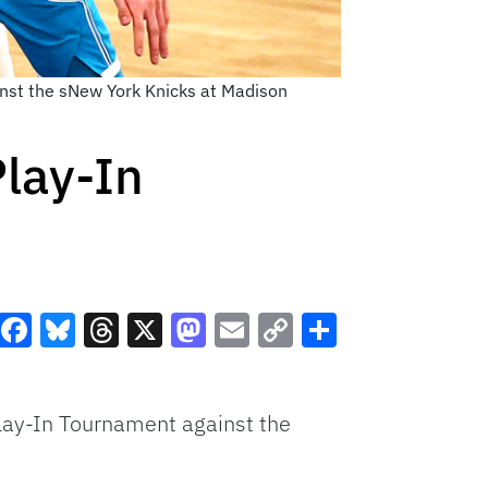
inst the sNew York Knicks at Madison
Play-In
Facebook
Bluesky
Threads
X
Mastodon
Email
Copy
Share
Link
Play-In Tournament against the