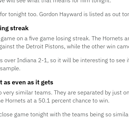
we will see what that means for him tonight.
for tonight too. Gordon Hayward is listed as out to
sing streak
 game on a five game losing streak. The Hornets ar
gainst the Detroit Pistons, while the other win ca
 over Indiana 2-1, so it will be interesting to see
 sample.
 as even as it gets
 very similar teams. They are separated by just o
e Hornets at a 50.1 percent chance to win.
 close game tonight with the teams being so simil