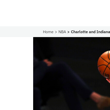
Home
NBA
Charlotte and Indiana