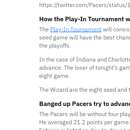
https://twitter.com/Pacers/stat
How the Play-In Tournament 
The
Play-In Tournament
will consis
seed game will have the best chanc
the playoffs.
In the case of Indiana and Charlott
advance. The loser of tonight’s game
eight game.
The Wizard are the eight seed and t
Banged up Pacers try to advan
The Pacers will be without four pla
He averaged 21.2 points per game 