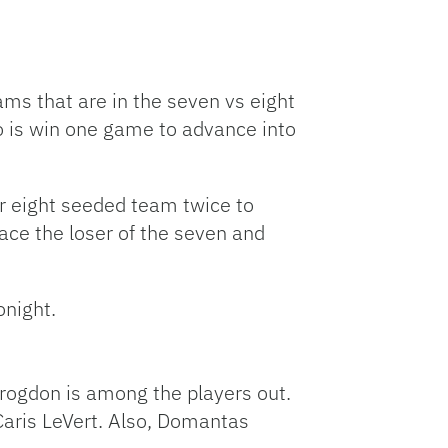
ams that are in the seven vs eight
o is win one game to advance into
or eight seeded team twice to
face the loser of the seven and
onight.
Brogdon is among the players out.
aris LeVert. Also, Domantas