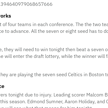
us/1394640979068657666
works
t of four teams in each conference. The the two te
e to advance. All the seven or eight seed has to d
e, they will need to win tonight then beat a seven 
 will enter the draft lottery, while the winner will 
hey are playing the seven seed Celtics in Boston t
ce
yers tonight due to injury. Leading scorer Malcom 
this season. Edmond Sumner, Aaron Holiday, and C