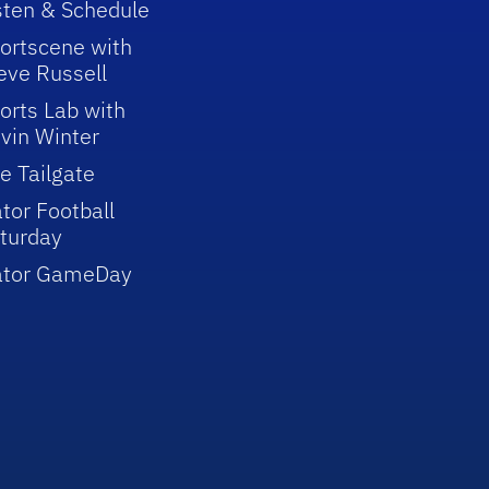
sten & Schedule
ortscene with
eve Russell
orts Lab with
vin Winter
e Tailgate
tor Football
turday
ator GameDay