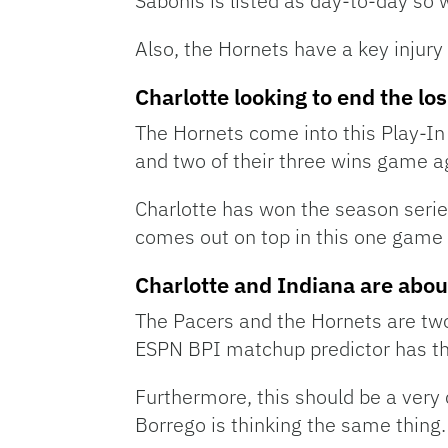
Sabonis is listed as day-to-day so 
Also, the Hornets have a key injury 
Charlotte looking to end the lo
The Hornets come into this Play-In
and two of their three wins game a
Charlotte has won the season series
comes out on top in this one game
Charlotte and Indiana are about
The Pacers and the Hornets are two
ESPN BPI matchup predictor has th
Furthermore, this should be a very
Borrego is thinking the same thing.