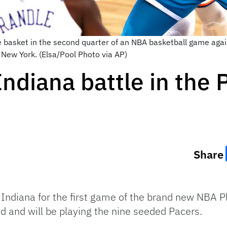
e basket in the second quarter of an NBA basketball game aga
New York. (Elsa/Pool Photo via AP)
ndiana battle in the 
Share
o Indiana for the first game of the brand new NBA 
d and will be playing the nine seeded Pacers.