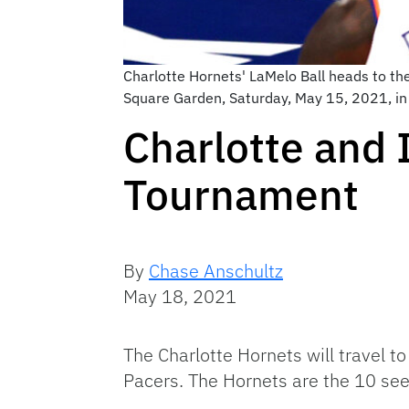
Charlotte Hornets' LaMelo Ball heads to th
Square Garden, Saturday, May 15, 2021, in 
Charlotte and I
Tournament
By
Chase Anschultz
May 18, 2021
The Charlotte Hornets will travel t
Pacers. The Hornets are the 10 see