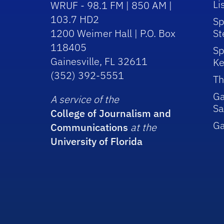
Li
WRUF - 98.1 FM | 850 AM |
103.7 HD2
Sp
1200 Weimer Hall | P.O. Box
St
118405
Sp
Gainesville, FL 32611
Ke
(352) 392-5551
Th
Ga
A service of the
Sa
College of Journalism and
G
Communications
at the
University of Florida