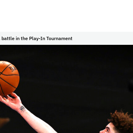
 battle in the Play-In Tournament