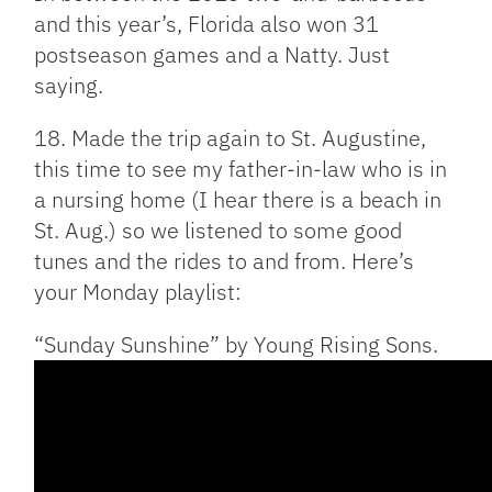
and this year’s, Florida also won 31
postseason games and a Natty. Just
saying.
18. Made the trip again to St. Augustine,
this time to see my father-in-law who is in
a nursing home (I hear there is a beach in
St. Aug.) so we listened to some good
tunes and the rides to and from. Here’s
your Monday playlist:
“Sunday Sunshine” by Young Rising Sons.