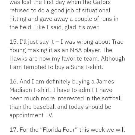
was lost the first day when the Gators
refused to do a good job of situational
hitting and gave away a couple of runs in
the field. Like I said, glad it’s over.
15. I’ll just say it – I was wrong about Trae
Young making it as an NBA player. The
Hawks are now my favorite team. Although
I am tempted to buy a Suns t-shirt.
16. And I am definitely buying a James
Madison t-shirt. I have to admit I have
been much more interested in the softball
than the baseball and today should be
appointment TV.
17. For the “Florida Four” this week we will