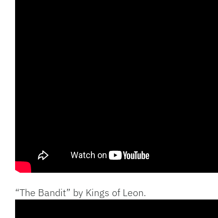
“The Bandit” by Kings of Leon.