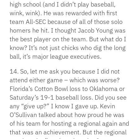
high school (and I didn’t play baseball,
wink, wink). He was rewarded with first
team All-SEC because of all of those solo
homers he hit. I thought Jacob Young was
the best player on the team. But what do I
know? It’s not just chicks who dig the long
ball, it’s major league executives.
14. So, let me ask you because I did not
attend either game – which was worse?
Florida’s Cotton Bowl loss to Oklahoma or
Saturday’s 19-1 baseball loss. Did you see
any “give up?” I know I gave up. Kevin
O’Sullivan talked about how proud he was
of his team for hosting a regional again and
that was an achievement. But the regional