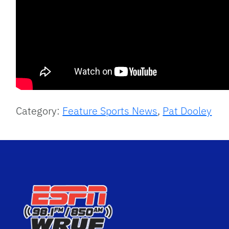
Category:
Feature Sports News
,
Pat Dooley