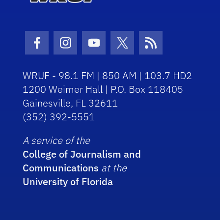
Facebook Icon
Instagram Icon
Youtube Icon
Twitter Icon
RSS Icon
WRUF - 98.1 FM | 850 AM | 103.7 HD2
1200 Weimer Hall | P.O. Box 118405
Gainesville, FL 32611
(352) 392-5551
A service of the
College of Journalism and
Communications
at the
University of Florida