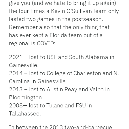
give you (and we hate to bring it up again)
the four times a Kevin O’Sullivan team only
lasted two games in the postseason.
Remember also that the only thing that
has ever kept a Florida team out of a
regional is COVID:
2021 – lost to USF and South Alabama in
Gainesville.
2014 – lost to College of Charleston and N.
Carolina in Gainesville.
2013 – lost to Austin Peay and Valpo in
Bloomington.
2008— lost to Tulane and FSU in
Tallahassee.
In between the 2013 two-and-barbecue