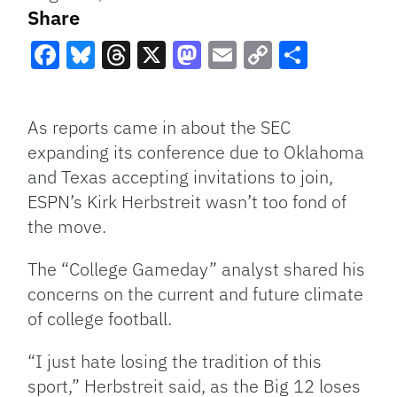
Share
Facebook
Bluesky
Threads
X
Mastodon
Email
Copy
Share
Link
As reports came in about the SEC
expanding its conference due to Oklahoma
and Texas accepting invitations to join,
ESPN’s Kirk Herbstreit wasn’t too fond of
the move.
The “College Gameday” analyst shared his
concerns on the current and future climate
of college football.
“I just hate losing the tradition of this
sport,” Herbstreit said, as the Big 12 loses