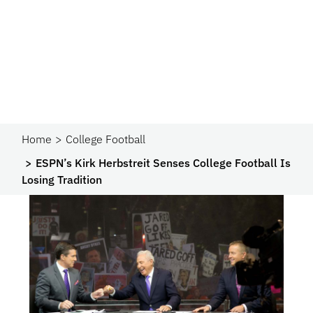
Home
College Football
ESPN’s Kirk Herbstreit Senses College Football Is
Losing Tradition