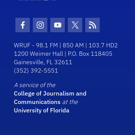
Facebook Icon
Instagram Icon
Youtube Icon
Twitter Icon
RSS Icon
WRUF - 98.1 FM | 850 AM | 103.7 HD2
1200 Weimer Hall | P.O. Box 118405
Gainesville, FL 32611
(352) 392-5551
A service of the
College of Journalism and
Communications
at the
University of Florida