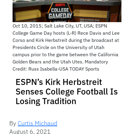
Oct 10, 2015; Salt Lake City, UT, USA; ESPN
College Game Day hosts (L-R) Rece Davis and Lee
Corso and Kirk Herbstreit during the broadcast at
Presidents Circle on the University of Utah
campus prior to the game between the California
Golden Bears and the Utah Utes. Mandatory
Credit: Russ Isabella-USA TODAY Sports
ESPN’s Kirk Herbstreit
Senses College Football Is
Losing Tradition
By
Curtis Michaud
August 6, 2021