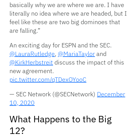
basically why we are where we are. I have
literally no idea where we are headed, but I
feel like these are two big dominoes that
are falling.”
An exciting day for ESPN and the SEC.
@LauraRutledge
,
@MariaTaylor
and
@KirkHerbstreit
discuss the impact of this
new agreement.
pic.twitter.com/qTDexOYooC
— SEC Network (@SECNetwork)
December
10, 2020
What Happens to the Big
12?