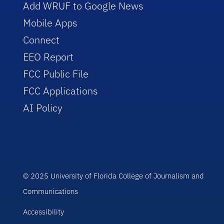
Add WRUF to Google News
Mobile Apps
Connect
EEO Report
FCC Public File
FCC Applications
AI Policy
© 2025 University of Florida College of Journalism and
Communications
Accessibility