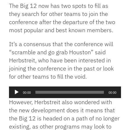
The Big 12 now has two spots to fill as
they search for other teams to join the
conference after the departure of the two
most popular and best known members.
It’s a consensus that the conference will
“scramble and go grab Houston” said
Herbstreit, who have been interested in
joining the conference in the past or look
for other teams to fill the void.
Audio
00:00
00:00
Player
However, Herbstreit also wondered with
the new development does it means that
the Big 12 is headed on a path of no longer
existing, as other programs may look to