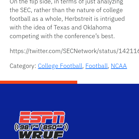
On the flip side, in terms of just analyzing
the SEC, rather than the nature of college
football as a whole, Herbstreit is intrigued
with the idea of Texas and Oklahoma
competing with the conference’s best.
https://twitter.com/SECNetwork/status/142
Category:
College Football
,
Football
,
NCAA