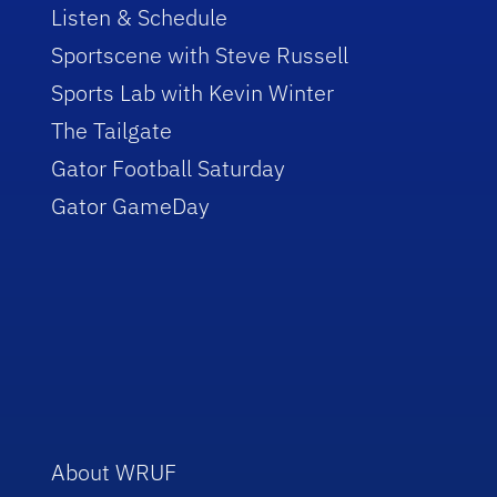
Listen & Schedule
Sportscene with Steve Russell
Sports Lab with Kevin Winter
The Tailgate
Gator Football Saturday
Gator GameDay
About WRUF