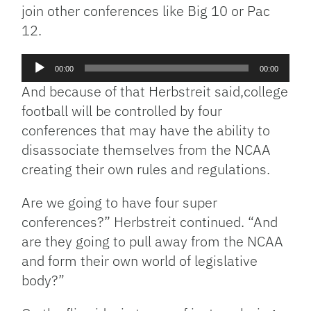
join other conferences like Big 10 or Pac
12.
Audio
00:00
00:00
Player
And because of that Herbstreit said,college
football will be controlled by four
conferences that may have the ability to
disassociate themselves from the NCAA
creating their own rules and regulations.
Are we going to have four super
conferences?” Herbstreit continued. “And
are they going to pull away from the NCAA
and form their own world of legislative
body?”