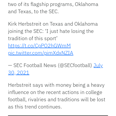
two of its flagship programs, Oklahoma
and Texas, to the SEC.
Kirk Herbstreit on Texas and Oklahoma
joining the SEC: ‘I just hate losing the
tradition of this sport’
https://t.co/CpPO2hGWmM
pic.twitter.com/pimXdxNZIA
— SEC Football News (@SECfootball)
July
30, 2021
Herbstreit says with money being a heavy
influence on the recent actions in college
football, rivalries and traditions will be lost
as this trend continues.