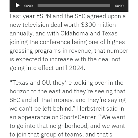
Audio
00:00
00:00
Player
Last year ESPN and the SEC agreed upon a
new television deal worth $300 million
annually, and with Oklahoma and Texas
joining the conference being one of highest
grossing programs in revenue, that number
is expected to increase with the deal not
going into effect until 2024.
“Texas and OU, they’re looking over in the
horizon to the east and they’re seeing that
SEC and all that money, and they’re saying
we can’t be left behind,” Herbstreit said in
an appearance on SportsCenter. “We want
to go into that neighborhood, and we want
to join that group of teams, and that’s