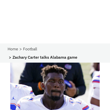
Home
Football
Zachary Carter talks Alabama game