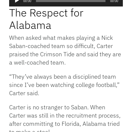
00:00
00:00
Player
The Respect for
Alabama
When asked what makes playing a Nick
Saban-coached team so difficult, Carter
praised the Crimson Tide and said they are
a well-coached team.
“They’ve always been a disciplined team
since I’ve been watching college football,”
Carter said.
Carter is no stranger to Saban. When
Carter was still in the recruitment process,
after committing to Florida, Alabama tried
to make a steal.