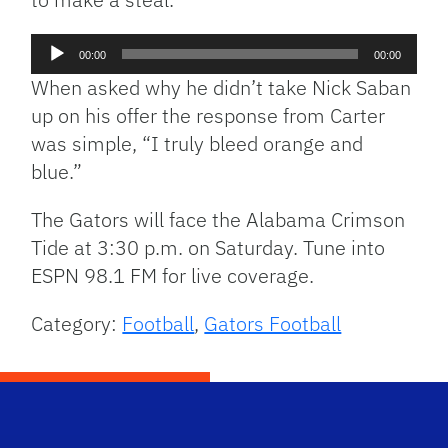
Audio
00:00
00:00
Player
When asked why he didn’t take Nick Saban
up on his offer the response from Carter
was simple, “I truly bleed orange and
blue.”
The Gators will face the Alabama Crimson
Tide at 3:30 p.m. on Saturday. Tune into
ESPN 98.1 FM for live coverage.
Category:
Football
,
Gators Football