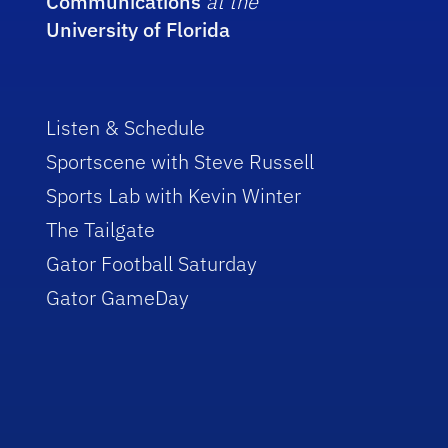
Communications
at the
University of Florida
Listen & Schedule
Sportscene with Steve Russell
Sports Lab with Kevin Winter
The Tailgate
Gator Football Saturday
Gator GameDay