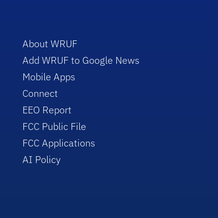
About WRUF
Add WRUF to Google News
Mobile Apps
Connect
EEO Report
FCC Public File
FCC Applications
AI Policy