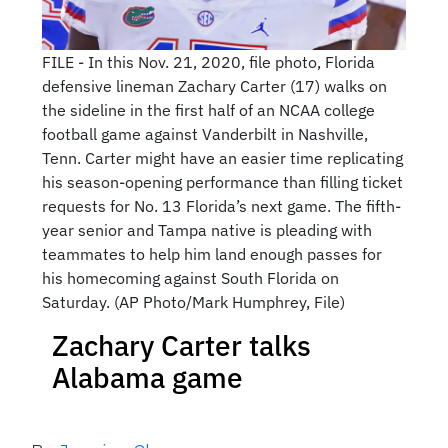
FILE - In this Nov. 21, 2020, file photo, Florida
defensive lineman Zachary Carter (17) walks on
the sideline in the first half of an NCAA college
football game against Vanderbilt in Nashville,
Tenn. Carter might have an easier time replicating
his season-opening performance than filling ticket
requests for No. 13 Florida’s next game. The fifth-
year senior and Tampa native is pleading with
teammates to help him land enough passes for
his homecoming against South Florida on
Saturday. (AP Photo/Mark Humphrey, File)
Zachary Carter talks
Alabama game