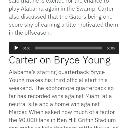
said that he is excited for the chance to
play Alabama again in the Swamp. Carter
also discussed that the Gators being one
score shy of earning a title motivated them
in the offseason.
Audio
00:00
00:00
Player
Carter on Bryce Young
Alabama’s starting quarterback Bryce
Young makes his third official start this
weekend. The sophomore quarterback so
far has recorded wins against Miami at a
neutral site and a home win against
Mercer. When asked how much of a factor
the 90,000 fans in Ben Hill Griffin Stadium
can make to help the team rattle the young