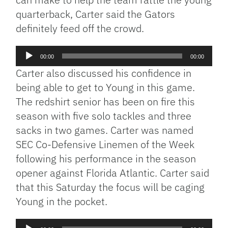
quarterback, Carter said the Gators
definitely feed off the crowd.
Audio
00:00
00:00
Player
Carter also discussed his confidence in
being able to get to Young in this game.
The redshirt senior has been on fire this
season with five solo tackles and three
sacks in two games. Carter was named
SEC Co-Defensive Linemen of the Week
following his performance in the season
opener against Florida Atlantic. Carter said
that this Saturday the focus will be caging
Young in the pocket.
Audio