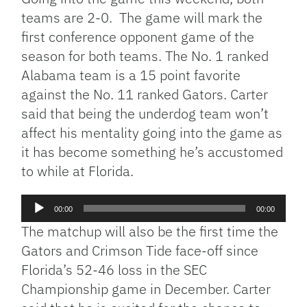
teams are 2-0. The game will mark the
first conference opponent game of the
season for both teams. The No. 1 ranked
Alabama team is a 15 point favorite
against the No. 11 ranked Gators. Carter
said that being the underdog team won’t
affect his mentality going into the game as
it has become something he’s accustomed
to while at Florida.
Audio
00:00
00:00
Player
The matchup will also be the first time the
Gators and Crimson Tide face-off since
Florida’s 52-46 loss in the SEC
Championship game in December. Carter