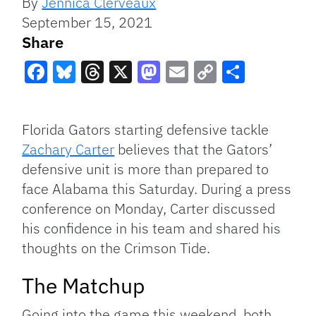
By
Jennica Clerveaux
September 15, 2021
Share
Facebook
Bluesky
Threads
X
Mastodon
Email
Copy
Share
Link
Florida Gators starting defensive tackle
Zachary Carter
believes that the Gators’
defensive unit is more than prepared to
face Alabama this Saturday. During a press
conference on Monday, Carter discussed
his confidence in his team and shared his
thoughts on the Crimson Tide.
The Matchup
Going into the game this weekend, both