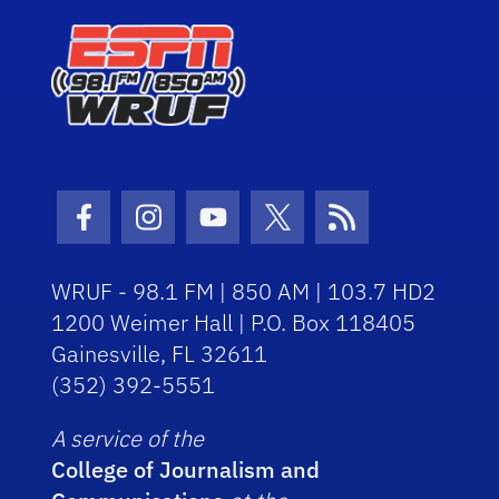
Facebook Icon
Instagram Icon
Youtube Icon
Twitter Icon
RSS Icon
WRUF - 98.1 FM | 850 AM | 103.7 HD2
1200 Weimer Hall | P.O. Box 118405
Gainesville, FL 32611
(352) 392-5551
A service of the
College of Journalism and