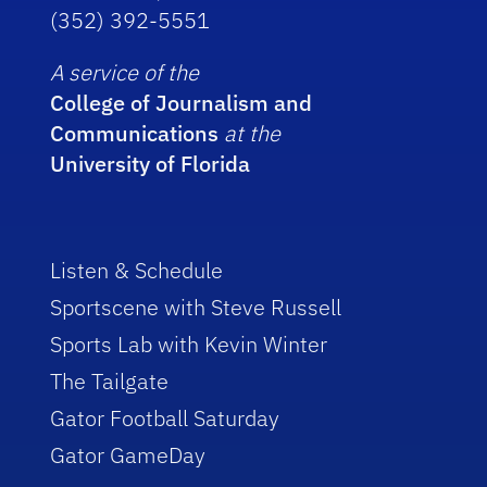
(352) 392-5551
A service of the
College of Journalism and
Communications
at the
University of Florida
Listen & Schedule
Sportscene with Steve Russell
Sports Lab with Kevin Winter
The Tailgate
Gator Football Saturday
Gator GameDay