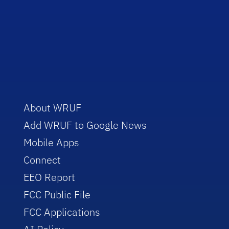
About WRUF
Add WRUF to Google News
Mobile Apps
Connect
EEO Report
FCC Public File
FCC Applications