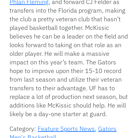
Phlan Fleming
, and forward CJ Felder as
transfers into the Florida program, making
the club a pretty veteran club that hasn’t
played basketball together. McKissic
believes he can be a leader on the field and
looks forward to taking on that role as an
older player. He will make a massive
impact on this year’s team. The Gators
hope to improve upon their 15-10 record
from last season and utilize their veteran
transfers to their advantage. UF has to
replace a lot of production next season, but
additions like McKissic should help. He will
likely be a day-one starter at guard.
Category:
Feature Sports News
,
Gators
Men's Basketball