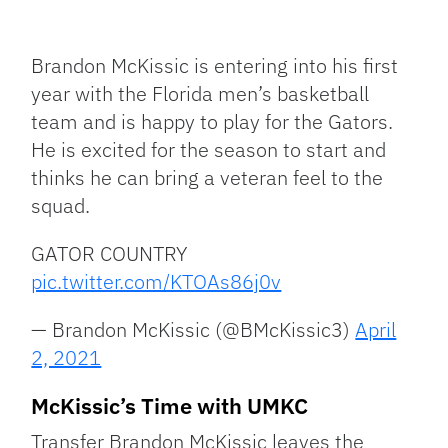
Facebook
Bluesky
Threads
X
Mastodon
Email
Copy
Share
Link
Brandon McKissic is entering into his first
year with the Florida men’s basketball
team and is happy to play for the Gators.
He is excited for the season to start and
thinks he can bring a veteran feel to the
squad.
GATOR COUNTRY
pic.twitter.com/KTOAs86j0v
— Brandon McKissic (@BMcKissic3)
April
2, 2021
McKissic’s Time with UMKC
Transfer Brandon McKissic leaves the