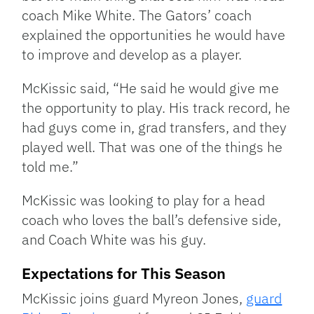
coach Mike White. The Gators’ coach
explained the opportunities he would have
to improve and develop as a player.
McKissic said, “He said he would give me
the opportunity to play. His track record, he
had guys come in, grad transfers, and they
played well. That was one of the things he
told me.”
McKissic was looking to play for a head
coach who loves the ball’s defensive side,
and Coach White was his guy.
Expectations for This Season
McKissic joins guard Myreon Jones,
guard