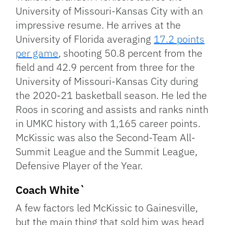
University of Missouri-Kansas City with an
impressive resume. He arrives at the
University of Florida averaging
17.2 points
per game
, shooting 50.8 percent from the
field and 42.9 percent from three for the
University of Missouri-Kansas City during
the 2020-21 basketball season. He led the
Roos in scoring and assists and ranks ninth
in UMKC history with 1,165 career points.
McKissic was also the Second-Team All-
Summit League and the Summit League,
Defensive Player of the Year.
Coach White`
A few factors led McKissic to Gainesville,
but the main thing that sold him was head