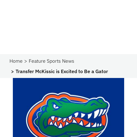
Home
Feature Sports News
Transfer McKissic is Excited to Be a Gator