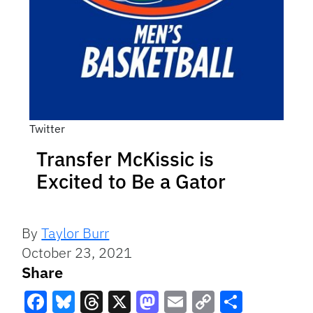
Twitter
Transfer McKissic is
Excited to Be a Gator
By
Taylor Burr
October 23, 2021
Share