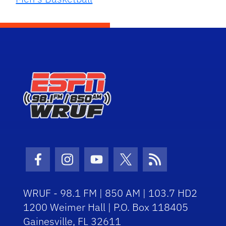
Facebook Icon
Instagram Icon
Youtube Icon
Twitter Icon
RSS Icon
WRUF - 98.1 FM | 850 AM | 103.7 HD2
1200 Weimer Hall | P.O. Box 118405
Gainesville, FL 32611