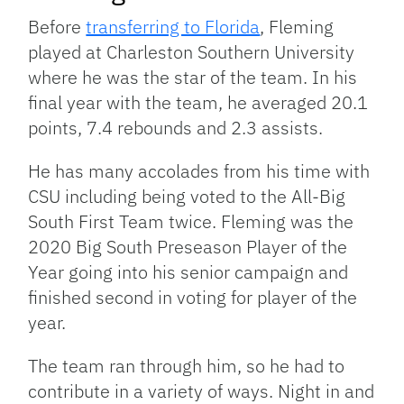
Before
transferring to Florida
, Fleming
played at Charleston Southern University
where he was the star of the team. In his
final year with the team, he averaged 20.1
points, 7.4 rebounds and 2.3 assists.
He has many accolades from his time with
CSU including being voted to the All-Big
South First Team twice. Fleming was the
2020 Big South Preseason Player of the
Year going into his senior campaign and
finished second in voting for player of the
year.
The team ran through him, so he had to
contribute in a variety of ways. Night in and