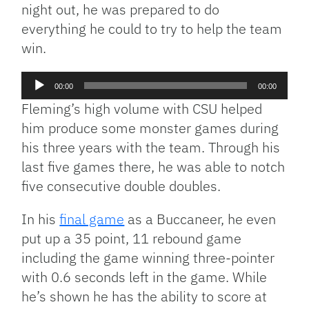
night out, he was prepared to do
everything he could to try to help the team
win.
Audio
00:00
00:00
Player
Fleming’s high volume with CSU helped
him produce some monster games during
his three years with the team. Through his
last five games there, he was able to notch
five consecutive double doubles.
In his
final game
as a Buccaneer, he even
put up a 35 point, 11 rebound game
including the game winning three-pointer
with 0.6 seconds left in the game. While
he’s shown he has the ability to score at