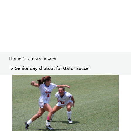
Home
Gators Soccer
Senior day shutout for Gator soccer