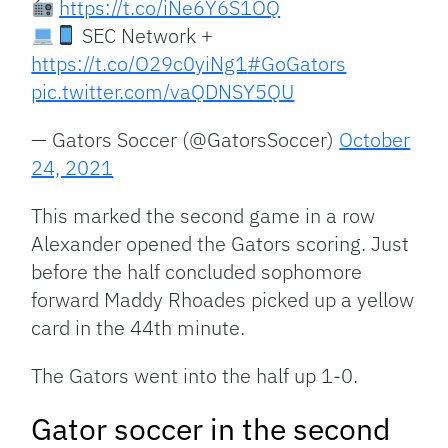
https://t.co/iNe6Y6S1OQ
SEC Network +
https://t.co/O29c0yiNg1
#GoGators
pic.twitter.com/vaQDNSY5QU
— Gators Soccer (@GatorsSoccer)
October
24, 2021
This marked the second game in a row
Alexander opened the Gators scoring. Just
before the half concluded sophomore
forward Maddy Rhoades picked up a yellow
card in the 44th minute.
The Gators went into the half up 1-0.
Gator soccer in the second