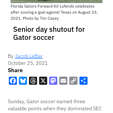
Florida Gators Forward Kit Loferski celebrates
after scoring a goal against Texas on August 23,
2021. Photo by Tim Casey
Senior day shutout for
Gator soccer
By
Jacob LeBar
October 25, 2021
Share
Facebook
Bluesky
Threads
X
Mastodon
Email
Copy
Share
Link
Sunday, Gator soccer earned three
valuable points when they dominated SEC