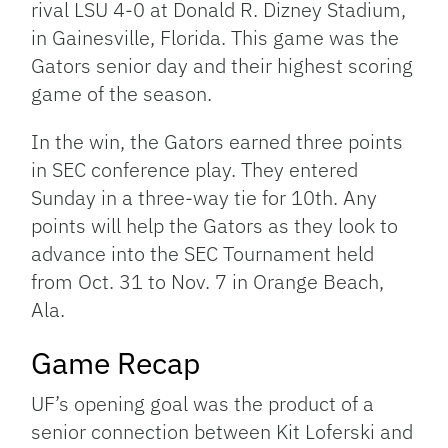
rival LSU 4-0 at Donald R. Dizney Stadium,
in Gainesville, Florida. This game was the
Gators senior day and their highest scoring
game of the season.
In the win, the Gators earned three points
in SEC conference play. They entered
Sunday in a three-way tie for 10th. Any
points will help the Gators as they look to
advance into the SEC Tournament held
from Oct. 31 to Nov. 7 in Orange Beach,
Ala.
Game Recap
UF’s opening goal was the product of a
senior connection between Kit Loferski and