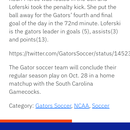
Loferski took the penalty kick. She put the
ball away for the Gators’ fourth and final
goal of the day in the 72nd minute. Loferski
is the gators leader in goals (5), assists(3)
and points(13).
https://twitter.com/GatorsSoccer/status/1
The Gator soccer team will conclude their
regular season play on Oct. 28 in a home
matchup with the South Carolina
Gamecocks.
Category:
Gators Soccer
,
NCAA
,
Soccer