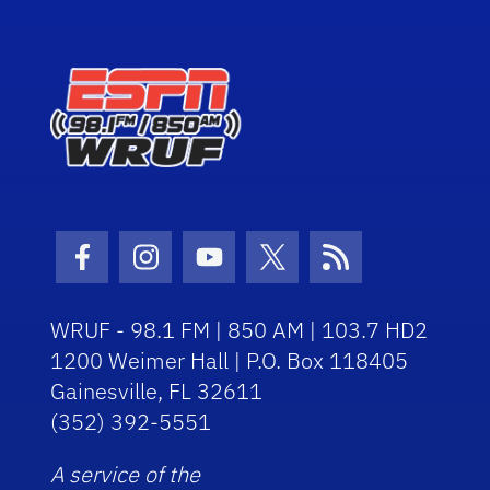
Facebook Icon
Instagram Icon
Youtube Icon
Twitter Icon
RSS Icon
WRUF - 98.1 FM | 850 AM | 103.7 HD2
1200 Weimer Hall | P.O. Box 118405
Gainesville, FL 32611
(352) 392-5551
A service of the