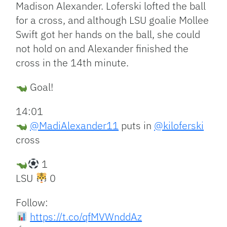
Madison Alexander. Loferski lofted the ball
for a cross, and although LSU goalie Mollee
Swift got her hands on the ball, she could
not hold on and Alexander finished the
cross in the 14th minute.
Goal!
14:01
@MadiAlexander11
puts in
@kiloferski
cross
1
LSU
0
Follow:
https://t.co/qfMVWnddAz