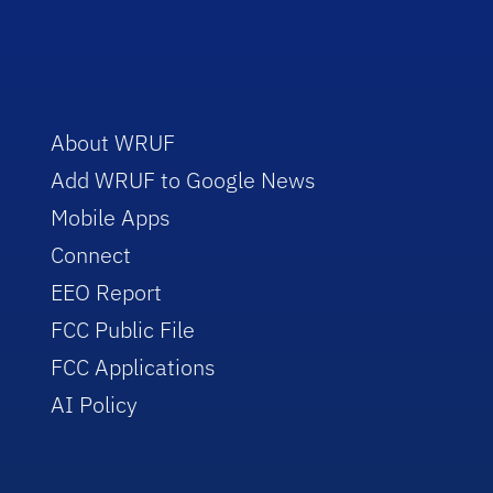
About WRUF
Add WRUF to Google News
Mobile Apps
Connect
EEO Report
FCC Public File
FCC Applications
AI Policy