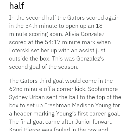
half
In the second half the Gators scored again
in the 54th minute to open up an 18
minute scoring span. Alivia Gonzalez
scored at the 54:17 minute mark when
Loferski set her up with an assist just
outside the box. This was Gonzalez’s
second goal of the season.
The Gators third goal would come in the
62nd minute off a corner kick. Sophomore
Sydney Urban sent the ball to the top of the
box to set up Freshman Madison Young for
a header marking Young’s first career goal.
The final goal came after Junior forward
Kouri Pierce was fouled in the box and