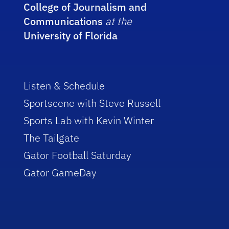
College of Journalism and
Communications
at the
University of Florida
Listen & Schedule
Sportscene with Steve Russell
Sports Lab with Kevin Winter
The Tailgate
Gator Football Saturday
Gator GameDay