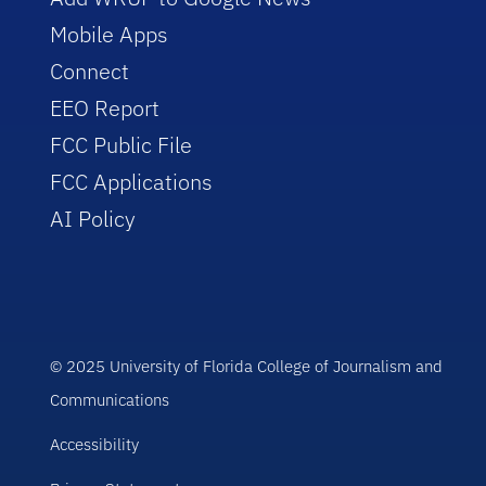
Mobile Apps
Connect
EEO Report
FCC Public File
FCC Applications
AI Policy
© 2025 University of Florida College of Journalism and
Communications
Accessibility