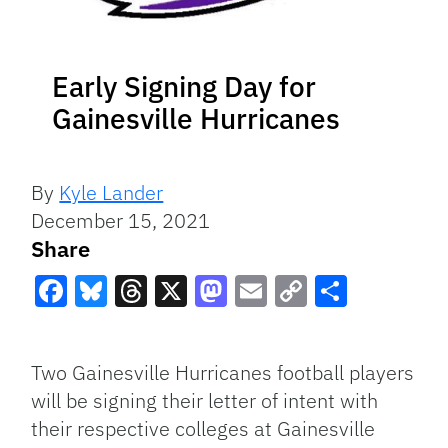
Early Signing Day for
Gainesville Hurricanes
By
Kyle Lander
December 15, 2021
Share
Facebook
Bluesky
Threads
X
Mastodon
Email
Copy
Share
Link
Two Gainesville Hurricanes football players
will be signing their letter of intent with
their respective colleges at Gainesville