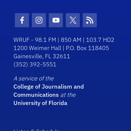
Facebook Icon
Instagram Icon
Youtube Icon
Twitter Icon
RSS Icon
WRUF - 98.1 FM | 850 AM | 103.7 HD2
1200 Weimer Hall | P.O. Box 118405
Gainesville, FL 32611
(352) 392-5551
A service of the
College of Journalism and
Communications
at the
University of Florida