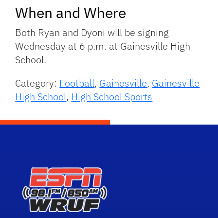
When and Where
Both Ryan and Dyoni will be signing
Wednesday at 6 p.m. at Gainesville High
School.
Category:
Football
,
Gainesville
,
Gainesville
High School
,
High School Sports