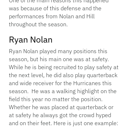
One of the main reasons this happened
was because of this defense and the
performances from Nolan and Hill
throughout the season.
Ryan Nolan
Ryan Nolan played many positions this
season, but his main one was at safety.
While he is being recruited to play safety at
the next level, he did also play quarterback
and wide receiver for the Hurricanes this
season. He was a walking highlight on the
field this year no matter the position.
Whether he was placed at quarterback or
at safety he always got the crowd hyped
and on their feet. Here is just one example: