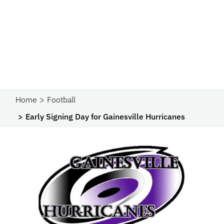
Home
Football
Early Signing Day for Gainesville Hurricanes