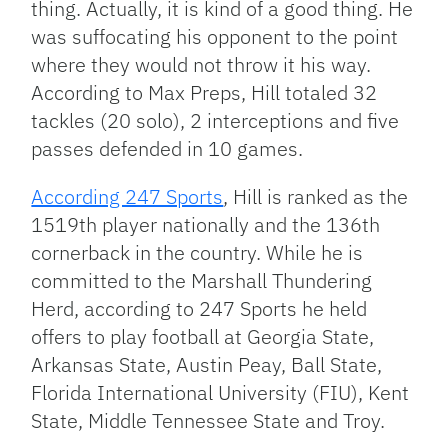
thing. Actually, it is kind of a good thing. He
was suffocating his opponent to the point
where they would not throw it his way.
According to Max Preps, Hill totaled 32
tackles (20 solo), 2 interceptions and five
passes defended in 10 games.
According 247 Sports
, Hill is ranked as the
1519th player nationally and the 136th
cornerback in the country. While he is
committed to the Marshall Thundering
Herd, according to 247 Sports he held
offers to play football at Georgia State,
Arkansas State, Austin Peay, Ball State,
Florida International University (FIU), Kent
State, Middle Tennessee State and Troy.