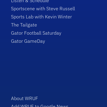
Listen & Schedule
Sportscene with Steve Russell
Sports Lab with Kevin Winter
The Tailgate
Gator Football Saturday
Gator GameDay
About WRUF
Add WRUF to Google News