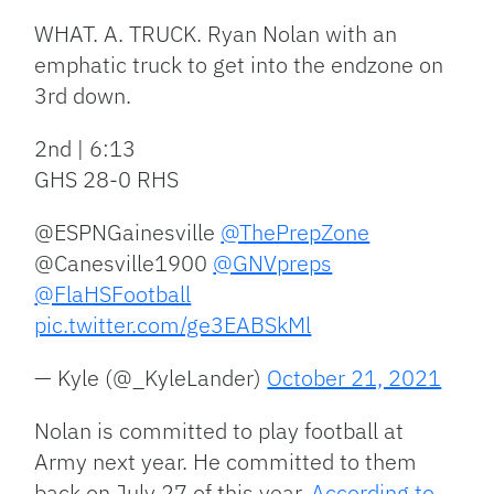
WHAT. A. TRUCK. Ryan Nolan with an
emphatic truck to get into the endzone on
3rd down.
2nd | 6:13
GHS 28-0 RHS
@ESPNGainesville
@ThePrepZone
@Canesville1900
@GNVpreps
@FlaHSFootball
pic.twitter.com/ge3EABSkMl
— Kyle (@_KyleLander)
October 21, 2021
Nolan is committed to play football at
Army next year. He committed to them
back on July 27 of this year.
According to