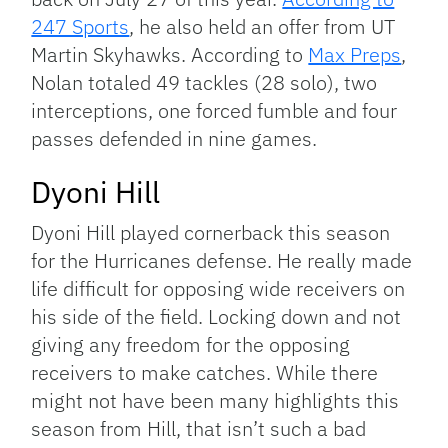
247 Sports
, he also held an offer from UT
Martin Skyhawks. According to
Max Preps
,
Nolan totaled 49 tackles (28 solo), two
interceptions, one forced fumble and four
passes defended in nine games.
Dyoni Hill
Dyoni Hill played cornerback this season
for the Hurricanes defense. He really made
life difficult for opposing wide receivers on
his side of the field. Locking down and not
giving any freedom for the opposing
receivers to make catches. While there
might not have been many highlights this
season from Hill, that isn’t such a bad