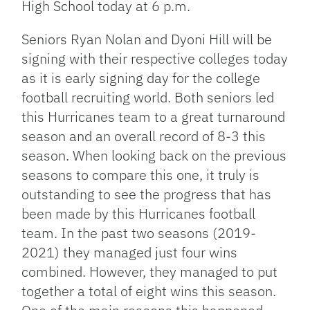
High School today at 6 p.m.
Seniors Ryan Nolan and Dyoni Hill will be
signing with their respective colleges today
as it is early signing day for the college
football recruiting world. Both seniors led
this Hurricanes team to a great turnaround
season and an overall record of 8-3 this
season. When looking back on the previous
seasons to compare this one, it truly is
outstanding to see the progress that has
been made by this Hurricanes football
team. In the past two seasons (2019-
2021) they managed just four wins
combined. However, they managed to put
together a total of eight wins this season.