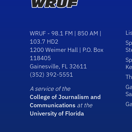
Li
WRUF - 98.1 FM | 850 AM |
103.7 HD2
Sp
1200 Weimer Hall | P.O. Box
St
118405
Sp
Gainesville, FL 32611
Ke
(352) 392-5551
Th
Ga
A service of the
Sa
College of Journalism and
G
Communications
at the
University of Florida