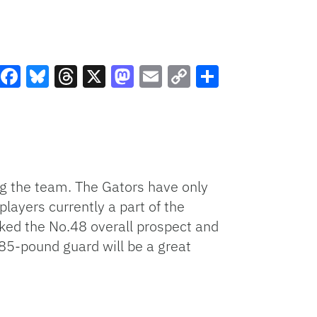
Facebook
Bluesky
Threads
X
Mastodon
Email
Copy
Share
Link
ng the team. The Gators have only
layers currently a part of the
nked the No.48 overall prospect and
185-pound guard will be a great