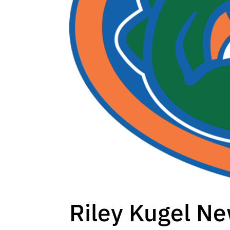
Riley Kugel Ne