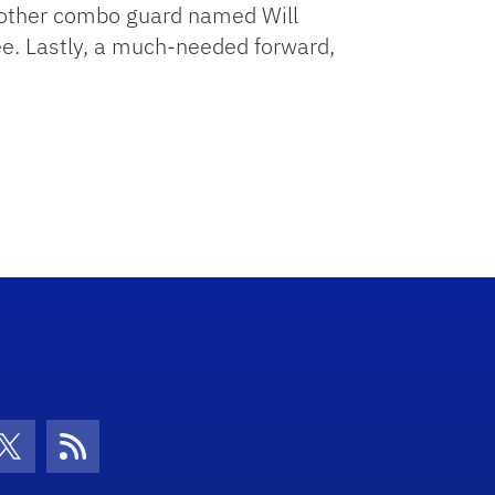
 Another combo guard named Will
ee. Lastly, a much-needed forward,
con
be Icon
Twitter Icon
RSS Icon