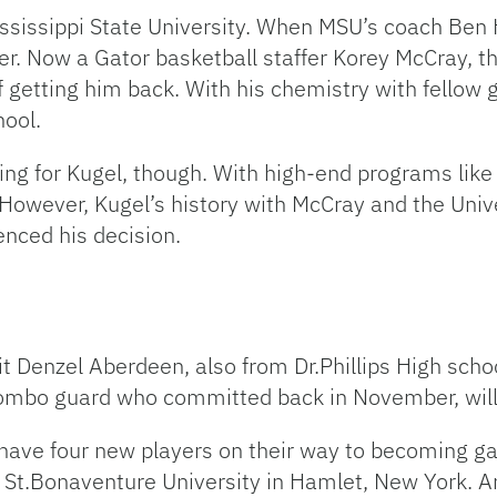
ississippi State University. When MSU’s coach Ben
. Now a Gator basketball staffer Korey McCray, the
f getting him back. With his chemistry with fellow
ool.
ing for Kugel, though. With high-end programs like
 However, Kugel’s history with McCray and the Unive
enced his decision.
 Denzel Aberdeen, also from Dr.Phillips High schoo
ombo guard who committed back in November, will
have four new players on their way to becoming gator
 St.Bonaventure University in Hamlet, New York. A