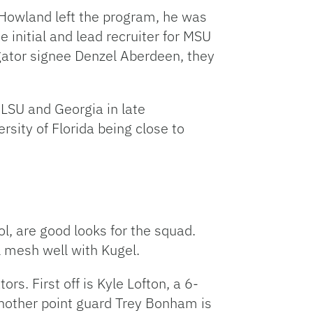
 Howland left the program, he was
 initial and lead recruiter for MSU
 gator signee Denzel Aberdeen, they
 LSU and Georgia in late
rsity of Florida being close to
l, are good looks for the squad.
 mesh well with Kugel.
s. First off is Kyle Lofton, a 6-
nother point guard Trey Bonham is