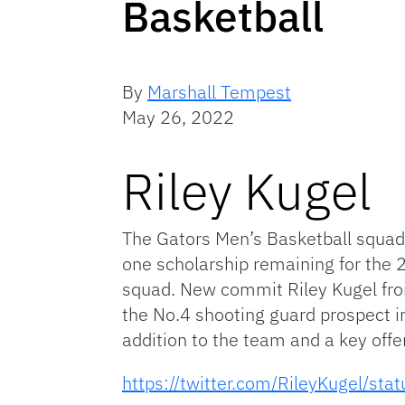
Basketball
By
Marshall Tempest
May 26, 2022
Riley Kugel
The Gators Men’s Basketball squad 
one scholarship remaining for the 2
squad. New commit Riley Kugel from
the No.4 shooting guard prospect i
addition to the team and a key offe
https://twitter.com/RileyKugel/