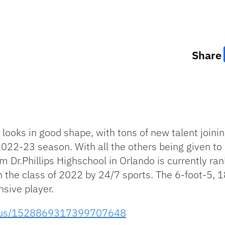
Share
looks in good shape, with tons of new talent joini
022-23 season. With all the others being given to p
 Dr.Phillips Highschool in Orlando is currently ra
n the class of 2022 by 24/7 sports. The 6-foot-5, 
nsive player.
status/1528869317399707648