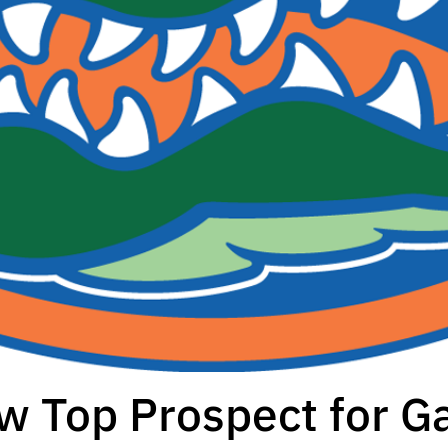
w Top Prospect for G