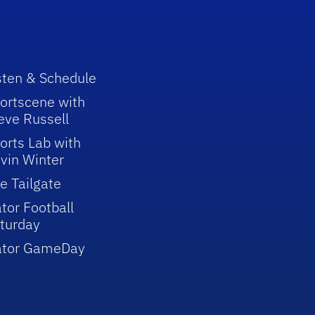
sten & Schedule
ortscene with
eve Russell
orts Lab with
vin Winter
e Tailgate
tor Football
turday
ator GameDay