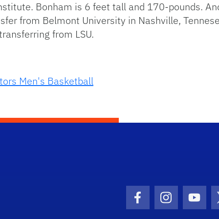
y Institute. Bonham is 6 feet tall and 170-pounds.
sfer from Belmont University in Nashville, Tennes
ransferring from LSU.
tors Men's Basketball
Facebook Icon
Instagram I
Youtu