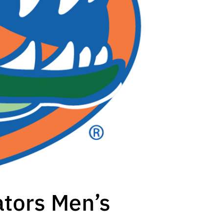
ators Men’s