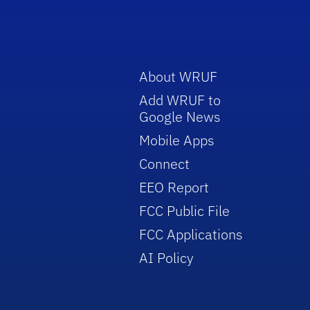
About WRUF
Add WRUF to
Google News
Mobile Apps
Connect
EEO Report
FCC Public File
FCC Applications
AI Policy