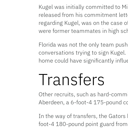
Kugel was initially committed to M
released from his commitment letter
regarding Kugel, was on the case o
were former teammates in high sch
Florida was not the only team push
conversations trying to sign Kugel.
home could have significantly influ
Transfers
Other recruits, such as hard-commit
Aberdeen, a 6-foot-4 175-pound c
In the way of transfers, the Gators 
foot-4 180-pound point guard from