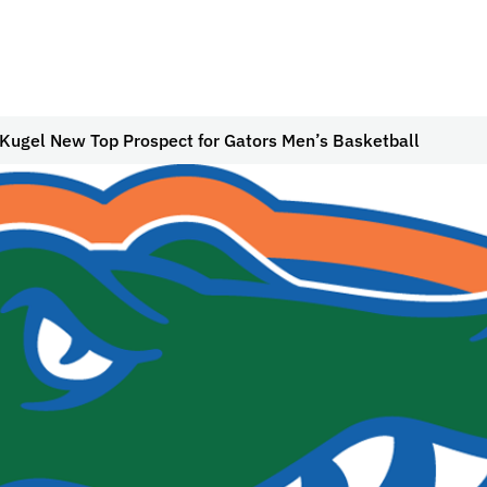
 Kugel New Top Prospect for Gators Men’s Basketball