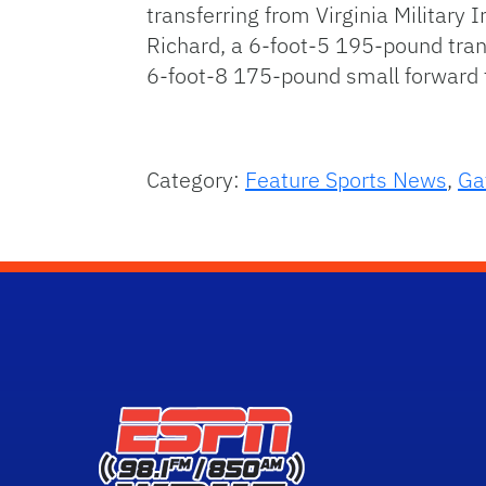
transferring from Virginia Militar
Richard, a 6-foot-5 195-pound tran
6-foot-8 175-pound small forward t
Category:
Feature Sports News
,
Ga