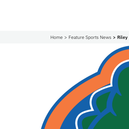
Home
Feature Sports News
Riley