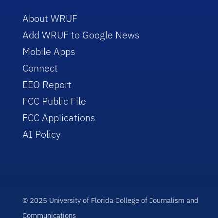
About WRUF
Add WRUF to Google News
Mobile Apps
Connect
EEO Report
FCC Public File
FCC Applications
AI Policy
© 2025 University of Florida College of Journalism and
Communications