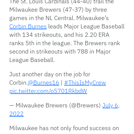
The St. Louis Cardinals (44-40) trail the
Milwaukee Brewers (47-37) by three
games in the NL Central. Milwaukee’s
Corbin Burnes
leads Major League Baseball
with 134 strikeouts, and his 2.20 ERA
ranks 5th in the league. The Brewers rank
second in strikeouts with 788 in Major
League Baseball.
Just another day on the job for
Corbin.
@Burnes16
|
#ThisIsMyCrew
pic.twitter.com/o5701RkbdW
— Milwaukee Brewers (@Brewers)
July 6,
2022
Milwaukee has not only found success on