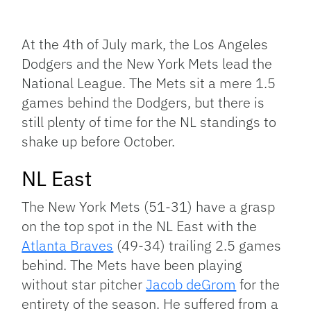
Facebook
Bluesky
Threads
X
Mastodon
Email
Copy
Share
Link
At the 4th of July mark, the Los Angeles
Dodgers and the New York Mets lead the
National League. The Mets sit a mere 1.5
games behind the Dodgers, but there is
still plenty of time for the NL standings to
shake up before October.
NL East
The New York Mets (51-31) have a grasp
on the top spot in the NL East with the
Atlanta Braves
(49-34) trailing 2.5 games
behind. The Mets have been playing
without star pitcher
Jacob deGrom
for the
entirety of the season. He suffered from a