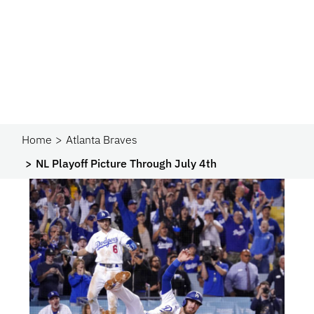
Home
Atlanta Braves
NL Playoff Picture Through July 4th