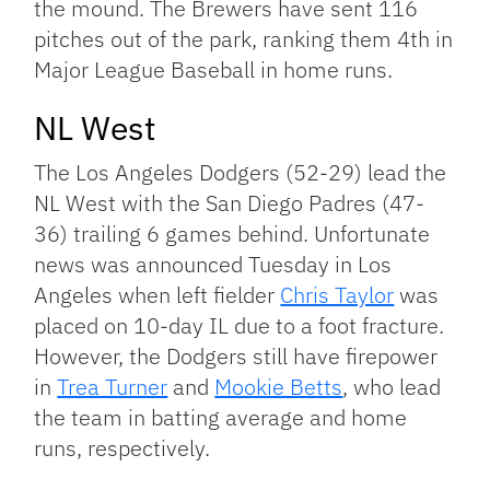
the mound. The Brewers have sent 116
pitches out of the park, ranking them 4th in
Major League Baseball in home runs.
NL West
The Los Angeles Dodgers (52-29) lead the
NL West with the San Diego Padres (47-
36) trailing 6 games behind. Unfortunate
news was announced Tuesday in Los
Angeles when left fielder
Chris Taylor
was
placed on 10-day IL due to a foot fracture.
However, the Dodgers still have firepower
in
Trea Turner
and
Mookie Betts
, who lead
the team in batting average and home
runs, respectively.