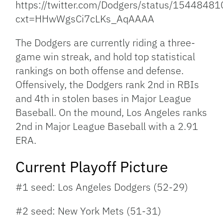
https://twitter.com/Dodgers/status/154484
cxt=HHwWgsCi7cLKs_AqAAAA
The Dodgers are currently riding a three-
game win streak, and hold top statistical
rankings on both offense and defense.
Offensively, the Dodgers rank 2nd in RBIs
and 4th in stolen bases in Major League
Baseball. On the mound, Los Angeles ranks
2nd in Major League Baseball with a 2.91
ERA.
Current Playoff Picture
#1 seed: Los Angeles Dodgers (52-29)
#2 seed: New York Mets (51-31)