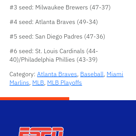
#3 seed: Milwaukee Brewers (47-37)
#4 seed: Atlanta Braves (49-34)
#5 seed: San Diego Padres (47-36)
#6 seed: St. Louis Cardinals (44-
40)/Philadelphia Phillies (43-39)
Category:
Atlanta Braves
,
Baseball
,
Miami
Marlins
,
MLB
,
MLB Playoffs