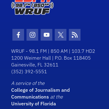
Facebook Icon
Instagram Icon
Youtube Icon
Twitter Icon
RSS Icon
WRUF - 98.1 FM | 850 AM | 103.7 HD2
1200 Weimer Hall | P.O. Box 118405
Gainesville, FL 32611
(352) 392-5551
A service of the
College of Journalism and
Communications
at the
University of Florida