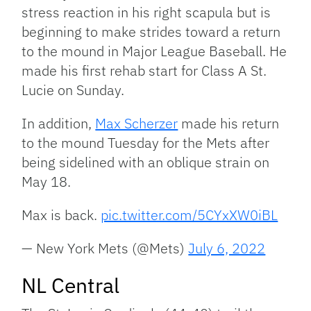
stress reaction in his right scapula but is
beginning to make strides toward a return
to the mound in Major League Baseball. He
made his first rehab start for Class A St.
Lucie on Sunday.
In addition,
Max Scherzer
made his return
to the mound Tuesday for the Mets after
being sidelined with an oblique strain on
May 18.
Max is back.
pic.twitter.com/5CYxXW0iBL
— New York Mets (@Mets)
July 6, 2022
NL Central