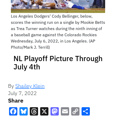
Los Angeles Dodgers' Cody Bellinger, below,
scores the winning run on a single by Mookie Betts
as Trea Turner watches during the ninth inning of
a baseball game against the Colorado Rockies
Wednesday, July 6, 2022, in Los Angeles. (AP
Photo/Mark J. Terrill)
NL Playoff Picture Through
July 4th
By
Shailey Klein
July 7, 2022
Share