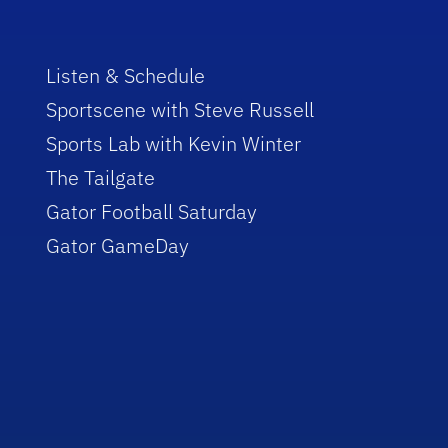
Listen & Schedule
Sportscene with Steve Russell
Sports Lab with Kevin Winter
The Tailgate
Gator Football Saturday
Gator GameDay