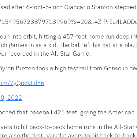
ased after 6-foot-5-inch Giancarlo Stanton stepped 
atus/1549567238797139969?s=20&t=Z-PrEa4LADD
lin into orbit, hitting a 457-foot home run deep i
ch games in as a kid. The ball left his bat at a bl
er recorded in the All-Star Game.
 Byron Buxton took a high fastball from Gonsolin dee
.com/7yQp8vLdE6
20, 2022
nched that baseball 425 feet, giving the American 
layers to hit back-to-back home runs in the All-St
are also the first pair of players to hit back-to-