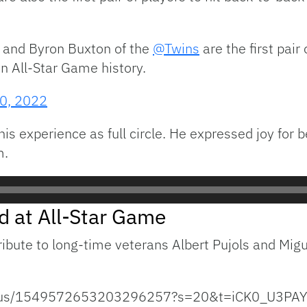
and Byron Buxton of the
@Twins
are the first pair
 All-Star Game history.
20, 2022
s experience as full circle. He expressed joy for be
m.
d at All-Star Game
ribute to long-time veterans Albert Pujols and Mig
status/1549572653203296257?s=20&t=iCK0_U3PA