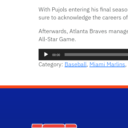
With Pujols entering his final sea
sure to acknowledge the careers of
Afterwards, Atlanta Braves manager
All-Star Game.
Audio
00:00
Player
Category:
Baseball
,
Miami Marlins
,