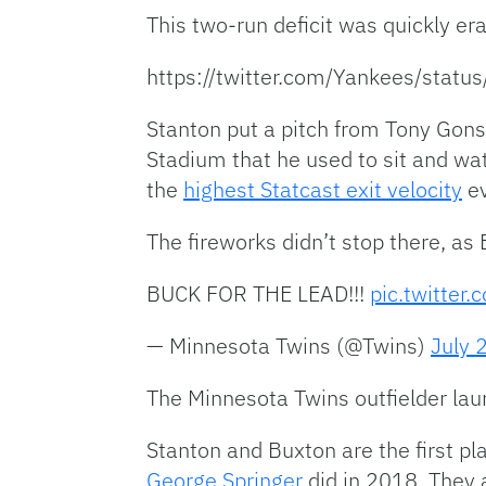
This two-run deficit was quickly er
https://twitter.com/Yankees/st
Stanton put a pitch from Tony Gonso
Stadium that he used to sit and wat
the
highest Statcast exit velocity
ev
The fireworks didn’t stop there, as
BUCK FOR THE LEAD!!!
pic.twitter
— Minnesota Twins (@Twins)
July 
The Minnesota Twins outfielder lau
Stanton and Buxton are the first p
George Springer
did in 2018. They 