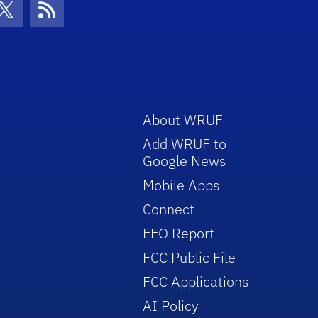
con
be Icon
Twitter Icon
RSS Icon
About WRUF
Add WRUF to
Google News
Mobile Apps
Connect
EEO Report
FCC Public File
FCC Applications
AI Policy