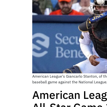
American League's Giancarlo Stanton, of th
baseball game against the National League,
American Leag