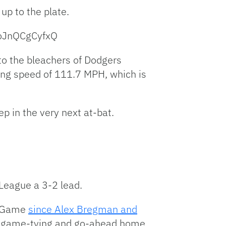
up to the plate.
oJnQCgCyfxQ
nto the bleachers of Dodgers
azing speed of 111.7 MPH, which is
p in the very next at-bat.
League a 3-2 lead.
ar Game
since Alex Bregman and
back game-tying and go-ahead home