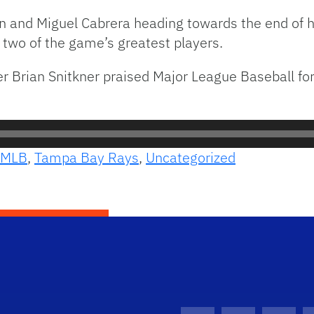
son and Miguel Cabrera heading towards the end of 
 two of the game’s greatest players.
 Brian Snitkner praised Major League Baseball for 
MLB
,
Tampa Bay Rays
,
Uncategorized