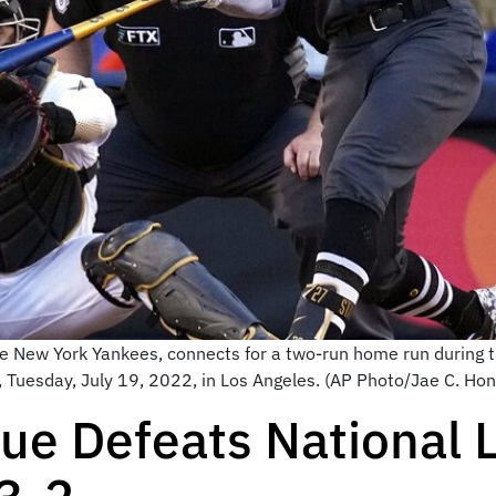
e New York Yankees, connects for a two-run home run during th
 Tuesday, July 19, 2022, in Los Angeles. (AP Photo/Jae C. Hon
ue Defeats National 