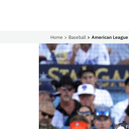
Home
Baseball
American League 