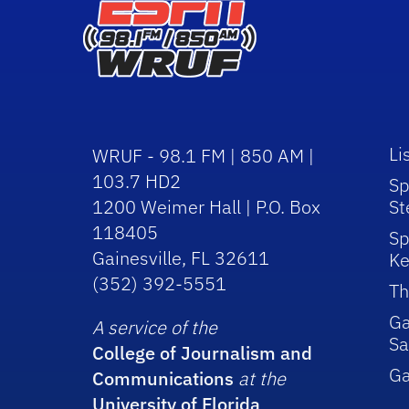
Li
WRUF - 98.1 FM | 850 AM |
103.7 HD2
Sp
1200 Weimer Hall | P.O. Box
St
118405
Sp
Gainesville, FL 32611
Ke
(352) 392-5551
Th
Ga
A service of the
Sa
College of Journalism and
G
Communications
at the
University of Florida