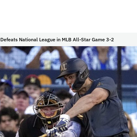
Defeats National League in MLB All-Star Game 3-2