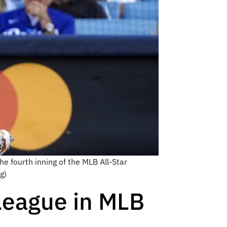
e fourth inning of the MLB All-Star
g)
League in MLB