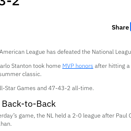
 3-2
Share
he American League has defeated the National Leag
carlo Stanton took home
MVP honors
after hitting 
idsummer classic.
All-Star Games and 47-43-2 all-time.
 Back-to-Back
terday’s game, the NL held a 2-0 league after Paul 
ahan.