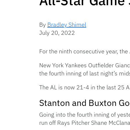
All-Star Game
By
Bradley Shimel
July 20, 2022
For the ninth consecutive year, t
New York Yankees Outfielder Gian
the fourth inning of last night’s m
The AL is now 21-4 in the last 25 
Stanton and Buxton Go
Going into the fourth inning of yes
run off Rays Pitcher Shane McClan