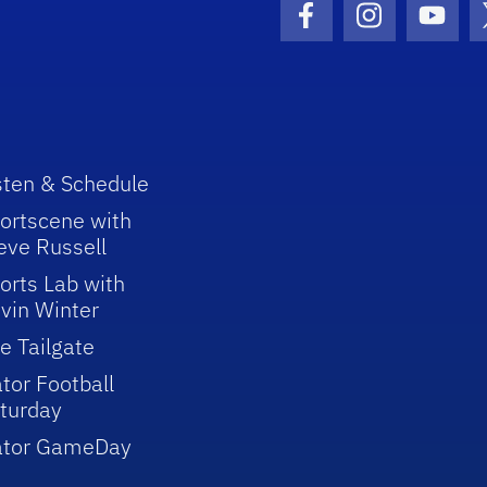
Facebook Icon
Instagram I
Youtu
sten & Schedule
ortscene with
eve Russell
orts Lab with
vin Winter
e Tailgate
tor Football
turday
ator GameDay