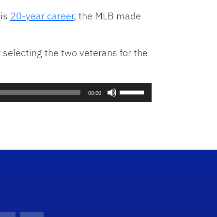
volume.
his
20-year career
, the MLB made
selecting the two veterans for the
Use
00:00
Up/Down
Arrow
keys
to
increase
or
decrease
volume.