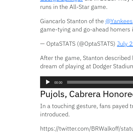
runs in the All-Star game.
Giancarlo Stanton of the
@Yankees
game-tying and go-ahead homers in
— OptaSTATS (@OptaSTATS)
July 
After the game, Stanton described hi
dream of playing at Dodger Stadiu
Audio
00:00
Player
Pujols, Cabrera Honore
In a touching gesture, fans payed t
introduced.
https://twitter.com/BRWalkoff/