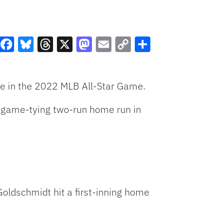
Facebook
Bluesky
Threads
X
Mastodon
Email
Copy
Share
Link
ue in the 2022 MLB All-Star Game.
a game-tying two-run home run in
Goldschmidt hit a first-inning home