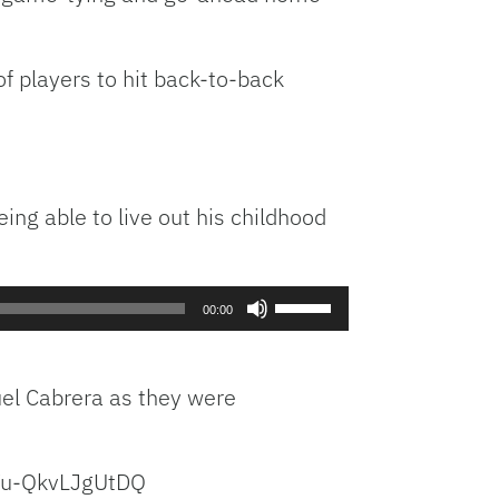
 of players to hit back-to-back
ing able to live out his childhood
Use
00:00
Up/Down
Arrow
keys
uel Cabrera as they were
to
increase
or
Yu-QkvLJgUtDQ
decrease