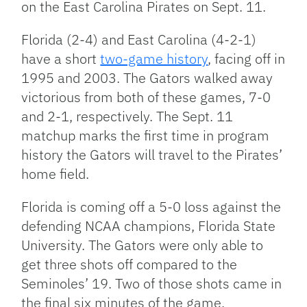
on the East Carolina Pirates on Sept. 11.
Florida (2-4) and East Carolina (4-2-1)
have a short
two-game history
, facing off in
1995 and 2003. The Gators walked away
victorious from both of these games, 7-0
and 2-1, respectively. The Sept. 11
matchup marks the first time in program
history the Gators will travel to the Pirates’
home field.
Florida is coming off a 5-0 loss against the
defending NCAA champions, Florida State
University. The Gators were only able to
get three shots off compared to the
Seminoles’ 19. Two of those shots came in
the final six minutes of the game.