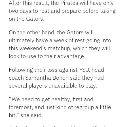
After this result, the Pirates will have only
two days to rest and prepare before taking
on the Gators.
On the other hand, the Gators will
ultimately have a week of rest going into
this weekend’s matchup, which they will
look to use to their advantage.
Following their loss against FSU, head
coach Samantha Bohon said they had
several players unavailable to play.
“We need to get healthy, first and
foremost, and just kind of regroup a little
bit,” she said.