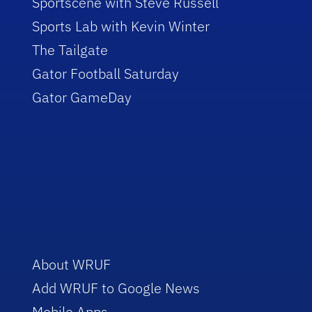
Sportscene with Steve Russell
Sports Lab with Kevin Winter
The Tailgate
Gator Football Saturday
Gator GameDay
About WRUF
Add WRUF to Google News
Mobile Apps