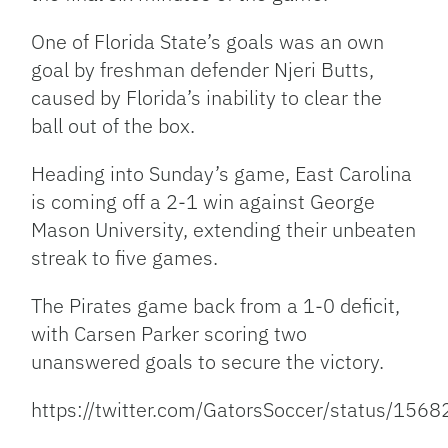
One of Florida State’s goals was an own
goal by freshman defender Njeri Butts,
caused by Florida’s inability to clear the
ball out of the box.
Heading into Sunday’s game, East Carolina
is coming off a 2-1 win against George
Mason University, extending their unbeaten
streak to five games.
The Pirates game back from a 1-0 deficit,
with Carsen Parker scoring two
unanswered goals to secure the victory.
https://twitter.com/GatorsSoccer/status/1