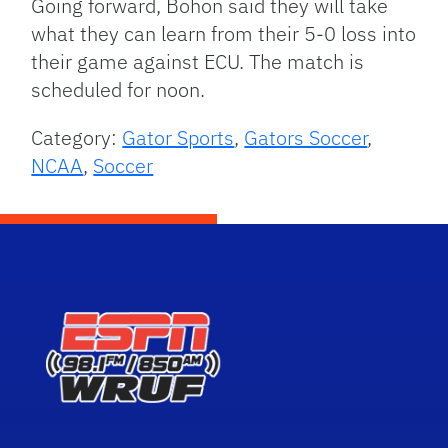
Going forward, Bohon said they will take
what they can learn from their 5-0 loss into
their game against ECU. The match is
scheduled for noon.
Category:
Gator Sports
,
Gators Soccer
,
NCAA
,
Soccer