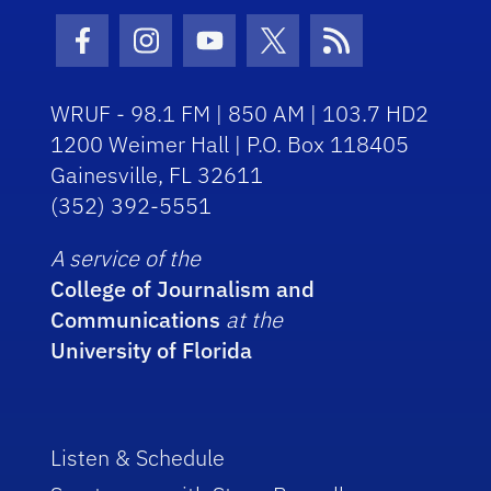
Facebook Icon
Instagram Icon
Youtube Icon
Twitter Icon
RSS Icon
WRUF - 98.1 FM | 850 AM | 103.7 HD2
1200 Weimer Hall | P.O. Box 118405
Gainesville, FL 32611
(352) 392-5551
A service of the
College of Journalism and
Communications
at the
University of Florida
Listen & Schedule