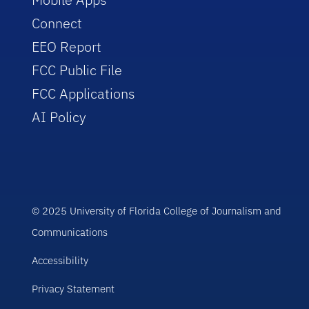
Connect
EEO Report
FCC Public File
FCC Applications
AI Policy
© 2025 University of Florida College of Journalism and
Communications
Accessibility
Privacy Statement