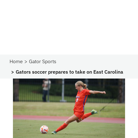
Home
Gator Sports
Gators soccer prepares to take on East Carolina