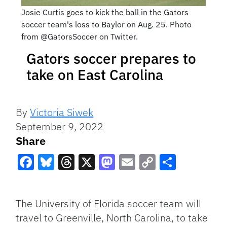
Josie Curtis goes to kick the ball in the Gators
soccer team's loss to Baylor on Aug. 25. Photo
from @GatorsSoccer on Twitter.
Gators soccer prepares to
take on East Carolina
By
Victoria Siwek
September 9, 2022
Share
Facebook
Bluesky
Threads
X
Mastodon
Email
Copy
Share
Link
The University of Florida soccer team will
travel to Greenville, North Carolina, to take