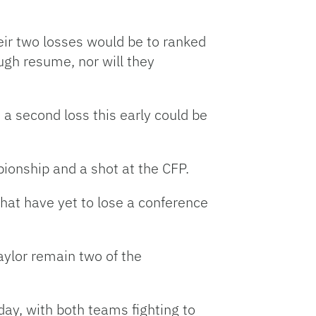
eir two losses would be to ranked
ugh resume, nor will they
 a second loss this early could be
ionship and a shot at the CFP.
hat have yet to lose a conference
aylor remain two of the
day, with both teams fighting to