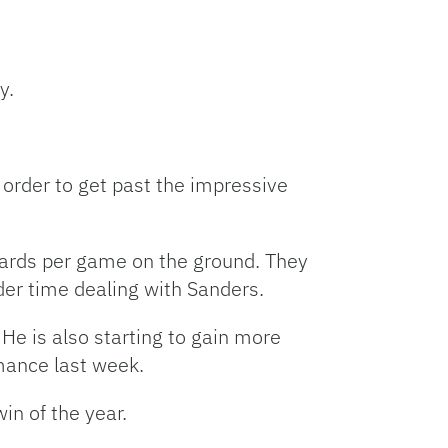
y.
order to get past the impressive
yards per game on the ground. They
er time dealing with Sanders.
 He is also starting to gain more
mance last week.
win of the year.