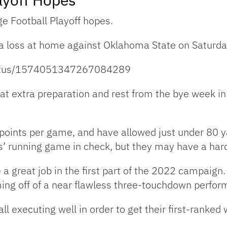
ge Football Playoff hopes.
 a loss at home against Oklahoma State on Saturda
tatus/1574051347267084289
t extra preparation and rest from the bye week in 
 points per game, and have allowed just under 80 
’ running game in check, but they may have a hard
a great job in the first part of the 2022 campaign.
ming off of a near flawless three-touchdown perfor
ll executing well in order to get their first-ranked 