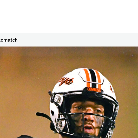
 Rematch