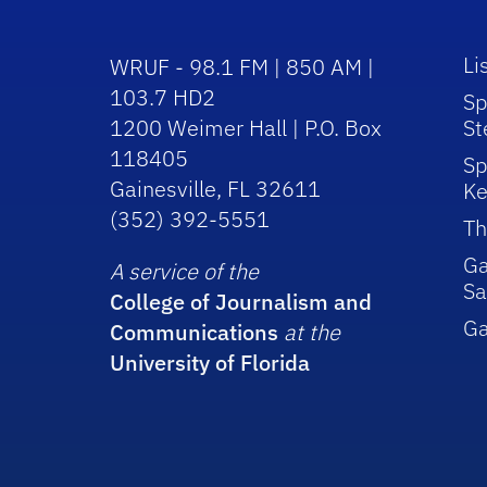
Li
WRUF - 98.1 FM | 850 AM |
103.7 HD2
Sp
1200 Weimer Hall | P.O. Box
St
118405
Sp
Gainesville, FL 32611
Ke
(352) 392-5551
Th
Ga
A service of the
Sa
College of Journalism and
G
Communications
at the
University of Florida