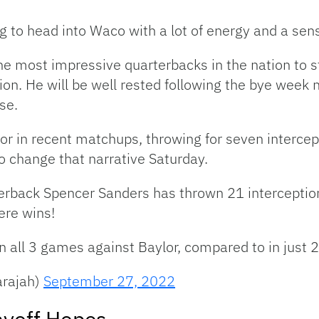
 to head into Waco with a lot of energy and a sen
e most impressive quarterbacks in the nation to st
on. He will be well rested following the bye week 
se.
or in recent matchups, throwing for seven interce
o change that narrative Saturday.
terback Spencer Sanders has thrown 21 interceptio
ere wins!
n all 3 games against Baylor, compared to in just 2
arajah)
September 27, 2022
ayoff Hopes