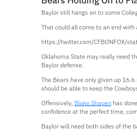
Baylor still hangs on to some Colle
That could all come to an end with
https://twitter.com/CFBONFOX/s
Oklahoma State may really need tha
Baylor defense.
The Bears have only given up 16.6
should be able to keep the Cowboys
Offensively,
Blake Shapen
has done 
confidence at the perfect time, co
Baylor will need both sides of the ba