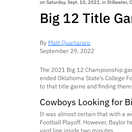
on Saturday, Sept. 10, 2022, in Stillwater,
Big 12 Title 
By
Matt Quartararo
September 29, 2022
The 2021 Big 12 Championship gam
ended Oklahoma State’s College Foo
to that title game and finding thems
Cowboys Looking for B
It was almost certain that with a 
Football Playoff. However, Baylor h
yard line inside two minutes.