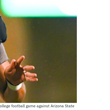
llege football game against Arizona State