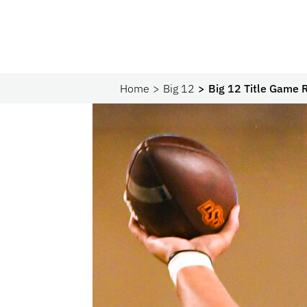
Home
Big 12
Big 12 Title Game