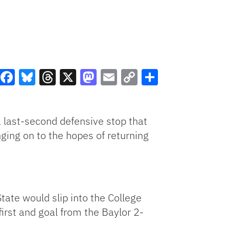
Facebook
Bluesky
Threads
X
Mastodon
Email
Copy
Share
Link
last-second defensive stop that
ging on to the hopes of returning
ate would slip into the College
irst and goal from the Baylor 2-