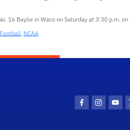
No. 16 Baylor in Waco on Saturday at 3:30 p.m. on
Football
,
NCAA
Facebook Icon
Instagram I
Youtu