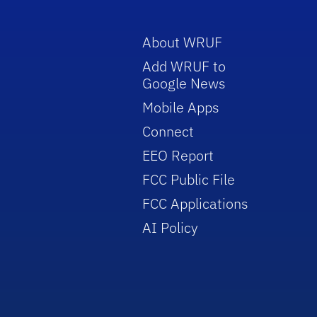
About WRUF
Add WRUF to
Google News
Mobile Apps
Connect
EEO Report
FCC Public File
FCC Applications
AI Policy