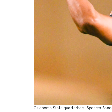
Oklahoma State quarterback Spencer Sander