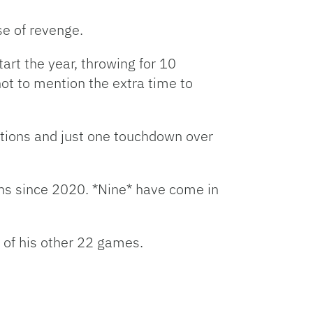
se of revenge.
art the year, throwing for 10
not to mention the extra time to
ptions and just one touchdown over
ns since 2020. *Nine* have come in
 of his other 22 games.