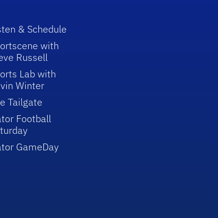
sten & Schedule
ortscene with
eve Russell
orts Lab with
vin Winter
e Tailgate
tor Football
turday
ator GameDay