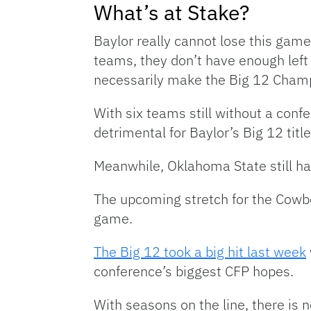
What’s at Stake?
Baylor really cannot lose this game
teams, they don’t have enough left 
necessarily make the Big 12 Cham
With six teams still without a conf
detrimental for Baylor’s Big 12 titl
Meanwhile, Oklahoma State still ha
The upcoming stretch for the Cowbo
game.
The Big 12 took a big hit last week
conference’s biggest CFP hopes.
With seasons on the line, there is 