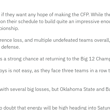
 if they want any hope of making the CFP. While th
on their schedule to build quite an impressive eno
pionship.
erence loss, and multiple undefeated teams overall,
e defense.
s a strong chance at returning to the Big 12 Champ
ys is not easy, as they face three teams in a row t
with several big losses, but Oklahoma State and B
no doubt that energy will be high heading into Satur