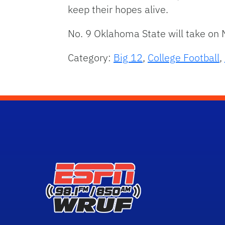
keep their hopes alive.
No. 9 Oklahoma State will take on 
Category:
Big 12
,
College Football
,