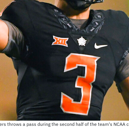
s throws a pass during the second half of the team's NCAA co