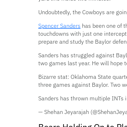
Undoubtedly, the Cowboys are going
Spencer Sanders
has been one of th
touchdowns with just one intercepti
prepare and study the Baylor defen
Sanders has struggled against Bayl
two games last year. He will hope t
Bizarre stat: Oklahoma State quar
three games against Baylor. Two w
Sanders has thrown multiple INTs i
— Shehan Jeyarajah (@ShehanJey
Bears Holding On to Pl