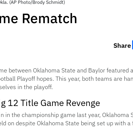
 Okla. (AP Photo/Brody Schmidt)
Game Rematch
Share
e between Oklahoma State and Baylor featured a 
tball Playoff hopes. This year, both teams are han
elves in the playoff.
ig 12 Title Game Revenge
win in the championship game last year, Oklahoma St
eld on despite Oklahoma State being set up with a f