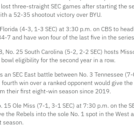
lost three-straight SEC games after starting the 
ith a 52-35 shootout victory over BYU.
 Florida (4-3, 1-3 SEC) at 3:30 p.m. on CBS to hea
-7 and have won four of the last five in the series
8, No. 25 South Carolina (5-2, 2-2 SEC) hosts Misso
wl eligibility for the second year in a row.
e is an SEC East battle between No. 3 Tennessee (7
A fourth win over a ranked opponent would give the
m their first eight-win season since 2019.
 15 Ole Miss (7-1, 3-1 SEC) at 7:30 p.m. on the 
the Rebels into the sole No. 1 spot in the West an
st season.