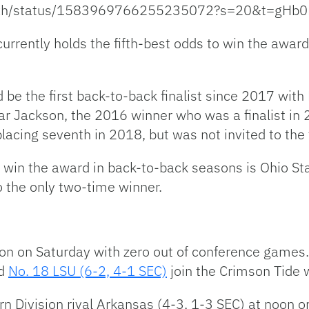
Watxh/status/1583969766255235072?s=20&t=g
currently holds the fifth-best odds to win the awa
 be the first back-to-back finalist since 2017 with
r Jackson, the 2016 winner who was a finalist in 
placing seventh in 2018, but was not invited to th
win the award in back-to-back seasons is Ohio Stat
 the only two-time winner.
ion on Saturday with zero out of conference games. 
d
No. 18 LSU (6-2, 4-1 SEC)
join the Crimson Tide 
n Division rival Arkansas (4-3, 1-3 SEC) at noon on