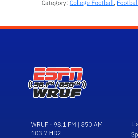
Category:
College Football
,
Footbal
Li
WRUF - 98.1 FM | 850 AM |
103.7 HD2
Sp