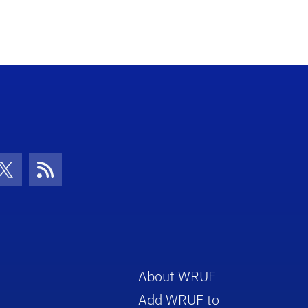
con
be Icon
Twitter Icon
RSS Icon
About WRUF
Add WRUF to