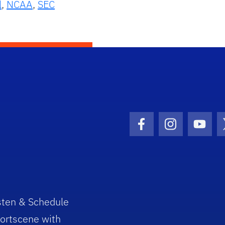
l
,
NCAA
,
SEC
Facebook Icon
Instagram I
Youtu
sten & Schedule
ortscene with