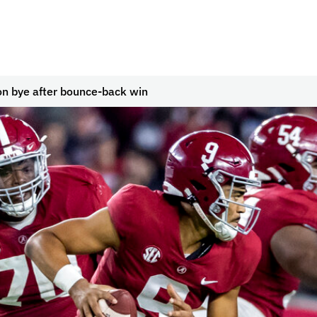
n bye after bounce-back win