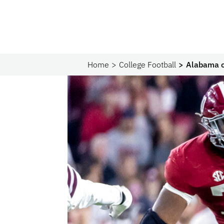
Home
College Football
Alabama o