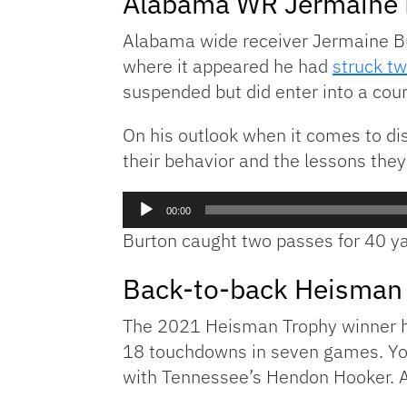
Alabama WR Jermaine B
Alabama wide receiver Jermaine Bu
where it appeared he had
struck t
suspended but did enter into a co
On his outlook when it comes to dis
their behavior and the lessons they
Audio
00:00
Player
Burton caught two passes for 40 ya
Back-to-back Heisman 
The 2021 Heisman Trophy winner has
18 touchdowns in seven games. Youn
with Tennessee’s Hendon Hooker. Ad