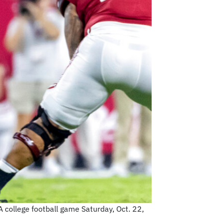
 college football game Saturday, Oct. 22,