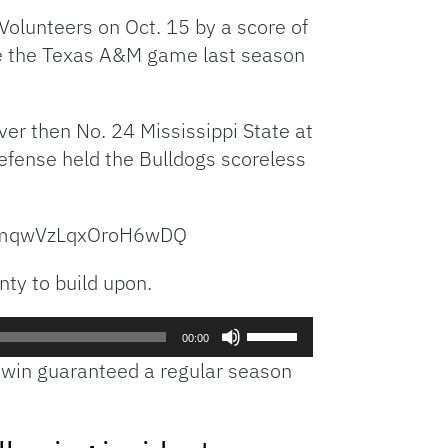
increase
olunteers on Oct. 15 by a score of
or
nce the Texas A&M game last season
decrease
volume.
er then No. 24 Mississippi State at
fense held the Bulldogs scoreless
MlmqwVzLqxOroH6wDQ
nty to build upon.
Use
00:00
Up/Down
e win guaranteed a regular season
Arrow
keys
to
increase