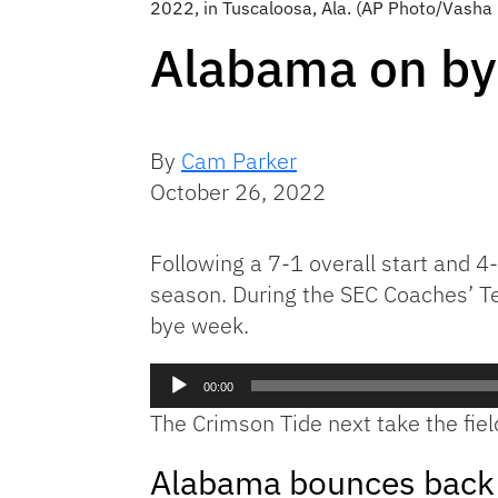
2022, in Tuscaloosa, Ala. (AP Photo/Vasha
Alabama on by
By
Cam Parker
October 26, 2022
Following a 7-1 overall start and 4
season. During the SEC Coaches’ T
bye week.
Audio
00:00
Player
The Crimson Tide next take the fiel
Alabama bounces back a