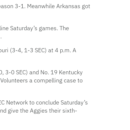
season 3-1. Meanwhile Arkansas got
dline Saturday’s games. The
.
uri (3-4, 1-3 SEC) at 4 p.m. A
-0, 3-0 SEC) and No. 19 Kentucky
 Volunteers a compelling case to
SEC Network to conclude Saturday’s
d give the Aggies their sixth-