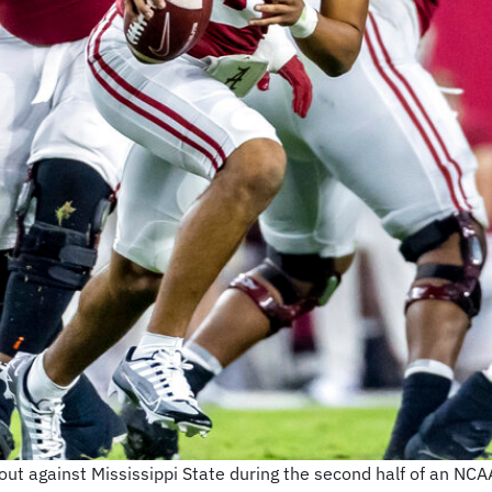
ut against Mississippi State during the second half of an NCAA