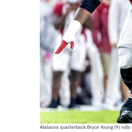
Alabama quarterback Bryce Young (9) rolls o