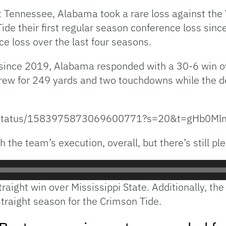
 Tennessee, Alabama took a rare loss against the V
ide their first regular season conference loss si
e loss over the last four seasons.
 since 2019, Alabama responded with a 30-6 win ov
ew for 249 yards and two touchdowns while the de
BL/status/1583975873069600771?s=20&t=gHb0
the team’s execution, overall, but there’s still ple
aight win over Mississippi State. Additionally, th
straight season for the Crimson Tide.