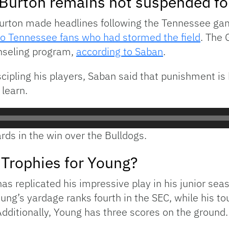
urton remains not suspended fol
rton made headlines following the Tennessee gam
wo Tennessee fans who had stormed the field
. The 
unseling program,
according to Saban
.
cipling his players, Saban said that punishment is b
 learn.
rds in the win over the Bulldogs.
Trophies for Young?
 replicated his impressive play in his junior sea
g’s yardage ranks fourth in the SEC, while his t
ditionally, Young has three scores on the ground.