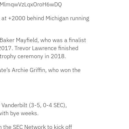
Hb0MlmqwVzLqxOroH6wDQ
rd at +2000 behind Michigan running
 Baker Mayfield, who was a finalist
2017. Trevor Lawrence finished
e trophy ceremony in 2018.
e’s Archie Griffin, who won the
Vanderbilt (3-5, 0-4 SEC),
with bye weeks.
 the SEC Network to kick off