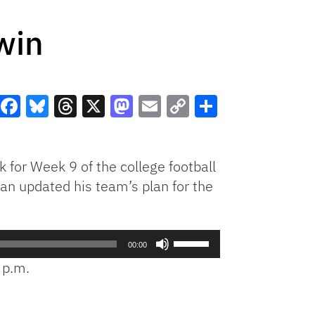
win
Facebook
Bluesky
Threads
X
Mastodon
Email
Copy
Share
Link
k for Week 9 of the college football
n updated his team’s plan for the
Use
00:00
Up/Down
 p.m.
Arrow
keys
to