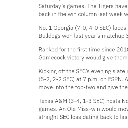
Saturday’s games. The Tigers have 
back in the win column last week w
No. 1 Georgia (7-0, 4-0 SEC) faces
Bulldogs won last year’s matchup 34
Ranked for the first time since 201
Gamecock victory would give them bo
Kicking off the SEC’s evening slat
(5-2, 2-2 SEC) at 7 p.m. on ESPN. 
move into the top-two and give the
Texas A&M (3-4, 1-3 SEC) hosts No.
games. An Ole Miss-win would move 
straight SEC loss dating back to la