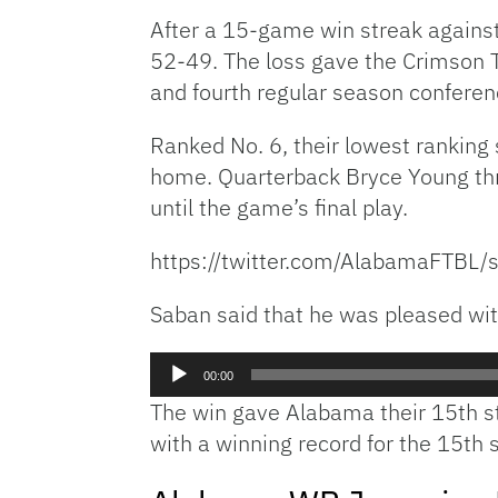
After a 15-game win streak against
52-49. The loss gave the Crimson T
and fourth regular season conferenc
Ranked No. 6, their lowest ranking
home. Quarterback Bryce Young thr
until the game’s final play.
https://twitter.com/AlabamaFT
Saban said that he was pleased with 
Audio
00:00
Player
The win gave Alabama their 15th str
with a winning record for the 15th 