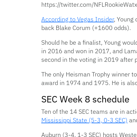
https://twitter.com/NFLRookie
According to Vegas Insider
, Young 
back Blake Corum (+1600 odds).
Should he be a finalist, Young would
in 2016 and won in 2017, and Lama
second in the voting in 2019 after 
The only Heisman Trophy winner to 
award in 1974 and 1975. He is also
SEC Week 8 schedule
Ten of the 14 SEC teams are in act
Mississippi State (5-3, 0-3 SEC)
an
Auburn (3-4, 1-3 SEC) hosts Wester