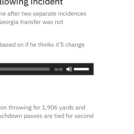
lowing incident
or
e after two separate incidences
decrease
Georgia transfer was not
volume.
ased on if he thinks it’ll change
Use
00:00
Up/Down
Arrow
keys
to
increase
son throwing for 1,906 yards and
or
ouchdown passes are tied for second
decrease
volume.