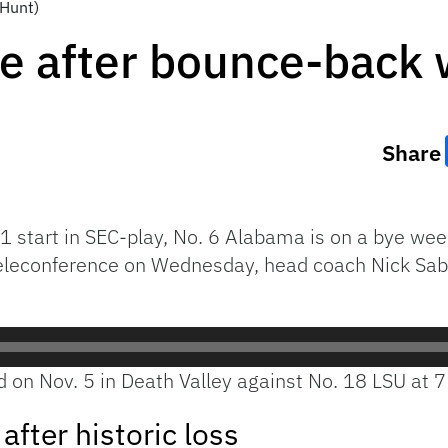
 Hunt)
e after bounce-back 
Share
-1 start in SEC-play, No. 6 Alabama is on a bye wee
eleconference on Wednesday, head coach Nick Saba
d on Nov. 5 in Death Valley against No. 18 LSU at 7
fter historic loss