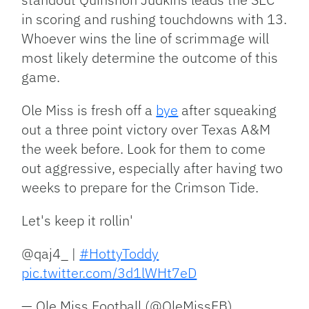
in scoring and rushing touchdowns with 13.
Whoever wins the line of scrimmage will
most likely determine the outcome of this
game.
Ole Miss is fresh off a
bye
after squeaking
out a three point victory over Texas A&M
the week before. Look for them to come
out aggressive, especially after having two
weeks to prepare for the Crimson Tide.
Let's keep it rollin'
@qaj4_ |
#HottyToddy
pic.twitter.com/3d1lWHt7eD
— Ole Miss Football (@OleMissFB)