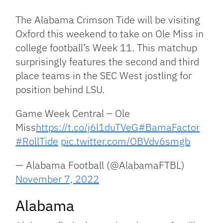
Link
The Alabama Crimson Tide will be visiting
Oxford this weekend to take on Ole Miss in
college football’s Week 11. This matchup
surprisingly features the second and third
place teams in the SEC West jostling for
position behind LSU.
Game Week Central – Ole
Miss
https://t.co/j6l1duTVeG
#BamaFactor
#RollTide
pic.twitter.com/OBVdv6smgb
— Alabama Football (@AlabamaFTBL)
November 7, 2022
Alabama