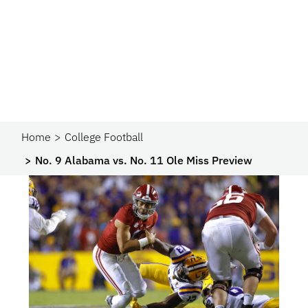
Home
College Football
No. 9 Alabama vs. No. 11 Ole Miss Preview