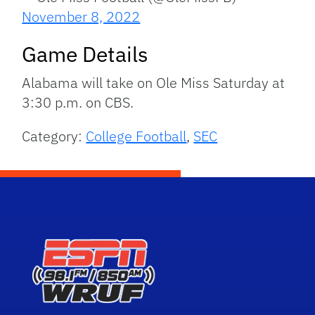
November 8, 2022
Game Details
Alabama will take on Ole Miss Saturday at
3:30 p.m. on CBS.
Category:
College Football
,
SEC