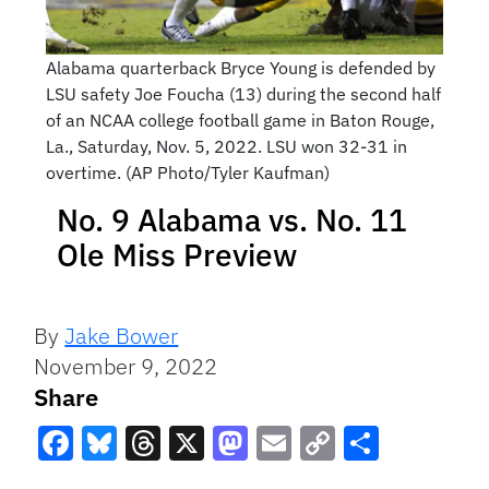
Alabama quarterback Bryce Young is defended by
LSU safety Joe Foucha (13) during the second half
of an NCAA college football game in Baton Rouge,
La., Saturday, Nov. 5, 2022. LSU won 32-31 in
overtime. (AP Photo/Tyler Kaufman)
No. 9 Alabama vs. No. 11
Ole Miss Preview
By
Jake Bower
November 9, 2022
Share
Facebook
Bluesky
Threads
X
Mastodon
Email
Copy
Share