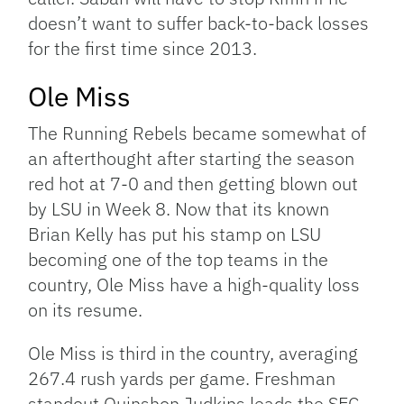
doesn’t want to suffer back-to-back losses
for the first time since 2013.
Ole Miss
The Running Rebels became somewhat of
an afterthought after starting the season
red hot at 7-0 and then getting blown out
by LSU in Week 8. Now that its known
Brian Kelly has put his stamp on LSU
becoming one of the top teams in the
country, Ole Miss have a high-quality loss
on its resume.
Ole Miss is third in the country, averaging
267.4 rush yards per game. Freshman
standout Quinshon Judkins leads the SEC