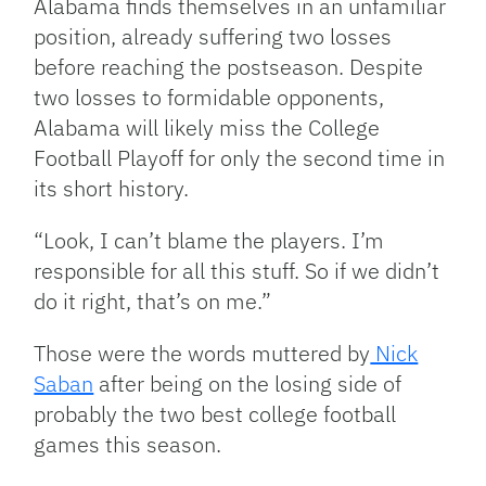
Alabama finds themselves in an unfamiliar
position, already suffering two losses
before reaching the postseason. Despite
two losses to formidable opponents,
Alabama will likely miss the College
Football Playoff for only the second time in
its short history.
“Look, I can’t blame the players. I’m
responsible for all this stuff. So if we didn’t
do it right, that’s on me.”
Those were the words muttered by
Nick
Saban
after being on the losing side of
probably the two best college football
games this season.