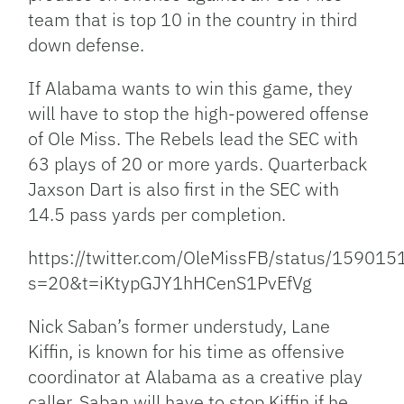
team that is top 10 in the country in third
down defense.
If Alabama wants to win this game, they
will have to stop the high-powered offense
of Ole Miss. The Rebels lead the SEC with
63 plays of 20 or more yards. Quarterback
Jaxson Dart is also first in the SEC with
14.5 pass yards per completion.
https://twitter.com/OleMissFB/status/1590
s=20&t=iKtypGJY1hHCenS1PvEfVg
Nick Saban’s former understudy, Lane
Kiffin, is known for his time as offensive
coordinator at Alabama as a creative play
caller. Saban will have to stop Kiffin if he