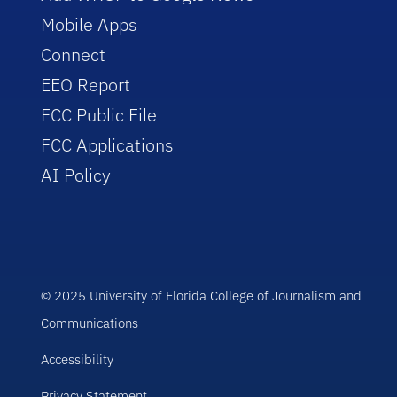
Mobile Apps
Connect
EEO Report
FCC Public File
FCC Applications
AI Policy
© 2025 University of Florida College of Journalism and
Communications
Accessibility
Privacy Statement