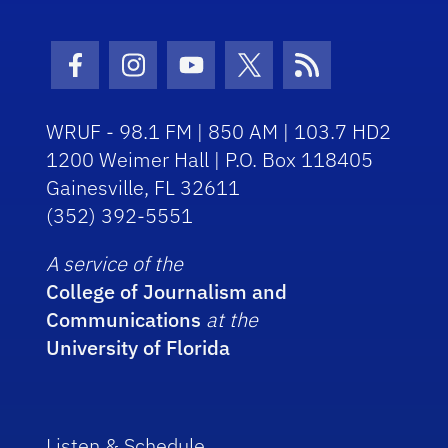
Facebook Icon
Instagram Icon
Youtube Icon
Twitter Icon
RSS Icon
WRUF - 98.1 FM | 850 AM | 103.7 HD2
1200 Weimer Hall | P.O. Box 118405
Gainesville, FL 32611
(352) 392-5551
A service of the
College of Journalism and
Communications
at the
University of Florida
Listen & Schedule