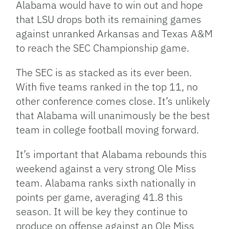
Alabama would have to win out and hope
that LSU drops both its remaining games
against unranked Arkansas and Texas A&M
to reach the SEC Championship game.
The SEC is as stacked as its ever been.
With five teams ranked in the top 11, no
other conference comes close. It’s unlikely
that Alabama will unanimously be the best
team in college football moving forward.
It’s important that Alabama rebounds this
weekend against a very strong Ole Miss
team. Alabama ranks sixth nationally in
points per game, averaging 41.8 this
season. It will be key they continue to
produce on offense against an Ole Miss