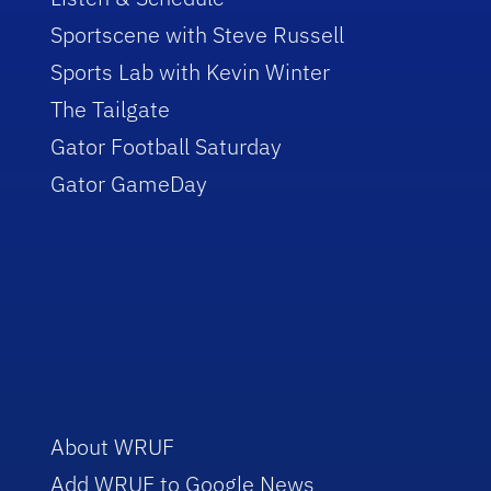
Sportscene with Steve Russell
Sports Lab with Kevin Winter
The Tailgate
Gator Football Saturday
Gator GameDay
About WRUF
Add WRUF to Google News