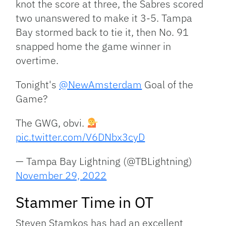
knot the score at three, the Sabres scored
two unanswered to make it 3-5. Tampa
Bay stormed back to tie it, then No. 91
snapped home the game winner in
overtime.
Tonight's
@NewAmsterdam
Goal of the
Game?
The GWG, obvi.
pic.twitter.com/V6DNbx3cyD
— Tampa Bay Lightning (@TBLightning)
November 29, 2022
Stammer Time in OT
Steven Stamkos has had an excellent