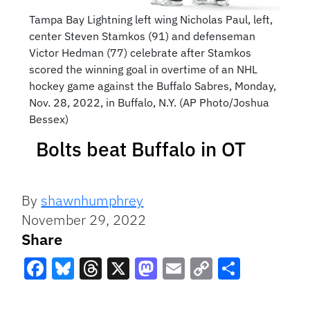
Tampa Bay Lightning left wing Nicholas Paul, left,
center Steven Stamkos (91) and defenseman
Victor Hedman (77) celebrate after Stamkos
scored the winning goal in overtime of an NHL
hockey game against the Buffalo Sabres, Monday,
Nov. 28, 2022, in Buffalo, N.Y. (AP Photo/Joshua
Bessex)
Bolts beat Buffalo in OT
By
shawnhumphrey
November 29, 2022
Share
Facebook
Bluesky
Threads
X
Mastodon
Email
Copy
Share