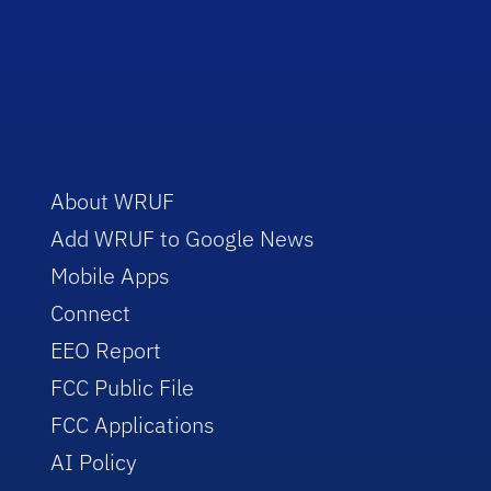
About WRUF
Add WRUF to Google News
Mobile Apps
Connect
EEO Report
FCC Public File
FCC Applications
AI Policy