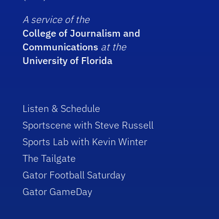
A service of the
College of Journalism and
Communications
at the
University of Florida
Listen & Schedule
Sportscene with Steve Russell
Sports Lab with Kevin Winter
The Tailgate
Gator Football Saturday
Gator GameDay