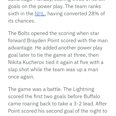
goals on the power play. The team ranks
sixth in the
NHL
, having converted 28% of
its chances.
The Bolts opened the scoring when star
forward Brayden Point scored with the man
advantage. He added another power play
goal later to tie the game at three, then
Nikita Kucherov tied it again at five with a
slap shot while the team was up a man
once again.
The game was a battle. The Lightning
scored the first two goals before Buffalo
came roaring back to take a 3-2 lead. After
Point scored his second goal of the night to