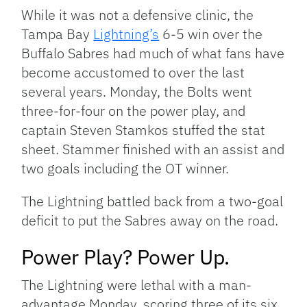
Link
While it was not a defensive clinic, the
Tampa Bay
Lightning’s
6-5 win over the
Buffalo Sabres had much of what fans have
become accustomed to over the last
several years. Monday, the Bolts went
three-for-four on the power play, and
captain Steven Stamkos stuffed the stat
sheet. Stammer finished with an assist and
two goals including the OT winner.
The Lightning battled back from a two-goal
deficit to put the Sabres away on the road.
Power Play? Power Up.
The Lightning were lethal with a man-
advantage Monday, scoring three of its six