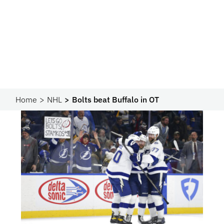
Home
NHL
Bolts beat Buffalo in OT