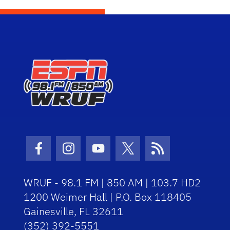
Facebook Icon
Instagram Icon
Youtube Icon
Twitter Icon
RSS Icon
WRUF - 98.1 FM | 850 AM | 103.7 HD2
1200 Weimer Hall | P.O. Box 118405
Gainesville, FL 32611
(352) 392-5551