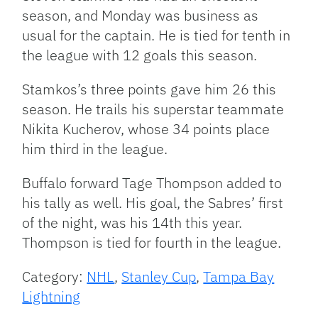
season, and Monday was business as
usual for the captain. He is tied for tenth in
the league with 12 goals this season.
Stamkos’s three points gave him 26 this
season. He trails his superstar teammate
Nikita Kucherov, whose 34 points place
him third in the league.
Buffalo forward Tage Thompson added to
his tally as well. His goal, the Sabres’ first
of the night, was his 14th this year.
Thompson is tied for fourth in the league.
Category:
NHL
,
Stanley Cup
,
Tampa Bay
Lightning