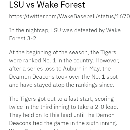
LSU vs Wake Forest
https://twitter.com/WakeBaseball/status/1
In the nightcap, LSU was defeated by Wake
Forest 3-2.
At the beginning of the season, the Tigers
were ranked No. 1 in the country. However,
after a series loss to Auburn in May, the
Deamon Deacons took over the No. 1 spot
and have stayed atop the rankings since.
The Tigers got out to a fast start, scoring
twice in the third inning to take a 2-0 lead.
They held on to this lead until the Demon
Deacons tied the game in the sixth inning.