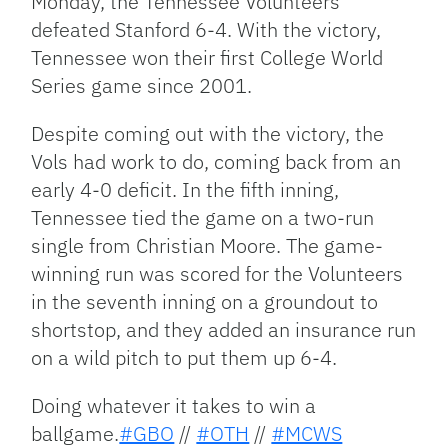
Monday, the Tennessee Volunteers
defeated Stanford 6-4. With the victory,
Tennessee won their first College World
Series game since 2001.
Despite coming out with the victory, the
Vols had work to do, coming back from an
early 4-0 deficit. In the fifth inning,
Tennessee tied the game on a two-run
single from Christian Moore. The game-
winning run was scored for the Volunteers
in the seventh inning on a groundout to
shortstop, and they added an insurance run
on a wild pitch to put them up 6-4.
Doing whatever it takes to win a
ballgame.
#GBO
//
#OTH
//
#MCWS