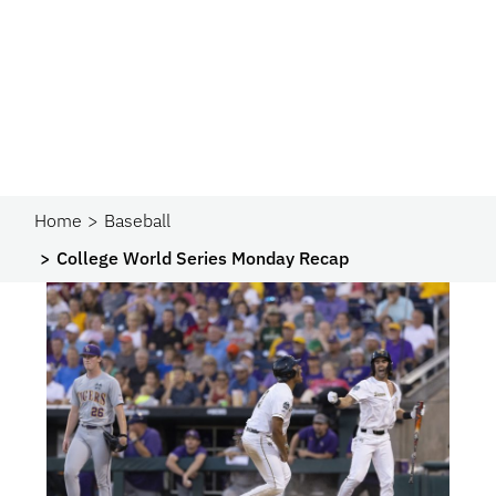
Home
Baseball
College World Series Monday Recap