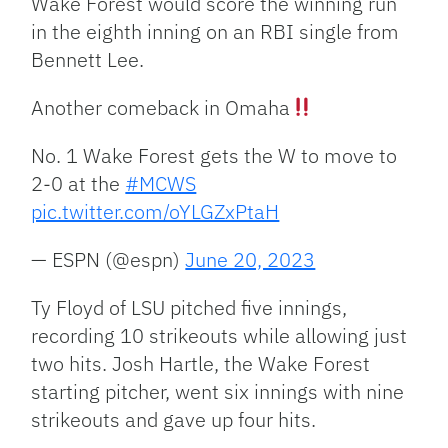
Wake Forest would score the winning run
in the eighth inning on an RBI single from
Bennett Lee.
Another comeback in Omaha
No. 1 Wake Forest gets the W to move to
2-0 at the
#MCWS
pic.twitter.com/oYLGZxPtaH
— ESPN (@espn)
June 20, 2023
Ty Floyd of LSU pitched five innings,
recording 10 strikeouts while allowing just
two hits. Josh Hartle, the Wake Forest
starting pitcher, went six innings with nine
strikeouts and gave up four hits.