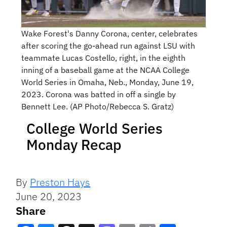
Wake Forest's Danny Corona, center, celebrates
after scoring the go-ahead run against LSU with
teammate Lucas Costello, right, in the eighth
inning of a baseball game at the NCAA College
World Series in Omaha, Neb., Monday, June 19,
2023. Corona was batted in off a single by
Bennett Lee. (AP Photo/Rebecca S. Gratz)
College World Series
Monday Recap
By
Preston Hays
June 20, 2023
Share