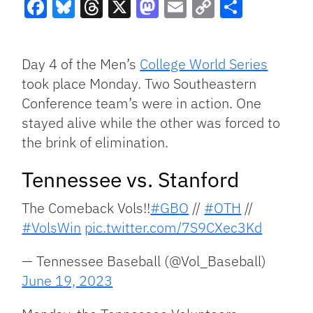
Facebook
Bluesky
Threads
X
Mastodon
Email
Copy
Share
Link
Day 4 of the Men’s
College World Series
took place Monday. Two Southeastern
Conference team’s were in action. One
stayed alive while the other was forced to
the brink of elimination.
Tennessee vs. Stanford
The Comeback Vols!!
#GBO
//
#OTH
//
#VolsWin
pic.twitter.com/7S9CXec3Kd
— Tennessee Baseball (@Vol_Baseball)
June 19, 2023