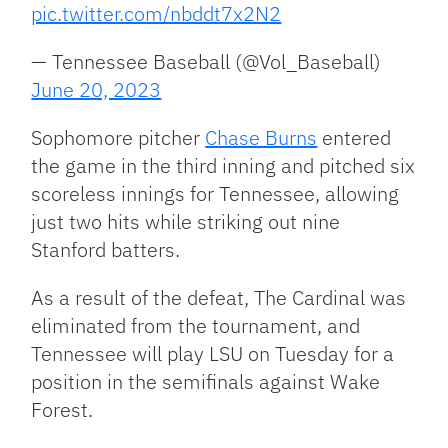
pic.twitter.com/nbddt7x2N2
— Tennessee Baseball (@Vol_Baseball)
June 20, 2023
Sophomore pitcher
Chase Burns
entered
the game in the third inning and pitched six
scoreless innings for Tennessee, allowing
just two hits while striking out nine
Stanford batters.
As a result of the defeat, The Cardinal was
eliminated from the tournament, and
Tennessee will play LSU on Tuesday for a
position in the semifinals against Wake
Forest.