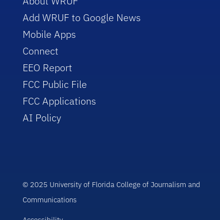
About WRUF
Add WRUF to Google News
Mobile Apps
Connect
EEO Report
FCC Public File
FCC Applications
AI Policy
© 2025 University of Florida College of Journalism and
Communications
Accessibility