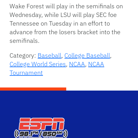
Wake Forest will play in the semifinals on
Wednesday, while LSU will play SEC foe
Tennessee on Tuesday in an effort to
advance from the losers bracket into the
semifinals.
Category:
Baseball
,
College Baseball
,
College World Series
,
NCAA
,
NCAA
Tournament