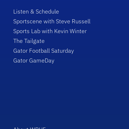
Listen & Schedule
Sportscene with Steve Russell
Sports Lab with Kevin Winter
The Tailgate
Gator Football Saturday
Gator GameDay