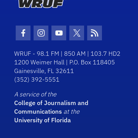
Facebook Icon
Instagram Icon
Youtube Icon
Twitter Icon
RSS Icon
WRUF - 98.1 FM | 850 AM | 103.7 HD2
1200 Weimer Hall | P.O. Box 118405
Gainesville, FL 32611
(352) 392-5551
A service of the
College of Journalism and
Communications
at the
University of Florida