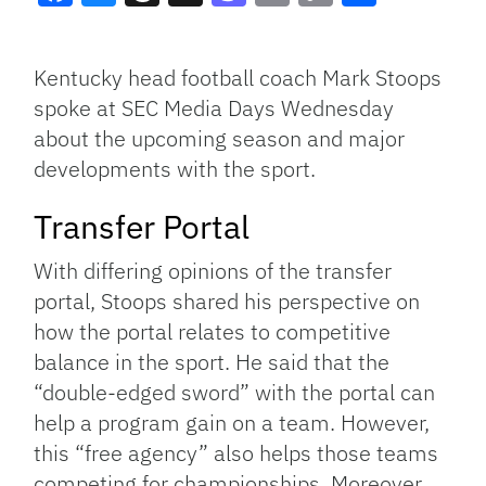
Facebook
Bluesky
Threads
X
Mastodon
Email
Copy
Share
Link
Kentucky head football coach Mark Stoops
spoke at SEC Media Days Wednesday
about the upcoming season and major
developments with the sport.
Transfer Portal
With differing opinions of the transfer
portal, Stoops shared his perspective on
how the portal relates to competitive
balance in the sport. He said that the
“double-edged sword” with the portal can
help a program gain on a team. However,
this “free agency” also helps those teams
competing for championships. Moreover,