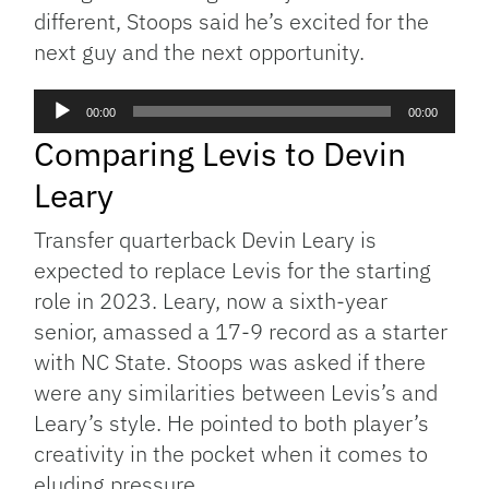
different, Stoops said he’s excited for the
next guy and the next opportunity.
Audio
00:00
00:00
Player
Comparing Levis to Devin
Leary
Transfer quarterback Devin Leary is
expected to replace Levis for the starting
role in 2023. Leary, now a sixth-year
senior, amassed a 17-9 record as a starter
with NC State. Stoops was asked if there
were any similarities between Levis’s and
Leary’s style. He pointed to both player’s
creativity in the pocket when it comes to
eluding pressure.