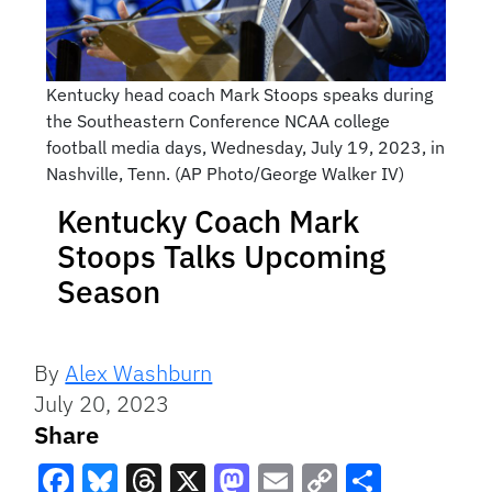
Kentucky head coach Mark Stoops speaks during
the Southeastern Conference NCAA college
football media days, Wednesday, July 19, 2023, in
Nashville, Tenn. (AP Photo/George Walker IV)
Kentucky Coach Mark
Stoops Talks Upcoming
Season
By
Alex Washburn
July 20, 2023
Share