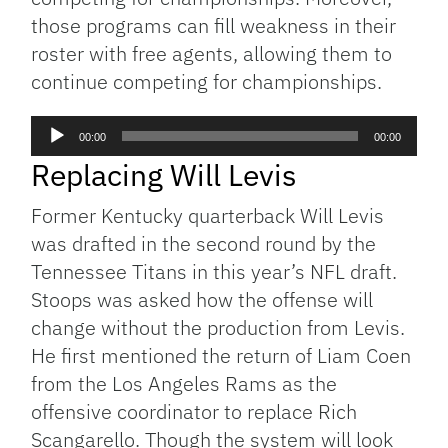
those programs can fill weakness in their
roster with free agents, allowing them to
continue competing for championships.
Audio
00:00
00:00
Player
Replacing Will Levis
Former Kentucky quarterback Will Levis
was drafted in the second round by the
Tennessee Titans in this year’s NFL draft.
Stoops was asked how the offense will
change without the production from Levis.
He first mentioned the return of Liam Coen
from the Los Angeles Rams as the
offensive coordinator to replace Rich
Scangarello. Though the system will look