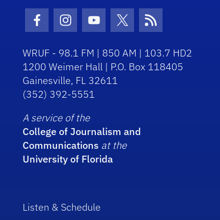
Facebook Icon
Instagram Icon
Youtube Icon
Twitter Icon
RSS Icon
WRUF - 98.1 FM | 850 AM | 103.7 HD2
1200 Weimer Hall | P.O. Box 118405
Gainesville, FL 32611
(352) 392-5551
A service of the
College of Journalism and
Communications
at the
University of Florida
Listen & Schedule