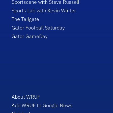
Sportscene with Steve Russell
Sports Lab with Kevin Winter
The Tailgate
Gator Football Saturday
Gator GameDay
About WRUF
Add WRUF to Google News