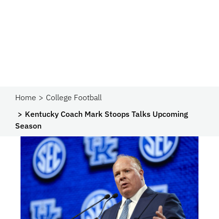
Home
College Football
Kentucky Coach Mark Stoops Talks Upcoming
Season