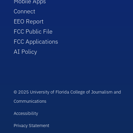
Mobile Apps
Connect
EEO Report
FCC Public File
FCC Applications
AI Policy
© 2025 University of Florida College of Journalism and
Communications
Accessibility
Privacy Statement