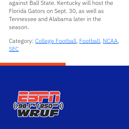
against Ball State. Kentucky will host the
Florida Gators on Sept. 30, as well as
Tennessee and Alabama later in the
season.
Category:
College Football
,
Football
,
NCAA
,
SEC