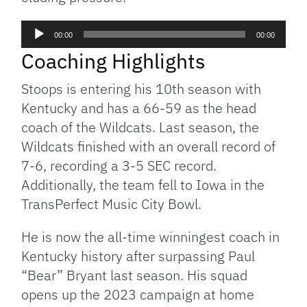
Audio
00:00
00:00
Player
Coaching Highlights
Stoops is entering his 10th season with
Kentucky and has a 66-59 as the head
coach of the Wildcats. Last season, the
Wildcats finished with an overall record of
7-6, recording a 3-5 SEC record.
Additionally, the team fell to Iowa in the
TransPerfect Music City Bowl.
He is now the all-time winningest coach in
Kentucky history after surpassing Paul
“Bear” Bryant last season. His squad
opens up the 2023 campaign at home