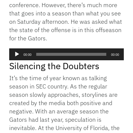
conference. However, there’s much more
that goes into a season than what you see
on Saturday afternoon. He was asked what
the state of the offense is in this offseason
for the Gators.
Audio
00:00
00:00
Player
Silencing the Doubters
It’s the time of year known as talking
season in SEC country. As the regular
season slowly approaches, storylines are
created by the media both positive and
negative. With an average season the
Gators had last year, speculation is
inevitable. At the University of Florida, the