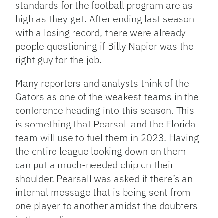
standards for the football program are as
high as they get. After ending last season
with a losing record, there were already
people questioning if Billy Napier was the
right guy for the job.
Many reporters and analysts think of the
Gators as one of the weakest teams in the
conference heading into this season. This
is something that Pearsall and the Florida
team will use to fuel them in 2023. Having
the entire league looking down on them
can put a much-needed chip on their
shoulder. Pearsall was asked if there’s an
internal message that is being sent from
one player to another amidst the doubters