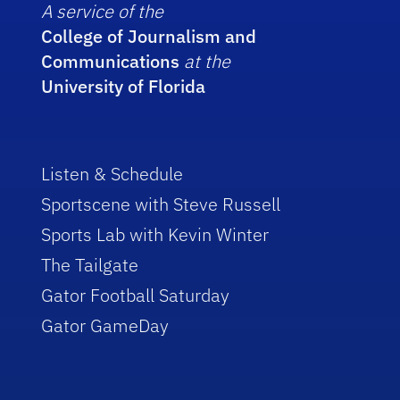
A service of the
College of Journalism and
Communications
at the
University of Florida
Listen & Schedule
Sportscene with Steve Russell
Sports Lab with Kevin Winter
The Tailgate
Gator Football Saturday
Gator GameDay