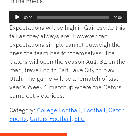
in the media.
Audio
00:00
00:00
Player
Expectations will be high in Gainesville this
fall as they always are. However, fan
expectations simply cannot outweigh the
ones the team has for themselves. The
Gators will open the season Aug. 31 on the
road, travelling to Salt Lake City to play
Utah. The game will be a rematch of last
year’s Week 1 matchup where the Gators
came out victorious.
Category:
College Football
,
Football
,
Gator
Sports
,
Gators Football
,
SEC