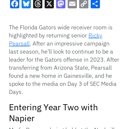
Facebook
Bluesky
Threads
X
Mastodon
Email
Copy
Share
Link
The Florida Gators wide receiver room is
highlighted by returning senior
Ricky
Pearsall
. After an impressive campaign
last season, he’ll look to continue to be a
leader for the Gators offense in 2023. After
transferring from Arizona State, Pearsall
found a new home in Gainesville, and he
spoke to the media on Day 3 of SEC Media
Days.
Entering Year Two with
Napier