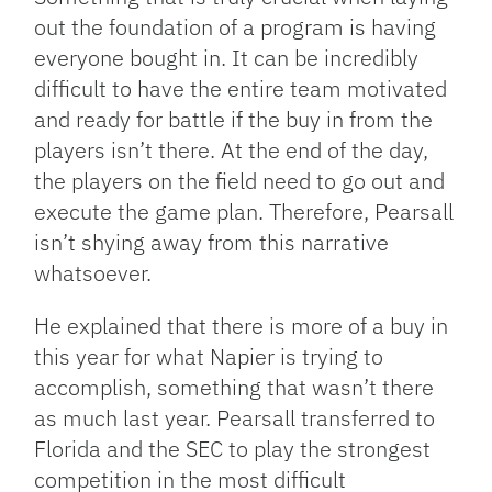
out the foundation of a program is having
everyone bought in. It can be incredibly
difficult to have the entire team motivated
and ready for battle if the buy in from the
players isn’t there. At the end of the day,
the players on the field need to go out and
execute the game plan. Therefore, Pearsall
isn’t shying away from this narrative
whatsoever.
He explained that there is more of a buy in
this year for what Napier is trying to
accomplish, something that wasn’t there
as much last year. Pearsall transferred to
Florida and the SEC to play the strongest
competition in the most difficult