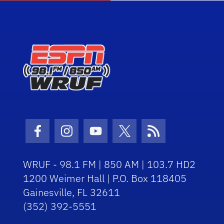
Facebook Icon
Instagram Icon
Youtube Icon
Twitter Icon
RSS Icon
WRUF - 98.1 FM | 850 AM | 103.7 HD2
1200 Weimer Hall | P.O. Box 118405
Gainesville, FL 32611
(352) 392-5551