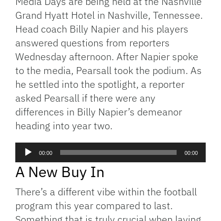
Media Days are being held at the Nashville
Grand Hyatt Hotel in Nashville, Tennessee.
Head coach Billy Napier and his players
answered questions from reporters
Wednesday afternoon. After Napier spoke
to the media, Pearsall took the podium. As
he settled into the spotlight, a reporter
asked Pearsall if there were any
differences in Billy Napier’s demeanor
heading into year two.
Audio
00:00
00:00
Player
A New Buy In
There’s a different vibe within the football
program this year compared to last.
Something that is truly crucial when laying