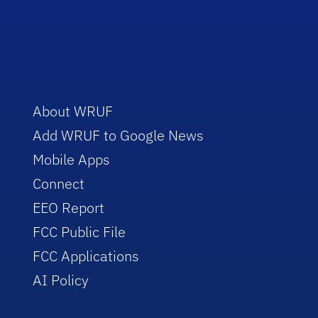
About WRUF
Add WRUF to Google News
Mobile Apps
Connect
EEO Report
FCC Public File
FCC Applications
AI Policy