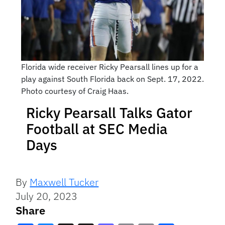
Florida wide receiver Ricky Pearsall lines up for a
play against South Florida back on Sept. 17, 2022.
Photo courtesy of Craig Haas.
Ricky Pearsall Talks Gator
Football at SEC Media
Days
By
Maxwell Tucker
July 20, 2023
Share