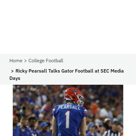
Home
College Football
Ricky Pearsall Talks Gator Football at SEC Media
Days