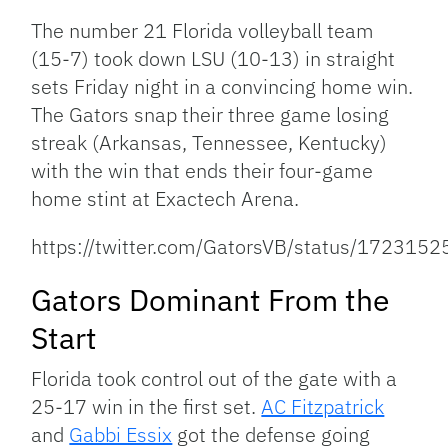
Link
The number 21 Florida volleyball team
(15-7) took down LSU (10-13) in straight
sets Friday night in a convincing home win.
The Gators snap their three game losing
streak (Arkansas, Tennessee, Kentucky)
with the win that ends their four-game
home stint at Exactech Arena.
https://twitter.com/GatorsVB/status/17231
Gators Dominant From the
Start
Florida took control out of the gate with a
25-17 win in the first set.
AC Fitzpatrick
and
Gabbi Essix
got the defense going