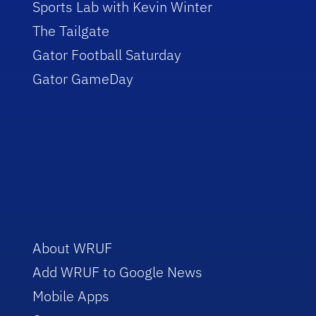
Sports Lab with Kevin Winter
The Tailgate
Gator Football Saturday
Gator GameDay
About WRUF
Add WRUF to Google News
Mobile Apps