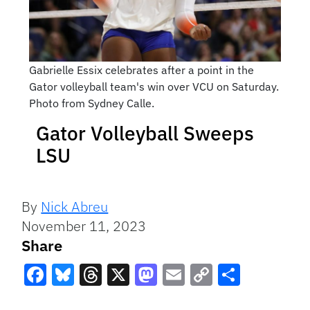
Gabrielle Essix celebrates after a point in the
Gator volleyball team's win over VCU on Saturday.
Photo from Sydney Calle.
Gator Volleyball Sweeps
LSU
By
Nick Abreu
November 11, 2023
Share
Facebook
Bluesky
Threads
X
Mastodon
Email
Copy
Share