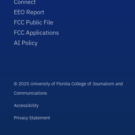
Connect
EEO Report
FCC Public File
FCC Applications
AI Policy
© 2025 University of Florida College of Journalism and
Communications
Accessibility
Privacy Statement