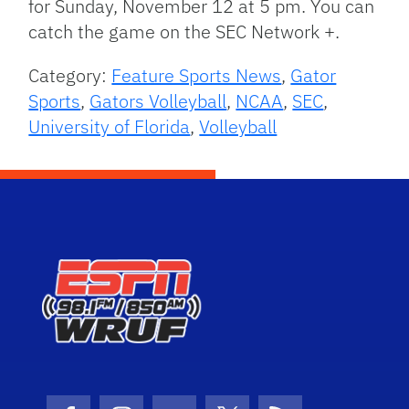
for Sunday, November 12 at 5 pm. You can
catch the game on the SEC Network +.
Category:
Feature Sports News
,
Gator
Sports
,
Gators Volleyball
,
NCAA
,
SEC
,
University of Florida
,
Volleyball