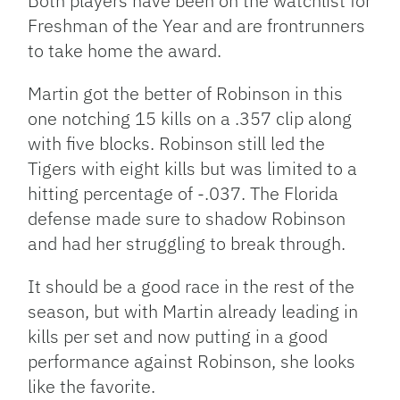
Both players have been on the watchlist for
Freshman of the Year and are frontrunners
to take home the award.
Martin got the better of Robinson in this
one notching 15 kills on a .357 clip along
with five blocks. Robinson still led the
Tigers with eight kills but was limited to a
hitting percentage of -.037. The Florida
defense made sure to shadow Robinson
and had her struggling to break through.
It should be a good race in the rest of the
season, but with Martin already leading in
kills per set and now putting in a good
performance against Robinson, she looks
like the favorite.