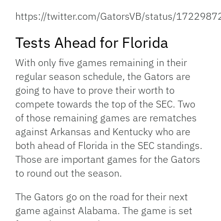
https://twitter.com/GatorsVB/status/17229
Tests Ahead for Florida
With only five games remaining in their
regular season schedule, the Gators are
going to have to prove their worth to
compete towards the top of the SEC. Two
of those remaining games are rematches
against Arkansas and Kentucky who are
both ahead of Florida in the SEC standings.
Those are important games for the Gators
to round out the season.
The Gators go on the road for their next
game against Alabama. The game is set