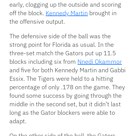
early, clogging up the outside and scoring
off the block.
Kennedy Martin
brought in
the offensive output.
The defensive side of the ball was the
strong point for Florida as usual. In the
three-set match the Gators put up 11.5
blocks including six from
Nnedi Okammor
and five for both Kennedy Martin and Gabbi
Essix. The Tigers were held to a hitting
percentage of only .178 on the game. They
found some success by going through the
middle in the second set, but it didn’t last
long as the Gator blockers were able to
adapt.
On the other side of the ball, the Gators