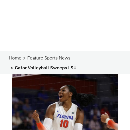
Home
Feature Sports News
Gator Volleyball Sweeps LSU