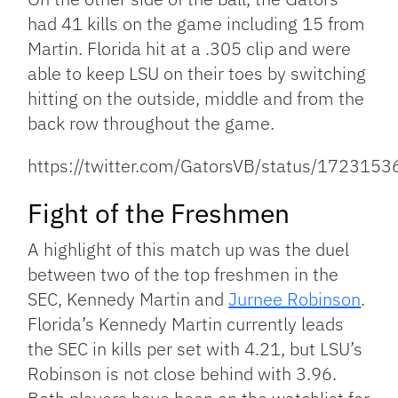
had 41 kills on the game including 15 from
Martin. Florida hit at a .305 clip and were
able to keep LSU on their toes by switching
hitting on the outside, middle and from the
back row throughout the game.
https://twitter.com/GatorsVB/status/17231
Fight of the Freshmen
A highlight of this match up was the duel
between two of the top freshmen in the
SEC, Kennedy Martin and
Jurnee Robinson
.
Florida’s Kennedy Martin currently leads
the SEC in kills per set with 4.21, but LSU’s
Robinson is not close behind with 3.96.