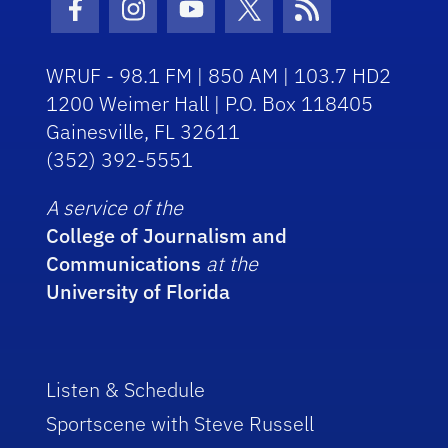
Facebook Icon
Instagram Icon
Youtube Icon
Twitter Icon
RSS Icon
WRUF - 98.1 FM | 850 AM | 103.7 HD2
1200 Weimer Hall | P.O. Box 118405
Gainesville, FL 32611
(352) 392-5551
A service of the
College of Journalism and
Communications
at the
University of Florida
Listen & Schedule
Sportscene with Steve Russell