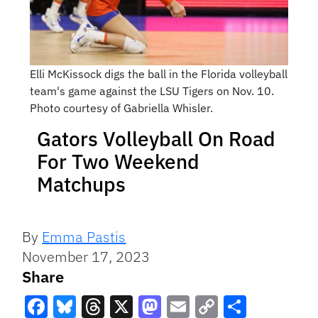
Elli McKissock digs the ball in the Florida volleyball
team's game against the LSU Tigers on Nov. 10.
Photo courtesy of Gabriella Whisler.
Gators Volleyball On Road
For Two Weekend
Matchups
By
Emma Pastis
November 17, 2023
Share