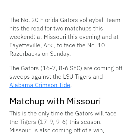
Facebook
Bluesky
Threads
X
Mastodon
Email
Copy
Share
Link
The No. 20 Florida Gators volleyball team
hits the road for two matchups this
weekend: at Missouri this evening and at
Fayetteville, Ark., to face the No. 10
Razorbacks on Sunday.
The Gators (16-7, 8-6 SEC) are coming off
sweeps against the LSU Tigers and
Alabama Crimson Tide
.
Matchup with Missouri
This is the only time the Gators will face
the Tigers (17-9, 9-6) this season.
Missouri is also coming off of a win,