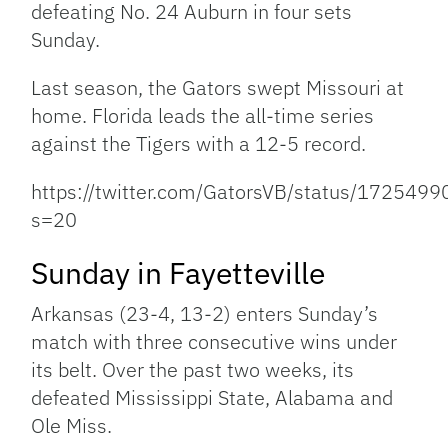
defeating No. 24 Auburn in four sets
Sunday.
Last season, the Gators swept Missouri at
home. Florida leads the all-time series
against the Tigers with a 12-5 record.
https://twitter.com/GatorsVB/status/17254
s=20
Sunday in Fayetteville
Arkansas (23-4, 13-2) enters Sunday’s
match with three consecutive wins under
its belt. Over the past two weeks, its
defeated Mississippi State, Alabama and
Ole Miss.