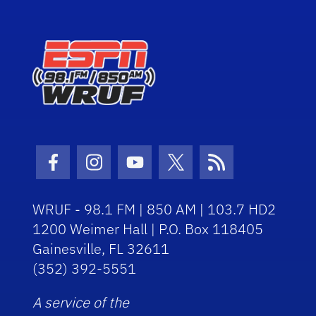
Facebook Icon
Instagram Icon
Youtube Icon
Twitter Icon
RSS Icon
WRUF - 98.1 FM | 850 AM | 103.7 HD2
1200 Weimer Hall | P.O. Box 118405
Gainesville, FL 32611
(352) 392-5551
A service of the