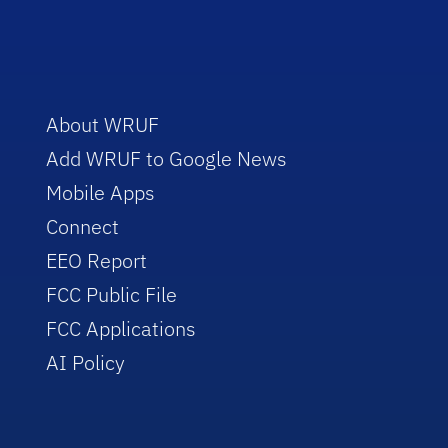
About WRUF
Add WRUF to Google News
Mobile Apps
Connect
EEO Report
FCC Public File
FCC Applications
AI Policy