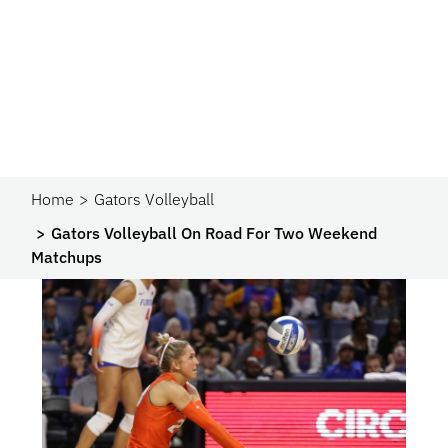
Home
Gators Volleyball
Gators Volleyball On Road For Two Weekend
Matchups