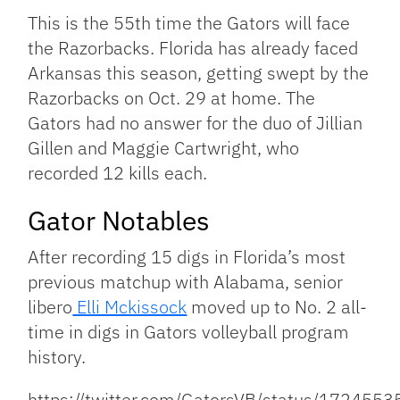
This is the 55th time the Gators will face
the Razorbacks. Florida has already faced
Arkansas this season, getting swept by the
Razorbacks on Oct. 29 at home. The
Gators had no answer for the duo of Jillian
Gillen and Maggie Cartwright, who
recorded 12 kills each.
Gator Notables
After recording 15 digs in Florida’s most
previous matchup with Alabama, senior
libero
Elli Mckissock
moved up to No. 2 all-
time in digs in Gators volleyball program
history.
https://twitter.com/GatorsVB/status/17245