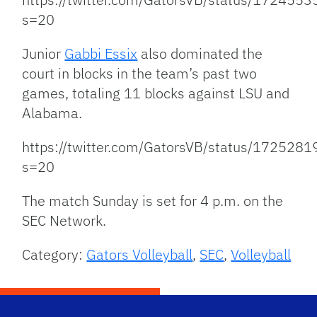
s=20
Junior
Gabbi Essix
also dominated the
court in blocks in the team’s past two
games, totaling 11 blocks against LSU and
Alabama.
https://twitter.com/GatorsVB/status/17252
s=20
The match Sunday is set for 4 p.m. on the
SEC Network.
Category:
Gators Volleyball
,
SEC
,
Volleyball