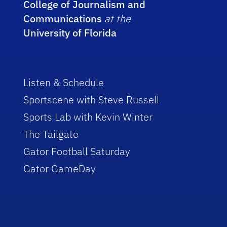
College of Journalism and
Communications
at the
University of Florida
Listen & Schedule
Sportscene with Steve Russell
Sports Lab with Kevin Winter
The Tailgate
Gator Football Saturday
Gator GameDay