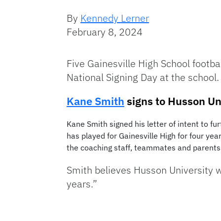
By
Kennedy Lerner
February 8, 2024
Five Gainesville High School footba
National Signing Day at the school.
Kane Smith
signs to Husson Un
Kane Smith signed his letter of intent to f
has played for Gainesville High for four ye
the coaching staff, teammates and parents 
Smith believes Husson University wi
years.”