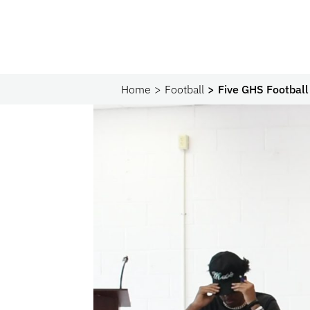
Home
Football
Five GHS Football