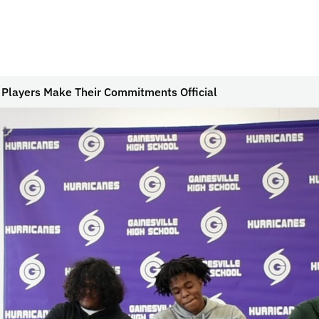
 Players Make Their Commitments Official