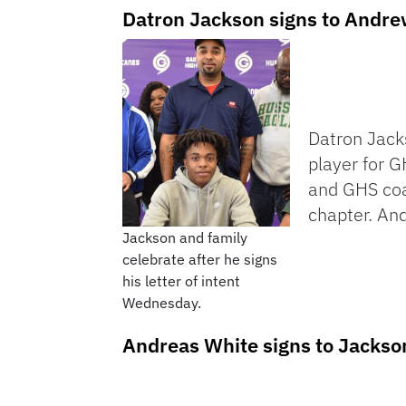
Datron Jackson signs to Andre
Datron Jacks
player for G
and GHS coac
chapter. And
Jackson and family
celebrate after he signs
his letter of intent
Wednesday.
Andreas White signs to Jackson