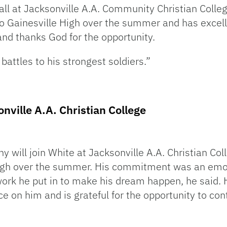
ll at Jacksonville A.A. Community Christian Colleg
to Gainesville High over the summer and has excel
y and thanks God for the opportunity.
battles to his strongest soldiers.”
nville A.A. Christian College
 will join White at Jacksonville A.A. Christian Col
igh over the summer. His commitment was an emot
ork he put in to make his dream happen, he said. H
e on him and is grateful for the opportunity to con