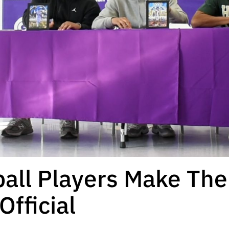
all Players Make The
fficial