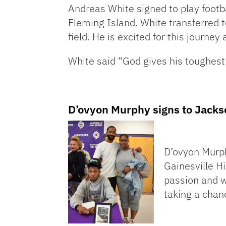
Andreas White signed to play footba
Fleming Island. White transferred 
field. He is excited for this journe
White said “God gives his toughest 
D’ovyon Murphy signs to Jackso
D’ovyon Murphy
Gainesville H
passion and w
taking a chanc