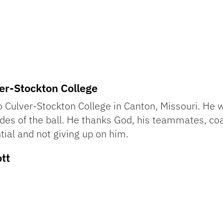
er-Stockton College
 Culver-Stockton College in Canton, Missouri. He 
sides of the ball. He thanks God, his teammates, c
tial and not giving up on him.
tt