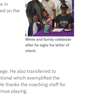
e in
led on the
White and family celebrate
after he signs his letter of
intent.
lege. He also transferred to
ional which exemplified the
e thanks the coaching staff for
tinue playing.