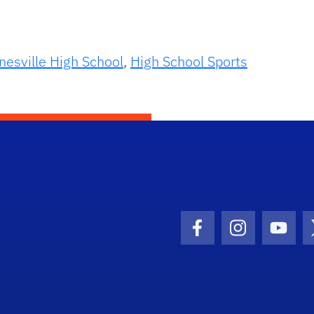
nesville High School
,
High School Sports
Facebook Icon
Instagram I
Youtu