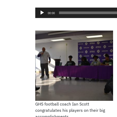
00:00
GHS football coach Ian Scott
congratulates his players on their big
accomplishments.