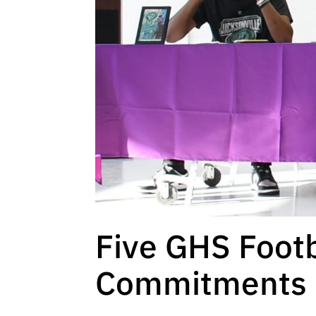
Five GHS Footb
Commitments O