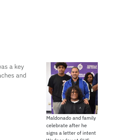
was a key
oaches and
Maldonado and family
celebrate after he
signs a letter of intent