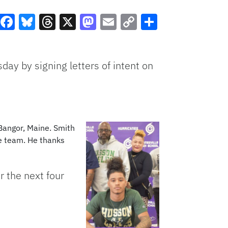
Facebook
Bluesky
Threads
X
Mastodon
Email
Copy
Share
Link
ay by signing letters of intent on
 Bangor, Maine. Smith
he team. He thanks
r the next four