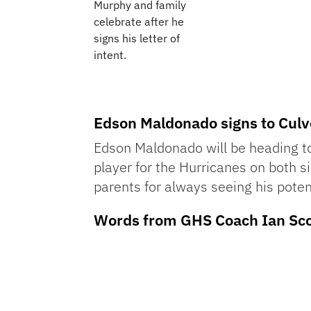
Murphy and family
celebrate after he
signs his letter of
intent.
Edson Maldonado signs to Culv
Edson Maldonado will be heading to
player for the Hurricanes on both 
parents for always seeing his poten
Words from GHS Coach Ian Sco
Audio
Player