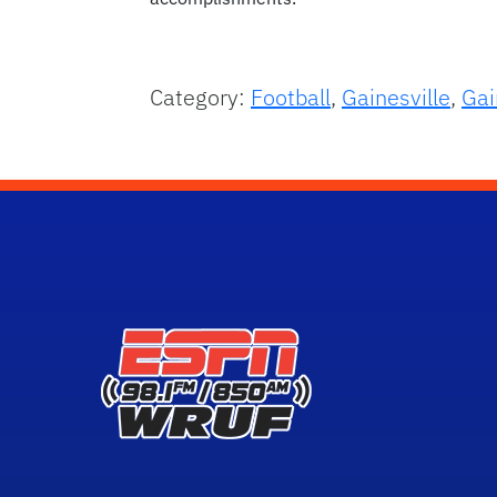
Category:
Football
,
Gainesville
,
Gai