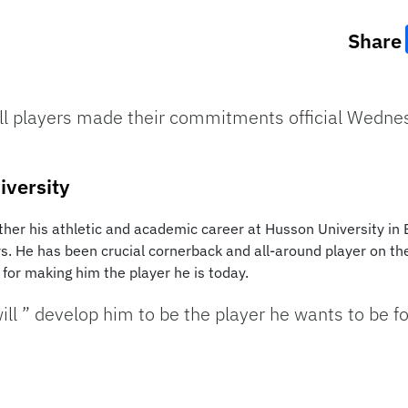
Share
ll players made their commitments official Wednesd
iversity
urther his athletic and academic career at Husson University in
ars. He has been crucial cornerback and all-around player on t
for making him the player he is today.
ll ” develop him to be the player he wants to be fo