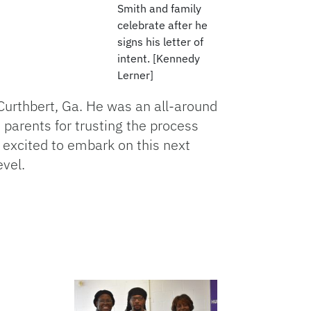
Smith and family
celebrate after he
signs his letter of
intent. [Kennedy
Lerner]
 Curthbert, Ga. He was an all-around
 parents for trusting the process
s excited to embark on this next
evel.