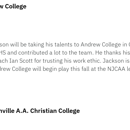
w College
on will be taking his talents to Andrew College in
HS and contributed a lot to the team. He thanks his
h Ian Scott for trusting his work ethic. Jackson i
rew College will begin play this fall at the NJCAA l
ville A.A. Christian College