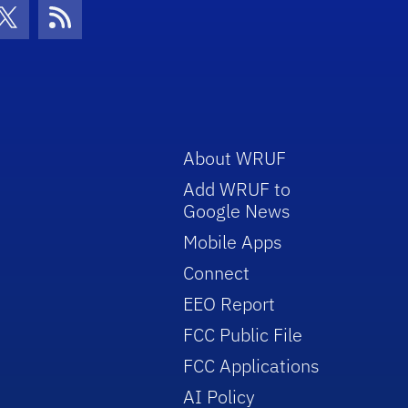
con
be Icon
Twitter Icon
RSS Icon
About WRUF
Add WRUF to
Google News
Mobile Apps
Connect
EEO Report
FCC Public File
FCC Applications
AI Policy