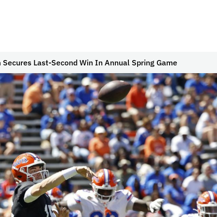
 Secures Last-Second Win In Annual Spring Game