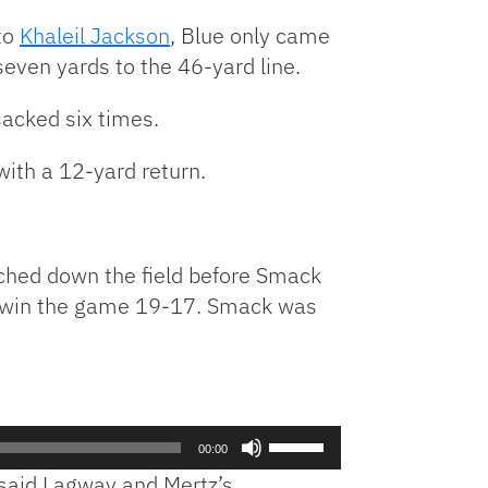
or
 to
Khaleil Jackson
, Blue only came
decrease
even yards to the 46-yard line.
volume.
acked six times.
with a 12-yard return.
rched down the field before
Smack
 to win the game 19-17. Smack was
Use
00:00
Up/Down
 said Lagway and Mertz’s