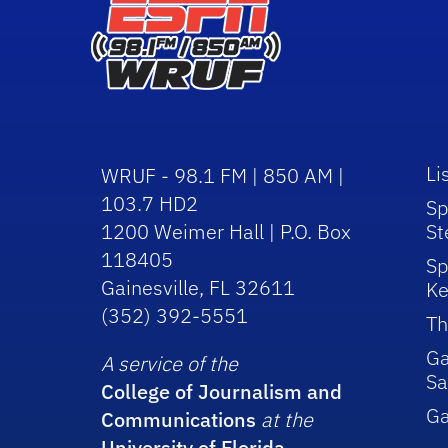
Li
WRUF - 98.1 FM | 850 AM |
103.7 HD2
Sp
1200 Weimer Hall | P.O. Box
St
118405
Sp
Gainesville, FL 32611
Ke
(352) 392-5551
Th
Ga
A service of the
Sa
College of Journalism and
G
Communications
at the
University of Florida