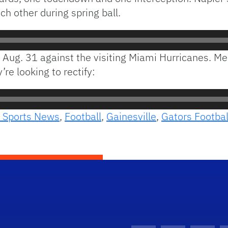
 other during spring ball.
on Aug. 31 against the visiting Miami Hurricanes. M
re looking to rectify:
 Sports News
,
Football
,
Gainesville
,
Gators Footbal