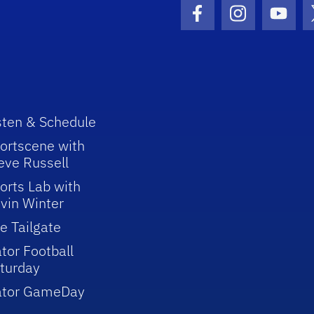
Facebook Icon
Instagram I
Youtu
sten & Schedule
ortscene with
eve Russell
orts Lab with
vin Winter
e Tailgate
tor Football
turday
ator GameDay