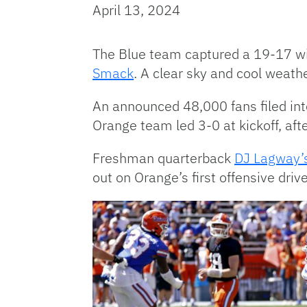
April 13, 2024
The Blue team captured a 19-17 wi
Smack
. A clear sky and cool weath
An announced 48,000 fans filed int
Orange team led 3-0 at kickoff, aft
Freshman quarterback
DJ Lagway’
out on Orange’s first offensive dr