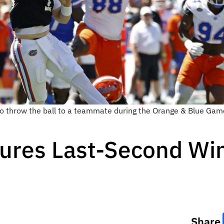
 throw the ball to a teammate during the Orange & Blue Game 
ures Last-Second Win
Share