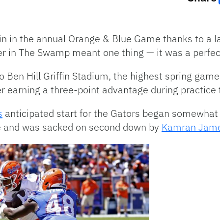
n in the annual Orange & Blue Game thanks to a la
er in The Swamp meant one thing — it was a perfect
o Ben Hill Griffin Stadium, the highest spring ga
er earning a three-point advantage during practice 
s
anticipated start for the Gators began somewhat 
ive and was sacked on second down by
Kamran Jam