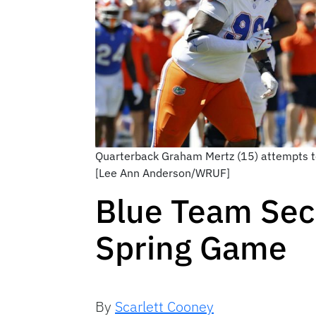
Quarterback Graham Mertz (15) attempts to
[Lee Ann Anderson/WRUF]
Blue Team Sec
Spring Game
By
Scarlett Cooney