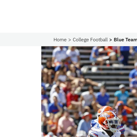
Home
College Football
Blue Team