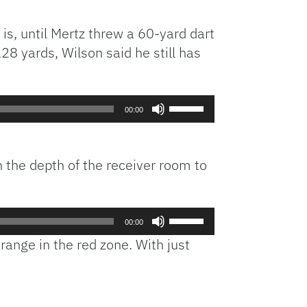
is, until Mertz threw a 60-yard dart
28 yards, Wilson said he still has
Use
00:00
Up/Down
Arrow
keys
n the depth of the receiver room to
to
increase
or
Use
decrease
00:00
Up/Down
volume.
range in the red zone. With just
Arrow
keys
to
increase