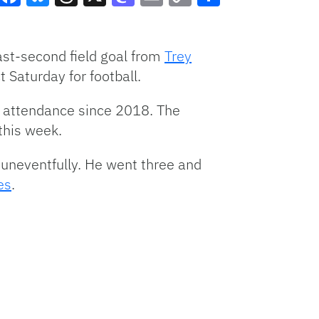
Facebook
Bluesky
Threads
X
Mastodon
Email
Copy
Share
Link
st-second field goal from
Trey
 Saturday for football.
me attendance since 2018.
The
this week.
uneventfully. He went three and
es
.