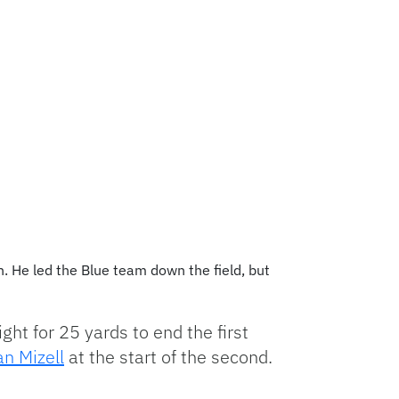
n. He led the Blue team down the field, but
ght for 25 yards to end the first
an Mizell
at the start of the second.