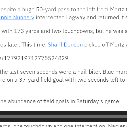
Despite a huge 50-yard pass to the left from Mertz
nnie Nunnery
intercepted Lagway and returned it s
with 173 yards and two touchdowns, but he was s
es later. This time,
Sharif Denson
picked off Mertz 
atus/1779219712775524829
, the last seven seconds were a nail-biter. Blue ma
ore on a 37-yard field goal with two seconds left
he abundance of field goals in Saturday’s game:
yards, one touchdown and one interception. Napier