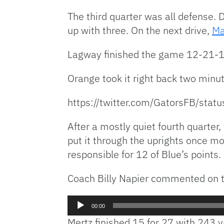
The third quarter was all defense. 
up with three. On the next drive,
Ma
Lagway finished the game 12-21-1 
Orange took it right back two minut
https://twitter.com/GatorsFB/st
After a mostly quiet fourth quarter
put it through the uprights once m
responsible for 12 of Blue’s points.
Coach Billy Napier commented on t
Audio
00:00
Player
Mertz finished 15 for 27 with 243 