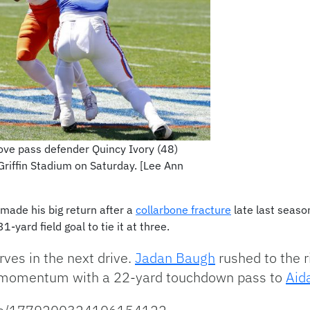
ve pass defender Quincy Ivory (48)
Griffin Stadium on Saturday. [Lee Ann
made his big return after a
collarbone fracture
late last seaso
-yard field goal to tie it at three.
ves in the next drive.
Jadan Baugh
rushed to the ri
he momentum with a 22-yard touchdown pass to
Aid