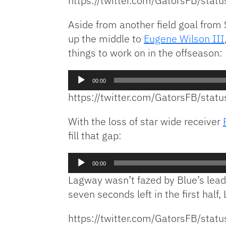
https://twitter.com/GatorsFB/st
Aside from another field goal from 
up the middle to
Eugene Wilson III
things to work on in the offseason:
Audio
00:00
Player
https://twitter.com/GatorsFB/st
With the loss of star wide receiver
fill that gap:
Audio
00:00
Player
Lagway wasn’t fazed by Blue’s lead
seven seconds left in the first half
https://twitter.com/GatorsFB/st