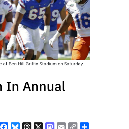
at Ben Hill Griffin Stadium on Saturday.
 In Annual