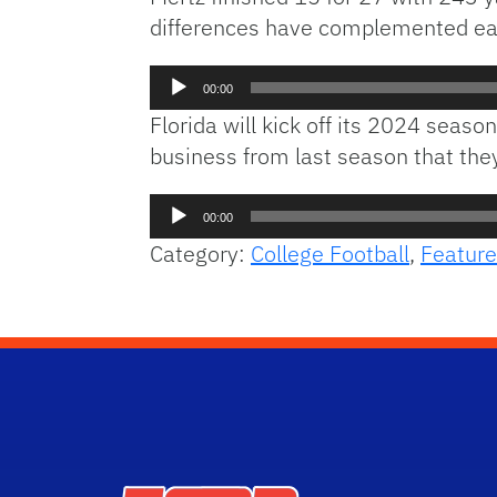
differences have complemented each
Audio
00:00
Player
Florida will kick off its 2024 seas
business from last season that they’
Audio
00:00
Player
Category:
College Football
,
Feature