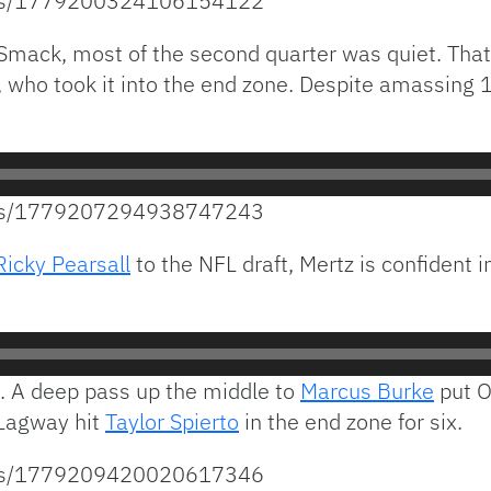
atus/1779200324106154122
Smack, most of the second quarter was quiet. That 
, who took it into the end zone. Despite amassing 1
atus/1779207294938747243
Ricky Pearsall
to the NFL draft, Mertz is confident i
. A deep pass up the middle to
Marcus Burke
put O
, Lagway hit
Taylor Spierto
in the end zone for six.
atus/1779209420020617346