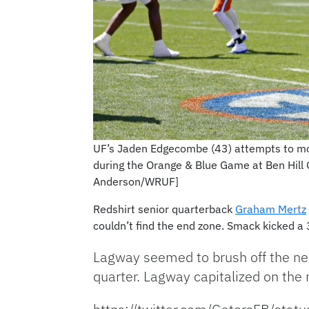
UF’s Jaden Edgecombe (43) attempts to mo
during the Orange & Blue Game at Ben Hill 
Anderson/WRUF]
Redshirt senior quarterback
Graham Mertz
couldn’t find the end zone. Smack kicked a 31
Lagway seemed to brush off the ner
quarter. Lagway capitalized on t