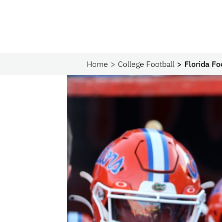
Home
College Football
Florida Fo