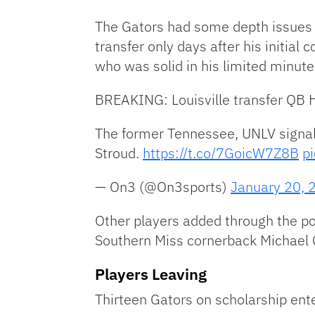
The Gators had some depth issues a
transfer only days after his initia
who was solid in his limited minutes
BREAKING: Louisville transfer QB H
The former Tennessee, UNLV signal-
Stroud.
https://t.co/7GoicW7Z8B
p
— On3 (@On3sports)
January 20, 
Other players added through the po
Southern Miss cornerback Michael
Players Leaving
Thirteen Gators on scholarship ente