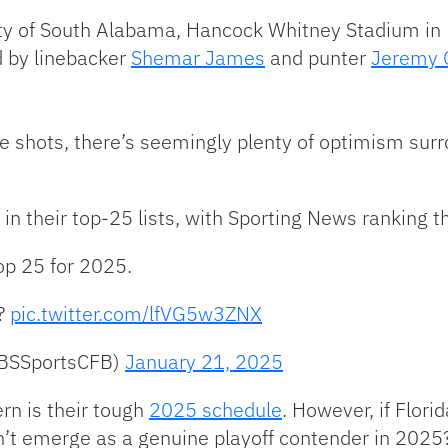
ity of South Alabama, Hancock Whitney Stadium in M
d by linebacker
Shemar James
and punter
Jeremy 
ll the shots, there’s seemingly plenty of optimism s
 in their top-25 lists, with Sporting News ranking 
op 25 for 2025.
r?
pic.twitter.com/lfVG5w3ZNX
CBSSportsCFB)
January 21, 2025
rn is their tough
2025 schedule
. However, if Flori
n’t emerge as a genuine playoff contender in 2025