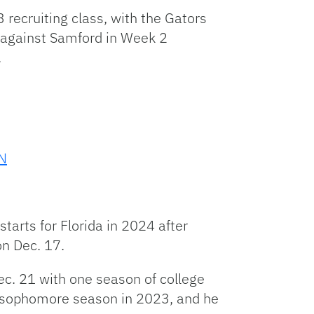
 recruiting class, with the Gators
y against Samford in Week 2
.
pN
tarts for Florida in 2024 after
on Dec. 17.
c. 21 with one season of college
rt sophomore season in 2023, and he