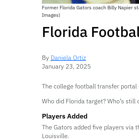
Former Florida Gators coach Billy Napier st
Images)
Florida Footba
By
Daniela Ortiz
January 23, 2025
The college football transfer porta
Who did Florida target? Who’s still
Players Added
The Gators added five players via 
Louisville.