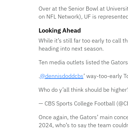
Over at the Senior Bowl at Univers
on NFL Network), UF is represente
Looking Ahead
While it’s still far too early to ca
heading into next season.
Ten media outlets listed the Gators
.
@dennisdoddcbs
’ way-too-early T
Who do y’all think should be highe
— CBS Sports College Football (@
Once again, the Gators’ main conce
2024, who’s to say the team could