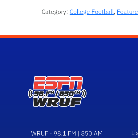
Category:
College Football
,
Feature
Li
WRUF - 98.1 FM | 850 AM |