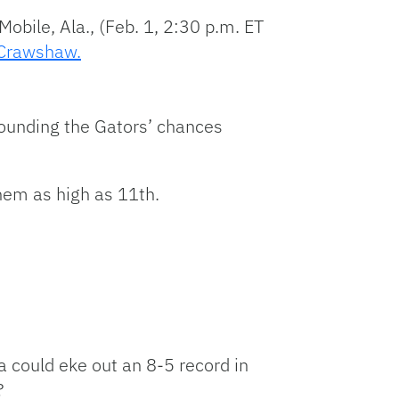
obile, Ala., (Feb. 1, 2:30 p.m. ET
Crawshaw.
urrounding the Gators’ chances
them as high as 11th.
da could eke out an 8-5 record in
?