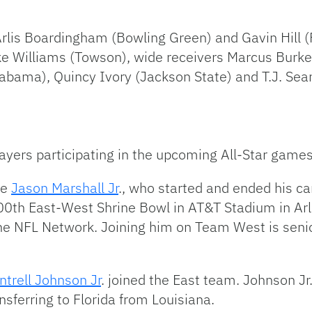
 Arlis Boardingham (Bowling Green) and Gavin Hill 
ike Williams (Towson), wide receivers Marcus Burke
labama), Quincy Ivory (Jackson State) and T.J. Se
ayers participating in the upcoming All-Star games
ve
Jason Marshall Jr
., who started and ended his c
0th East-West Shrine Bowl in AT&T Stadium in Arli
the NFL Network. Joining him on Team West is seni
trell Johnson Jr
. joined the East team. Johnson J
ansferring to Florida from Louisiana.