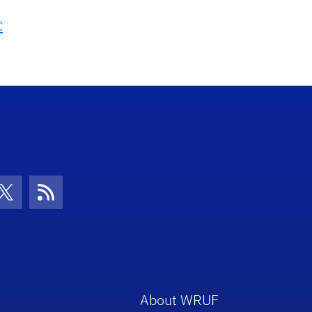
C
con
be Icon
Twitter Icon
RSS Icon
About WRUF