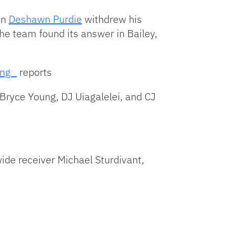
an
Deshawn Purdie
withdrew his
The team found its answer in Bailey,
ong_
reports
Bryce Young, DJ Uiagalelei, and CJ
ide receiver Michael Sturdivant,