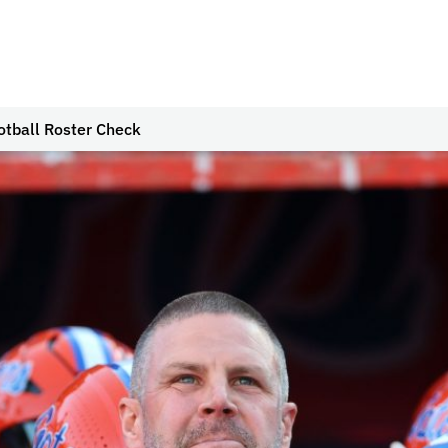
otball Roster Check