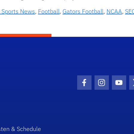
 Sports News
,
Football
,
Gators Football
,
NCAA
,
SE
Facebook Icon
Instagram I
Youtu
sten & Schedule