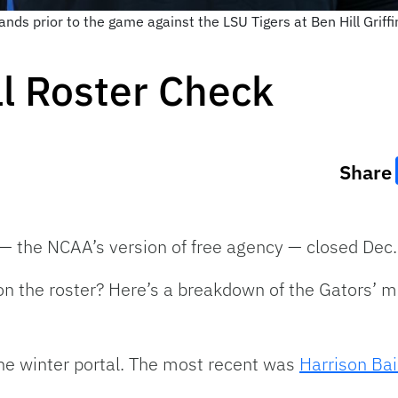
ands prior to the game against the LSU Tigers at Ben Hill Grif
ll Roster Check
Share
l — the NCAA’s version of free agency — closed Dec.
 on the roster? Here’s a breakdown of the Gators’ 
the winter portal. The most recent was
Harrison Bai