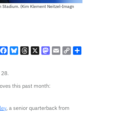
fin Stadium. (Kim Klement Neitzel-Imagn
Facebook
Bluesky
Threads
X
Mastodon
Email
Copy
Share
Link
 28.
moves this past month:
ley
, a senior quarterback from