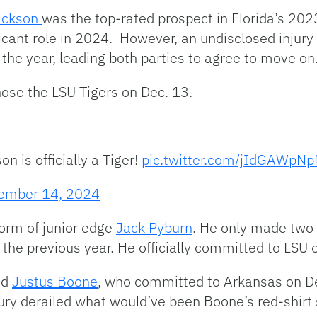
ackson
was the top-rated prospect in Florida’s 2023
ficant role in 2024. However, an undisclosed injur
 the year, leading both parties to agree to move on
hose the LSU Tigers on Dec. 13.
 is officially a Tiger!
pic.twitter.com/jIdGAWpN
ember 14, 2024
orm of junior edge
Jack Pyburn
. He only made two s
the previous year. He officially committed to LSU 
nd
Justus Boone
, who committed to Arkansas on De
injury derailed what would’ve been Boone’s red-shi