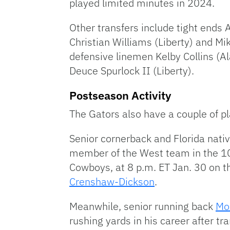
played limited minutes in 2024.
Other transfers include tight ends
Christian Williams (Liberty) and M
defensive linemen Kelby Collins (A
Deuce Spurlock II (Liberty).
Postseason Activity
The Gators also have a couple of pl
Senior cornerback and Florida nati
member of the West team in the 10
Cowboys, at 8 p.m. ET Jan. 30 on 
Crenshaw-Dickson
.
Meanwhile, senior running back
Mon
rushing yards in his career after tr