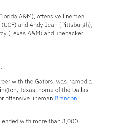
(Florida A&M), offensive linemen
 (UCF) and Andy Jean (Pittsburgh),
arcy (Texas A&M) and linebacker
.
areer with the Gators, was named a
ngton, Texas, home of the Dallas
or offensive lineman
Brandon
r. ended with more than 3,000