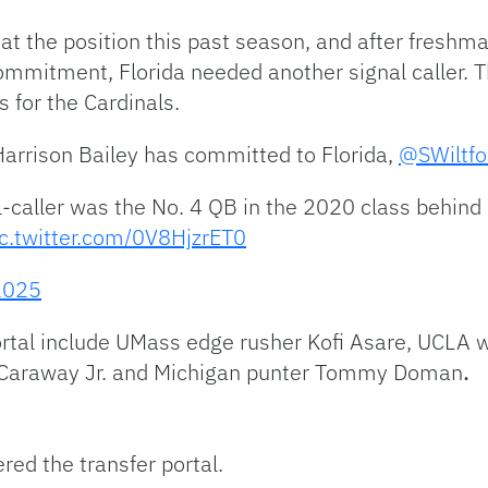
t the position this past season, and after freshm
l commitment, Florida needed another signal caller. 
 for the Cardinals.
arrison Bailey has committed to Florida,
@SWiltf
caller was the No. 4 QB in the 2020 class behind 
ic.twitter.com/0V8HjzrET0
2025
rtal include UMass edge rusher Kofi Asare, UCLA w
 Caraway Jr. and Michigan punter Tommy Doman
.
red the transfer portal.