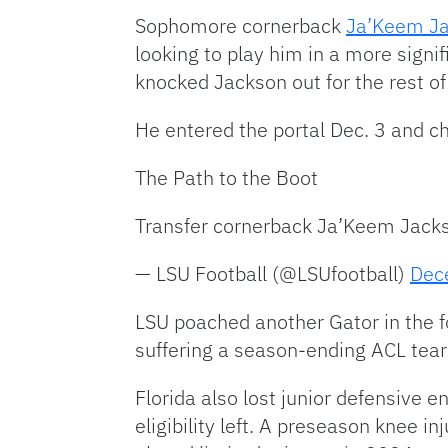
Sophomore cornerback
Ja’Keem J
looking to play him in a more signi
knocked Jackson out for the rest of
He entered the portal Dec. 3 and c
The Path to the Boot
Transfer cornerback Ja’Keem Jackson
— LSU Football (@LSUfootball)
Dec
LSU poached another Gator in the f
suffering a season-ending ACL tear 
Florida also lost junior defensive e
eligibility left. A preseason knee 