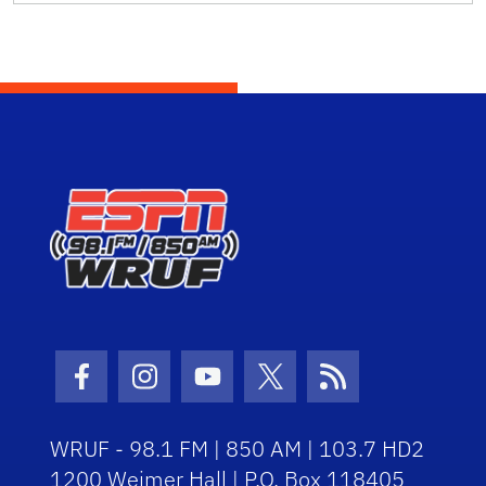
Facebook Icon
Instagram Icon
Youtube Icon
Twitter Icon
RSS Icon
WRUF - 98.1 FM | 850 AM | 103.7 HD2
1200 Weimer Hall | P.O. Box 118405