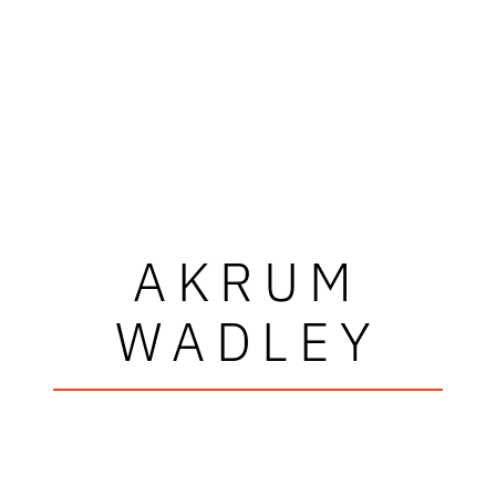
AKRUM
WADLEY