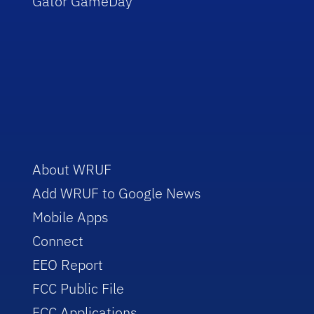
Gator GameDay
About WRUF
Add WRUF to Google News
Mobile Apps
Connect
EEO Report
FCC Public File
FCC Applications