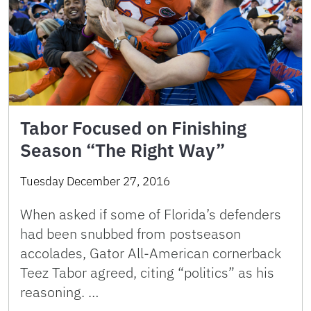
Tabor Focused on Finishing
Season “The Right Way”
Tuesday December 27, 2016
When asked if some of Florida’s defenders
had been snubbed from postseason
accolades, Gator All-American cornerback
Teez Tabor agreed, citing “politics” as his
reasoning. …