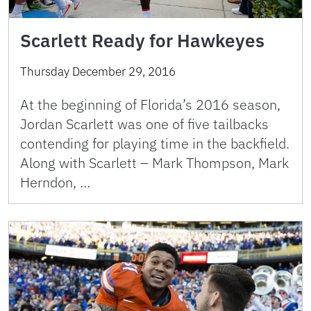
Scarlett Ready for Hawkeyes
Thursday December 29, 2016
At the beginning of Florida’s 2016 season,
Jordan Scarlett was one of five tailbacks
contending for playing time in the backfield.
Along with Scarlett – Mark Thompson, Mark
Herndon, …