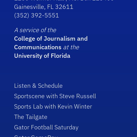
Gainesville, FL 32611
(352) 392-5551
A service of the
College of Journalism and
Communications
at the
University of Florida
Listen & Schedule
Sportscene with Steve Russell
Sports Lab with Kevin Winter
The Tailgate
Gator Football Saturday