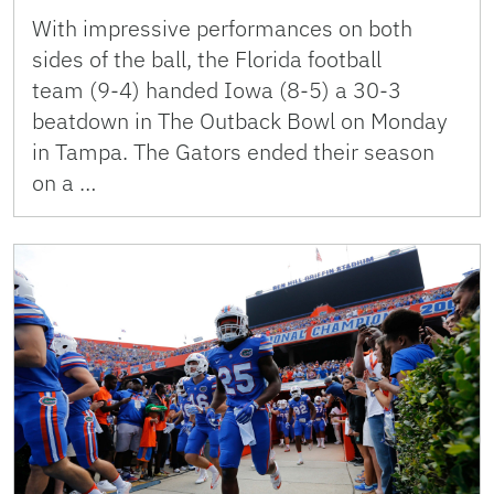
With impressive performances on both
sides of the ball, the Florida football
team (9-4) handed Iowa (8-5) a 30-3
beatdown in The Outback Bowl on Monday
in Tampa. The Gators ended their season
on a …