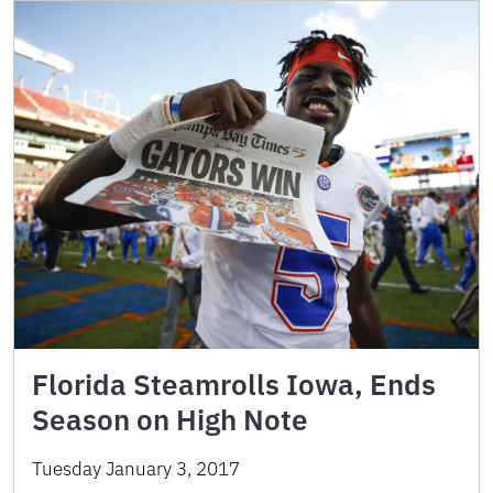
Florida Steamrolls Iowa, Ends
Season on High Note
Tuesday January 3, 2017