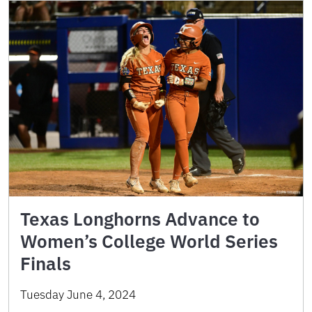
Texas Longhorns Advance to
Women’s College World Series
Finals
Tuesday June 4, 2024