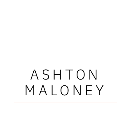
ASHTON
MALONEY