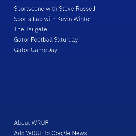
Sportscene with Steve Russell
Sports Lab with Kevin Winter
The Tailgate
Gator Football Saturday
Gator GameDay
About WRUF
Add WRUF to Google News