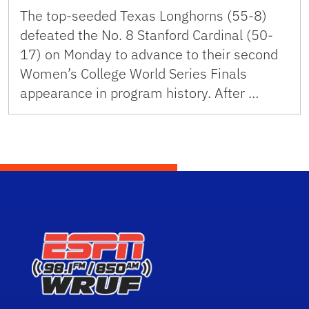
The top-seeded Texas Longhorns (55-8)
defeated the No. 8 Stanford Cardinal (50-
17) on Monday to advance to their second
Women’s College World Series Finals
appearance in program history. After …