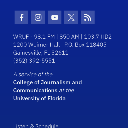
Facebook Icon
Instagram Icon
Youtube Icon
Twitter Icon
RSS Icon
WRUF - 98.1 FM | 850 AM | 103.7 HD2
1200 Weimer Hall | P.O. Box 118405
Gainesville, FL 32611
(352) 392-5551
A service of the
College of Journalism and
Communications
at the
University of Florida
Listen & Schedule