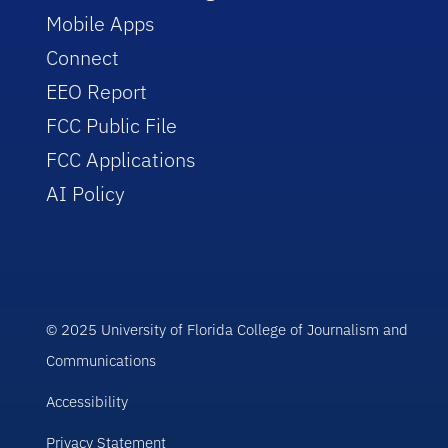
Mobile Apps
Connect
EEO Report
FCC Public File
FCC Applications
AI Policy
© 2025 University of Florida College of Journalism and
Communications
Accessibility
Privacy Statement