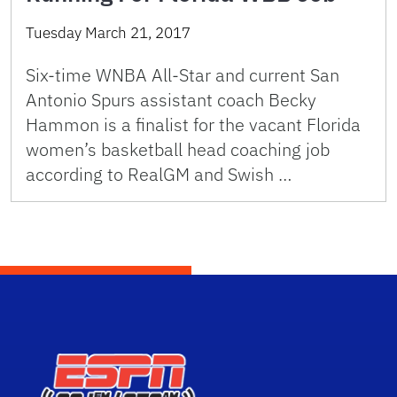
Tuesday March 21, 2017
Six-time WNBA All-Star and current San
Antonio Spurs assistant coach Becky
Hammon is a finalist for the vacant Florida
women’s basketball head coaching job
according to RealGM and Swish …