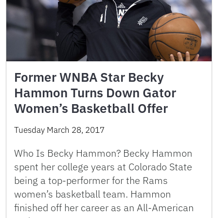
Former WNBA Star Becky
Hammon Turns Down Gator
Women’s Basketball Offer
Tuesday March 28, 2017
Who Is Becky Hammon? Becky Hammon
spent her college years at Colorado State
being a top-performer for the Rams
women’s basketball team. Hammon
finished off her career as an All-American