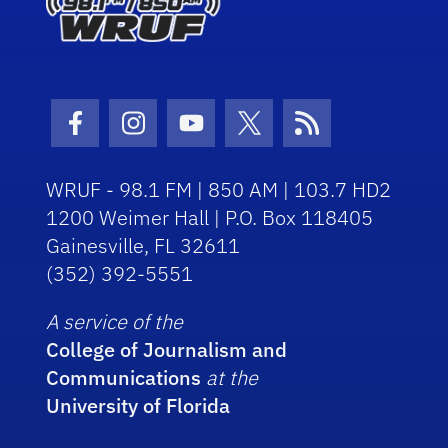
Facebook Icon
Instagram Icon
Youtube Icon
Twitter Icon
RSS Icon
WRUF - 98.1 FM | 850 AM | 103.7 HD2
1200 Weimer Hall | P.O. Box 118405
Gainesville, FL 32611
(352) 392-5551
A service of the
College of Journalism and
Communications
at the
University of Florida