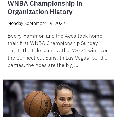
WNBA Championship in
Organization History
Monday September 19, 2022
Becky Hammon and the Aces took home
their first WNBA Championship Sunday
night. The title came with a 78-71 win over
the Connecticut Suns. In Las Vegas’ pond of
parties, the Aces are the big …