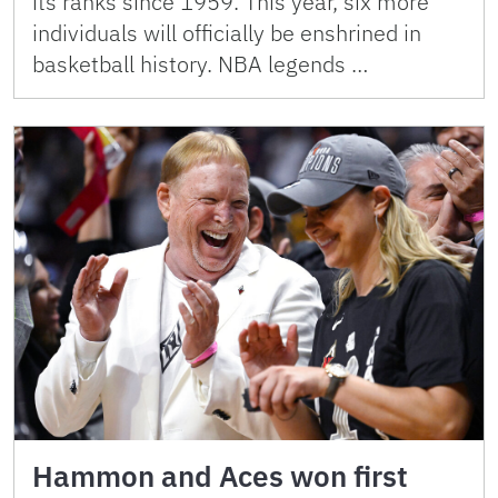
its ranks since 1959. This year, six more
individuals will officially be enshrined in
basketball history. NBA legends …
Hammon and Aces won first