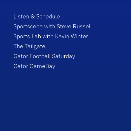
Listen & Schedule
Sportscene with Steve Russell
Sports Lab with Kevin Winter
The Tailgate
Gator Football Saturday
Gator GameDay