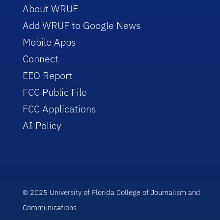
About WRUF
Add WRUF to Google News
Mobile Apps
Connect
EEO Report
FCC Public File
FCC Applications
AI Policy
© 2025 University of Florida College of Journalism and
Communications