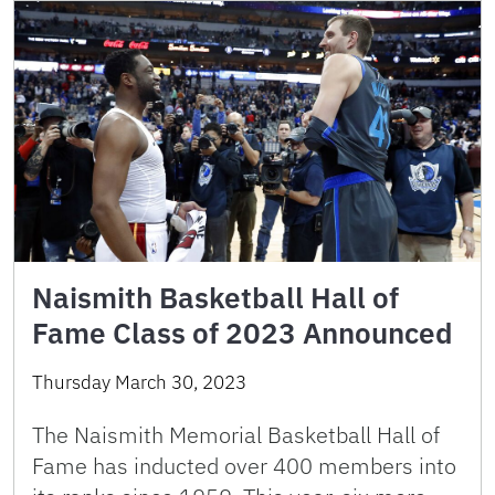
Naismith Basketball Hall of
Fame Class of 2023 Announced
Thursday March 30, 2023
The Naismith Memorial Basketball Hall of
Fame has inducted over 400 members into