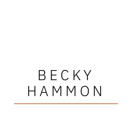
BECKY
HAMMON