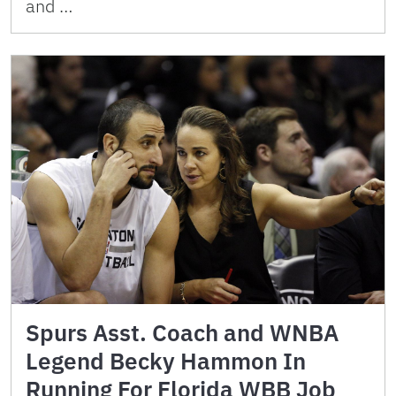
and …
Spurs Asst. Coach and WNBA
Legend Becky Hammon In
Running For Florida WBB Job