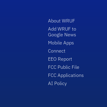
About WRUF
Add WRUF to
Google News
Mobile Apps
Connect
EEO Report
FCC Public File
FCC Applications
AI Policy