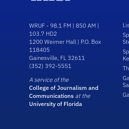
Li
WRUF - 98.1 FM | 850 AM |
103.7 HD2
Sp
1200 Weimer Hall | P.O. Box
St
118405
Sp
Gainesville, FL 32611
Ke
(352) 392-5551
Th
Ga
A service of the
Sa
College of Journalism and
G
Communications
at the
University of Florida