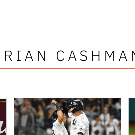
BRIAN CASHMA