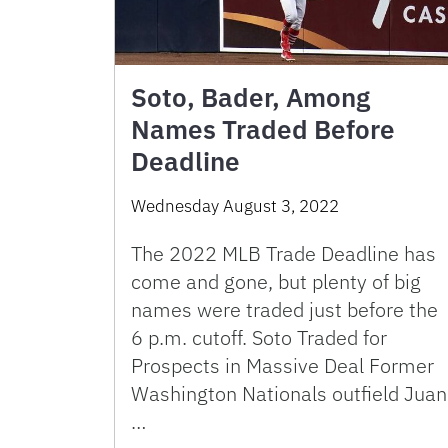
Soto, Bader, Among
Names Traded Before
Deadline
Wednesday August 3, 2022
The 2022 MLB Trade Deadline has
come and gone, but plenty of big
names were traded just before the
6 p.m. cutoff. Soto Traded for
Prospects in Massive Deal Former
Washington Nationals outfield Juan
…