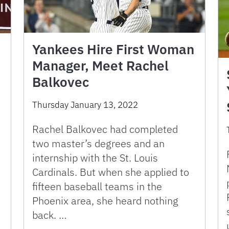
Yankees Hire First Woman
Manager, Meet Rachel
Balkovec
Thursday January 13, 2022
Rachel Balkovec had completed
two master’s degrees and an
internship with the St. Louis
Cardinals. But when she applied to
fifteen baseball teams in the
Phoenix area, she heard nothing
back. …