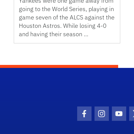
Yankees were one game away from
going to the World Series, playing in
game seven of the ALCS against the
Houston Astros. While losing 4-0
and having their season …
Facebook Icon
Instagram I
Youtu