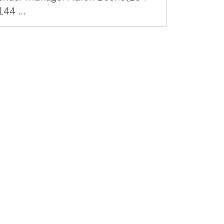
144 …