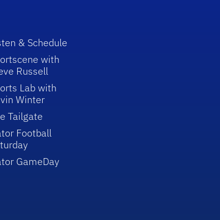
sten & Schedule
ortscene with
eve Russell
orts Lab with
vin Winter
e Tailgate
tor Football
turday
ator GameDay