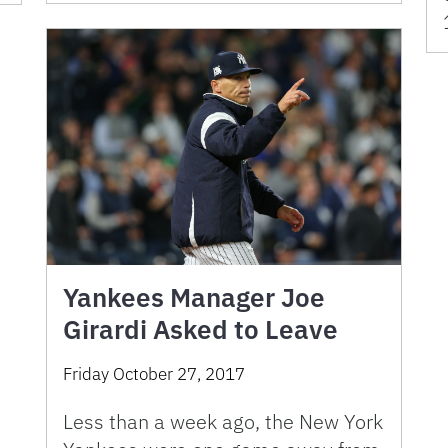
Yankees Manager Joe
Girardi Asked to Leave
Friday October 27, 2017
Less than a week ago, the New York