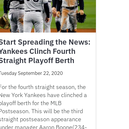
Start Spreading the News:
Yankees Clinch Fourth
Straight Playoff Berth
Tuesday September 22, 2020
For the fourth straight season, the
New York Yankees have clinched a
playoff berth for the MLB
Postseason. This will be the third
straight postseason appearance
under manager Aaron Boone(234-