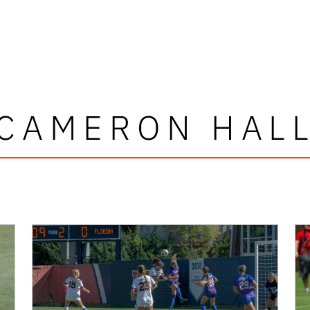
CAMERON HAL