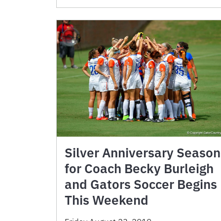
Silver Anniversary Season
for Coach Becky Burleigh
and Gators Soccer Begins
This Weekend