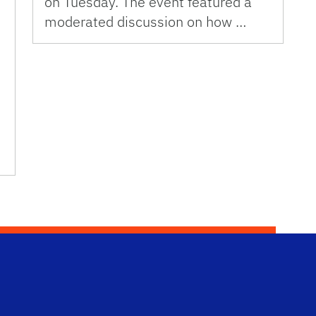
on Tuesday. The event featured a
moderated discussion on how …