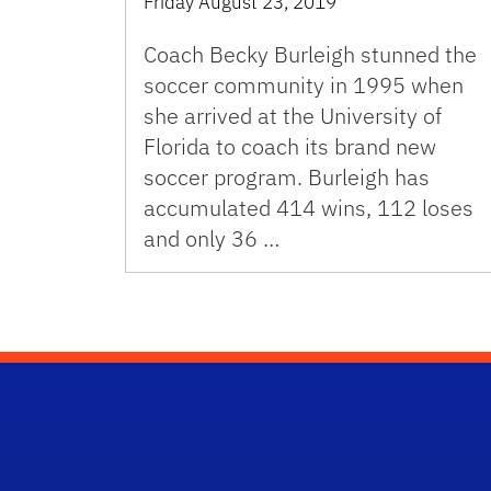
Friday August 23, 2019
Coach Becky Burleigh stunned the
soccer community in 1995 when
she arrived at the University of
Florida to coach its brand new
soccer program. Burleigh has
accumulated 414 wins, 112 loses
and only 36 …