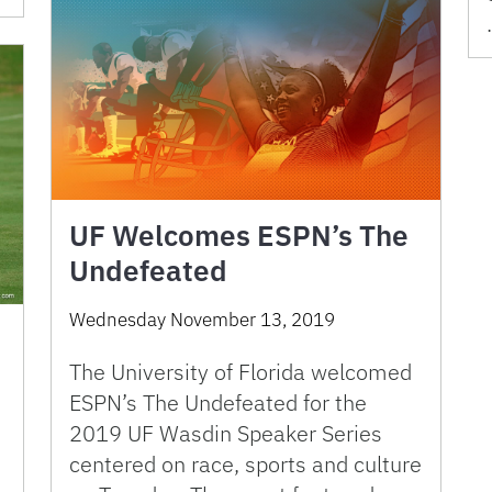
UF Welcomes ESPN’s The
Undefeated
Wednesday November 13, 2019
The University of Florida welcomed
ESPN’s The Undefeated for the
2019 UF Wasdin Speaker Series
centered on race, sports and culture