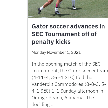
Gator soccer advances in
SEC Tournament off of
penalty kicks
Monday November 1, 2021
In the opening match of the SEC
Tournament, the Gator soccer tea
(4-11-4, 3-6-1 SEC) tied the
Vanderbilt Commodores (8-8-3, 5-
4-1 SEC) 1-1 Sunday afternoon in
Orange Beach, Alabama. The
deciding …