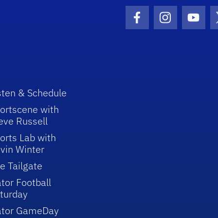
Facebook Icon
Instagram I
Youtu
sten & Schedule
ortscene with
eve Russell
orts Lab with
vin Winter
e Tailgate
tor Football
turday
ator GameDay