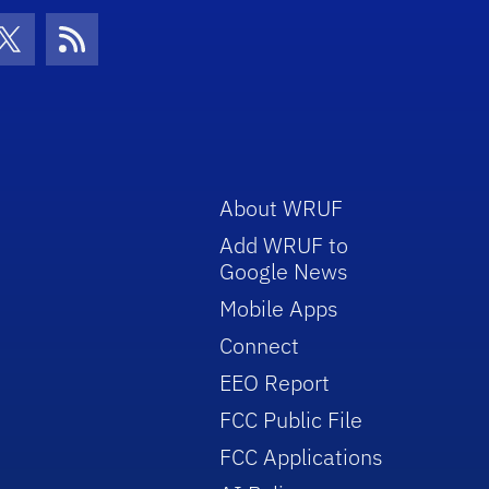
con
be Icon
Twitter Icon
RSS Icon
About WRUF
Add WRUF to
Google News
Mobile Apps
Connect
EEO Report
FCC Public File
FCC Applications