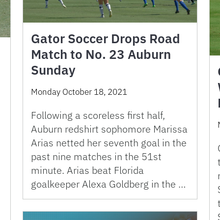
Gator Soccer Drops Road
Match to No. 23 Auburn
Sunday
Monday October 18, 2021
Following a scoreless first half,
Auburn redshirt sophomore Marissa
Arias netted her seventh goal in the
m
past nine matches in the 51st
minute. Arias beat Florida
goalkeeper Alexa Goldberg in the …