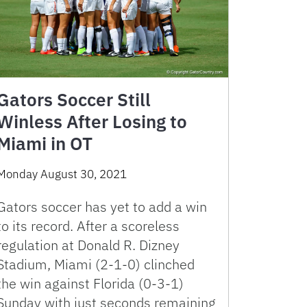
Gators Soccer Still
Winless After Losing to
Miami in OT
Monday August 30, 2021
Gators soccer has yet to add a win
to its record. After a scoreless
regulation at Donald R. Dizney
Stadium, Miami (2-1-0) clinched
the win against Florida (0-3-1)
Sunday with just seconds remaining