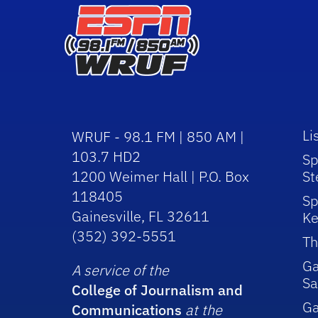
Li
WRUF - 98.1 FM | 850 AM |
103.7 HD2
Sp
1200 Weimer Hall | P.O. Box
St
118405
Sp
Gainesville, FL 32611
Ke
(352) 392-5551
Th
Ga
A service of the
Sa
College of Journalism and
G
Communications
at the