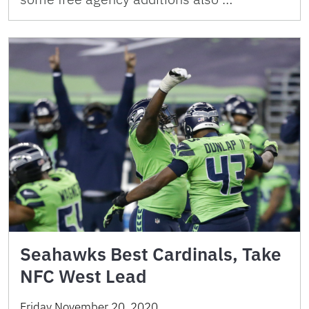
Seahawks Best Cardinals, Take
NFC West Lead
Friday November 20, 2020