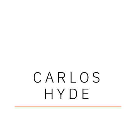
CARLOS
HYDE