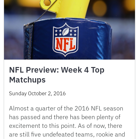
NFL Preview: Week 4 Top
Matchups
Sunday October 2, 2016
Almost a quarter of the 2016 NFL season
has passed and there has been plenty of
excitement to this point. As of now, there
are still five undefeated teams, rookie and