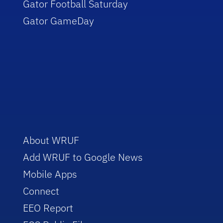
Gator Football Saturday
Gator GameDay
About WRUF
Add WRUF to Google News
Mobile Apps
Connect
EEO Report