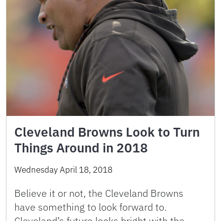
Cleveland Browns Look to Turn
Things Around in 2018
Wednesday April 18, 2018
Believe it or not, the Cleveland Browns
have something to look forward to.
Cleveland’s future looks bright with the