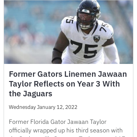
Former Gators Linemen Jawaan
Taylor Reflects on Year 3 With
the Jaguars
Wednesday January 12, 2022
Former Florida Gator Jawaan Taylor
officially wrapped up his third season with