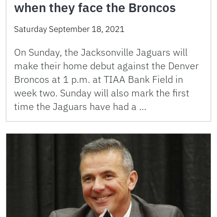
when they face the Broncos
Saturday September 18, 2021
On Sunday, the Jacksonville Jaguars will
make their home debut against the Denver
Broncos at 1 p.m. at TIAA Bank Field in
week two. Sunday will also mark the first
time the Jaguars have had a …