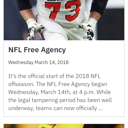
NFL Free Agency
Wednesday March 14, 2018
It’s the official start of the 2018 NFL
offseason. The NFL Free Agency began
Wednesday, March 14th, at 4 p.m. While
the legal tampering period has been well
underway, teams can now officially …