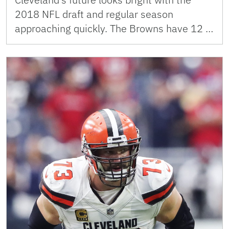
2018 NFL draft and regular season
approaching quickly. The Browns have 12 …