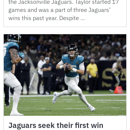
the Jacksonville Jaguars. Taylor started 17
games and was a part of three Jaguars’
wins this past year. Despite …
Jaguars seek their first win