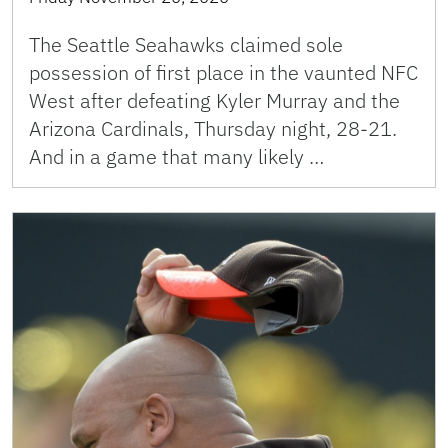
The Seattle Seahawks claimed sole
possession of first place in the vaunted NFC
West after defeating Kyler Murray and the
Arizona Cardinals, Thursday night, 28-21.
And in a game that many likely …