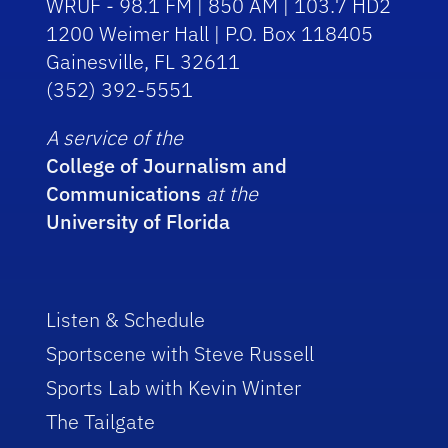
WRUF - 98.1 FM | 850 AM | 103.7 HD2
1200 Weimer Hall | P.O. Box 118405
Gainesville, FL 32611
(352) 392-5551
A service of the
College of Journalism and
Communications
at the
University of Florida
Listen & Schedule
Sportscene with Steve Russell
Sports Lab with Kevin Winter
The Tailgate