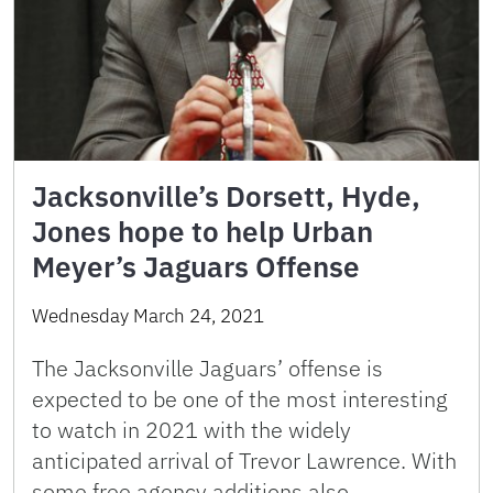
Jacksonville’s Dorsett, Hyde,
Jones hope to help Urban
Meyer’s Jaguars Offense
Wednesday March 24, 2021
The Jacksonville Jaguars’ offense is
expected to be one of the most interesting
to watch in 2021 with the widely
anticipated arrival of Trevor Lawrence. With
some free agency additions also …