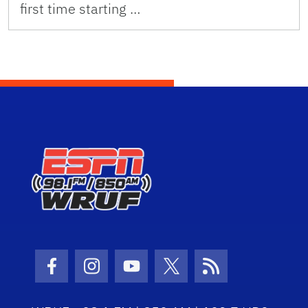
first time starting …
Facebook Icon
Instagram Icon
Youtube Icon
Twitter Icon
RSS Icon