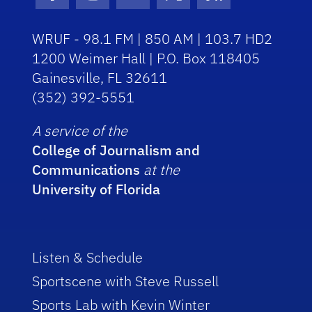
Facebook Icon
Instagram Icon
Youtube Icon
Twitter Icon
RSS Icon
WRUF - 98.1 FM | 850 AM | 103.7 HD2
1200 Weimer Hall | P.O. Box 118405
Gainesville, FL 32611
(352) 392-5551
A service of the
College of Journalism and
Communications
at the
University of Florida
Listen & Schedule
Sportscene with Steve Russell
Sports Lab with Kevin Winter