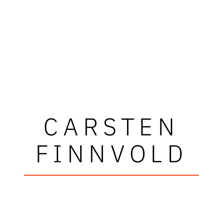
CARSTEN
FINNVOLD