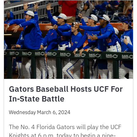
Gators Baseball Hosts UCF For
In-State Battle
Wednesday March 6, 2024
The No. 4 Florida Gators will play the UCF
Knights at 6 p.m. today to begin a nine-