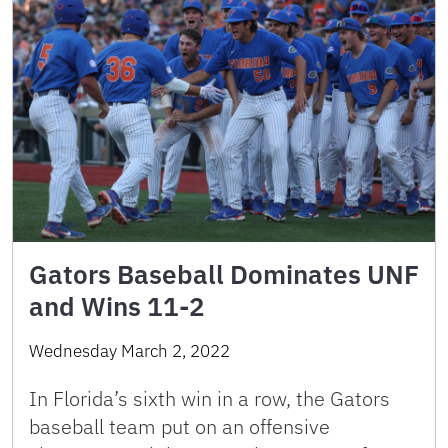
Gators Baseball Dominates UNF
and Wins 11-2
Wednesday March 2, 2022
In Florida’s sixth win in a row, the Gators
baseball team put on an offensive