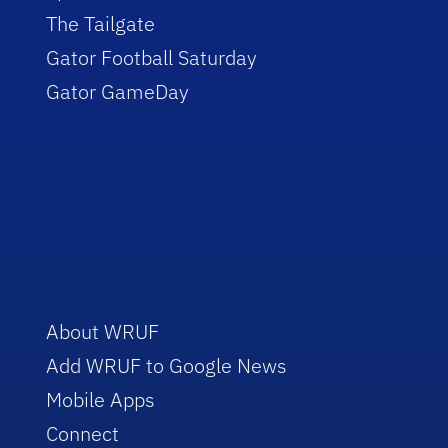
The Tailgate
Gator Football Saturday
Gator GameDay
About WRUF
Add WRUF to Google News
Mobile Apps
Connect