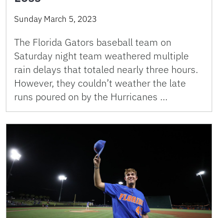
Sunday March 5, 2023
The Florida Gators baseball team on
Saturday night team weathered multiple
rain delays that totaled nearly three hours.
However, they couldn’t weather the late
runs poured on by the Hurricanes …