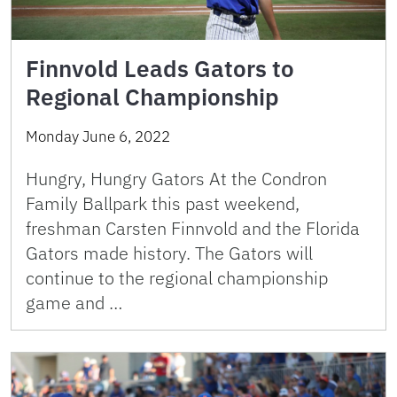
Finnvold Leads Gators to
Regional Championship
Monday June 6, 2022
Hungry, Hungry Gators At the Condron
Family Ballpark this past weekend,
freshman Carsten Finnvold and the Florida
Gators made history. The Gators will
continue to the regional championship
game and …