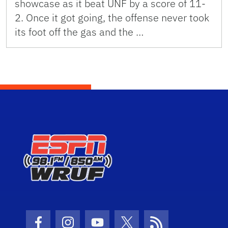
showcase as it beat UNF by a score of 11-
2. Once it got going, the offense never took
its foot off the gas and the …