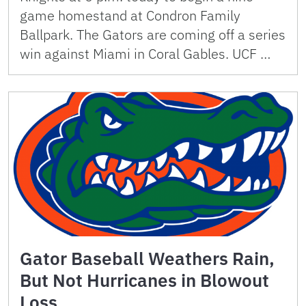
game homestand at Condron Family
Ballpark. The Gators are coming off a series
win against Miami in Coral Gables. UCF …
Gator Baseball Weathers Rain,
But Not Hurricanes in Blowout
Loss