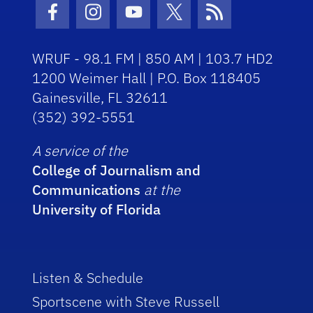
Facebook Icon
Instagram Icon
Youtube Icon
Twitter Icon
RSS Icon
WRUF - 98.1 FM | 850 AM | 103.7 HD2
1200 Weimer Hall | P.O. Box 118405
Gainesville, FL 32611
(352) 392-5551
A service of the
College of Journalism and
Communications
at the
University of Florida
Listen & Schedule
Sportscene with Steve Russell