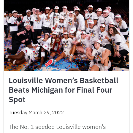
Louisville Women’s Basketball
Beats Michigan for Final Four
Spot
Tuesday March 29, 2022
The No. 1 seeded Louisville women’s