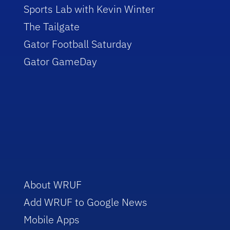
Sports Lab with Kevin Winter
The Tailgate
Gator Football Saturday
Gator GameDay
About WRUF
Add WRUF to Google News
Mobile Apps