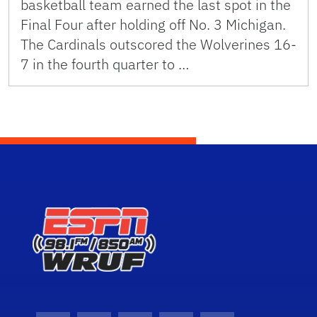
basketball team earned the last spot in the
Final Four after holding off No. 3 Michigan.
The Cardinals outscored the Wolverines 16-
7 in the fourth quarter to …