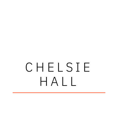
CHELSIE
HALL