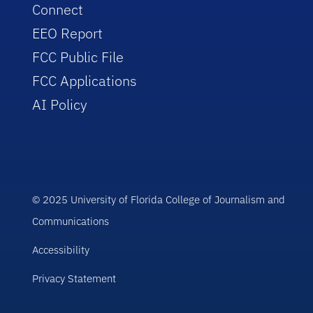
Connect
EEO Report
FCC Public File
FCC Applications
AI Policy
© 2025 University of Florida College of Journalism and
Communications
Accessibility
Privacy Statement