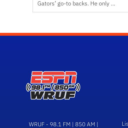
Gators’ go-to backs. He only …
Li
WRUF - 98.1 FM | 850 AM |