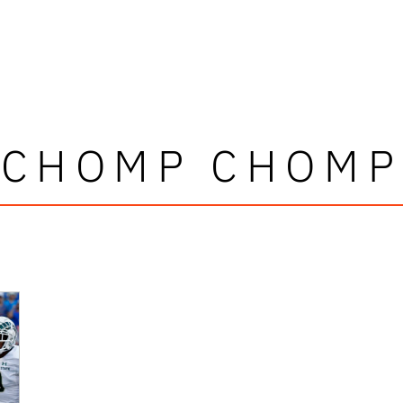
CHOMP CHOMP