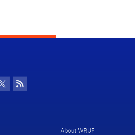
con
be Icon
Twitter Icon
RSS Icon
About WRUF