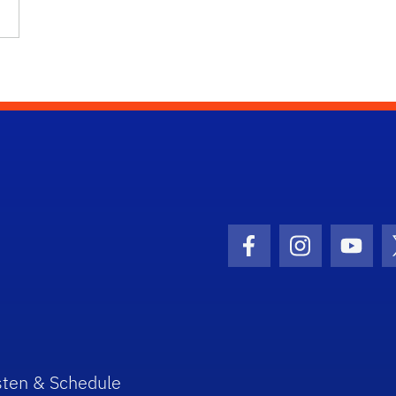
Facebook Icon
Instagram I
Youtu
sten & Schedule