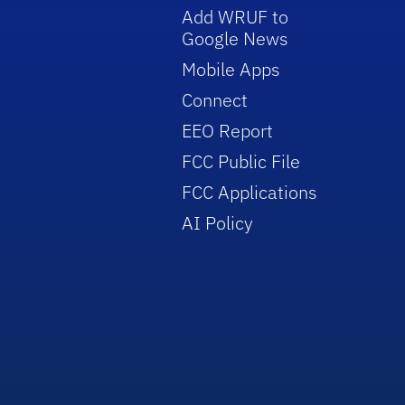
Add WRUF to
Google News
Mobile Apps
Connect
EEO Report
FCC Public File
FCC Applications
AI Policy