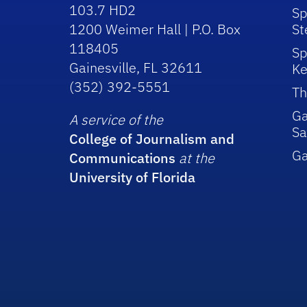
103.7 HD2
Sp
1200 Weimer Hall | P.O. Box
St
118405
Sp
Gainesville, FL 32611
Ke
(352) 392-5551
Th
Ga
A service of the
Sa
College of Journalism and
G
Communications
at the
University of Florida