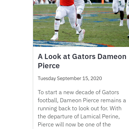
A Look at Gators Dameon
Pierce
Tuesday September 15, 2020
To start a new decade of Gators
football, Dameon Pierce remains a
running back to look out for. With
the departure of Lamical Perine,
Pierce will now be one of the