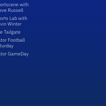
ortscene with
eve Russell
orts Lab with
vin Winter
e Tailgate
tor Football
turday
ator GameDay