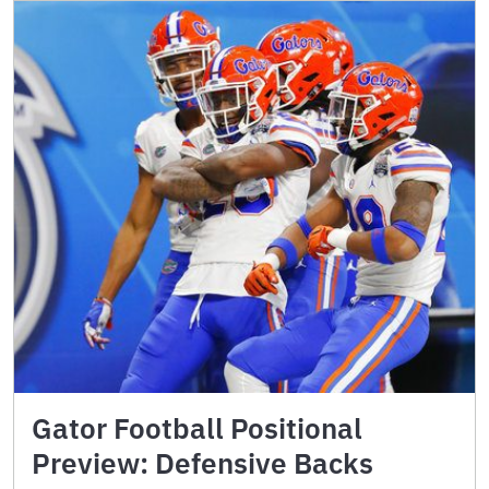
Gator Football Positional
Preview: Defensive Backs