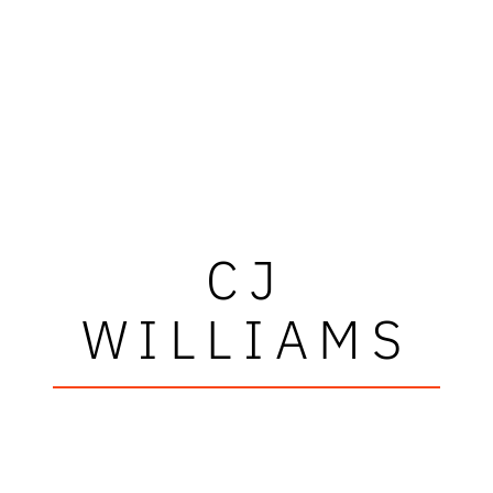
CJ
WILLIAMS