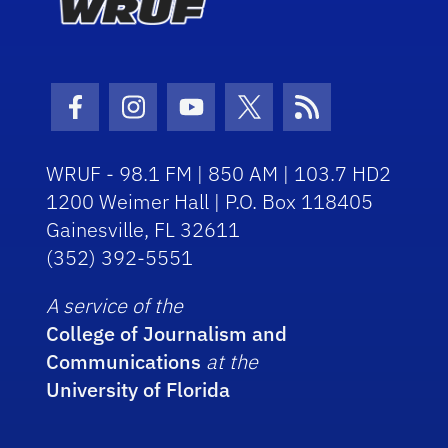
Facebook Icon
Instagram Icon
Youtube Icon
Twitter Icon
RSS Icon
WRUF - 98.1 FM | 850 AM | 103.7 HD2
1200 Weimer Hall | P.O. Box 118405
Gainesville, FL 32611
(352) 392-5551
A service of the
College of Journalism and
Communications
at the
University of Florida