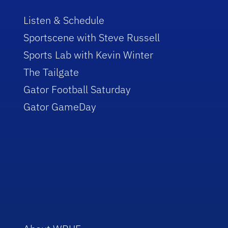
Listen & Schedule
Sportscene with Steve Russell
Sports Lab with Kevin Winter
The Tailgate
Gator Football Saturday
Gator GameDay