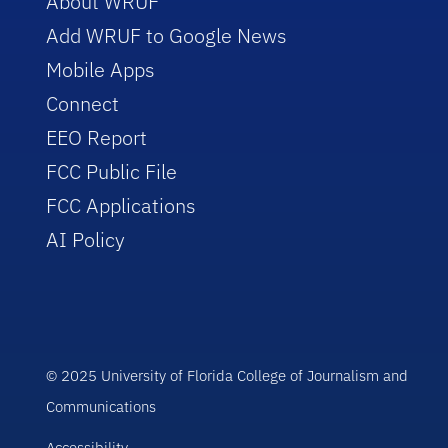
About WRUF
Add WRUF to Google News
Mobile Apps
Connect
EEO Report
FCC Public File
FCC Applications
AI Policy
© 2025 University of Florida College of Journalism and
Communications
Accessibility