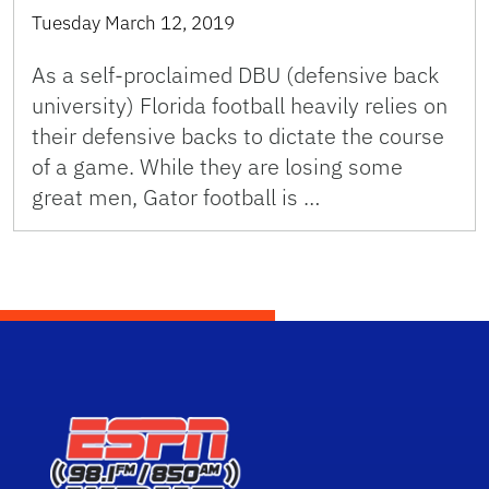
Tuesday March 12, 2019
As a self-proclaimed DBU (defensive back
university) Florida football heavily relies on
their defensive backs to dictate the course
of a game. While they are losing some
great men, Gator football is …