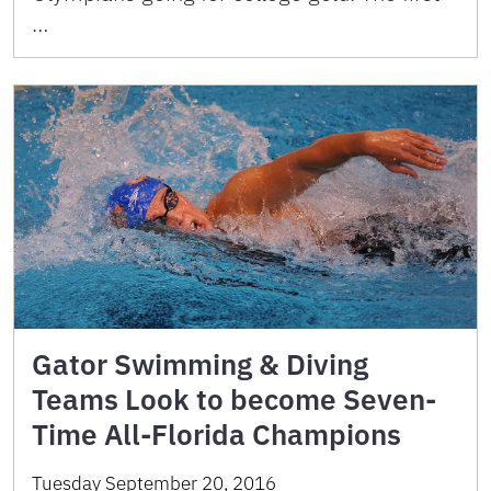
…
Gator Swimming & Diving
Teams Look to become Seven-
Time All-Florida Champions
Tuesday September 20, 2016