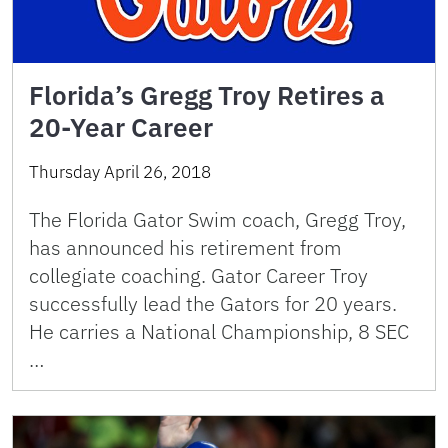
Florida’s Gregg Troy Retires a
20-Year Career
Thursday April 26, 2018
The Florida Gator Swim coach, Gregg Troy,
has announced his retirement from
collegiate coaching. Gator Career Troy
successfully lead the Gators for 20 years.
He carries a National Championship, 8 SEC
…