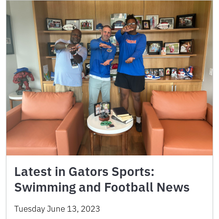
Latest in Gators Sports:
Swimming and Football News
Tuesday June 13, 2023