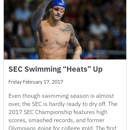
SEC Swimming “Heats” Up
Friday February 17, 2017
Even though swimming season is almost
over, the SEC is hardly ready to dry off. The
2017 SEC Championship features high
scores, smashed records, and former
Olympians going for college gold. The first