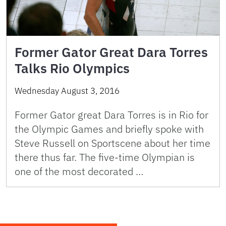
Former Gator Great Dara Torres
Talks Rio Olympics
Wednesday August 3, 2016
Former Gator great Dara Torres is in Rio for
the Olympic Games and briefly spoke with
Steve Russell on Sportscene about her time
there thus far. The five-time Olympian is
one of the most decorated …