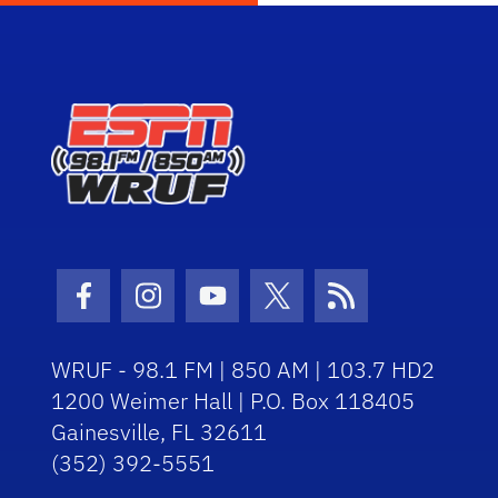
Facebook Icon
Instagram Icon
Youtube Icon
Twitter Icon
RSS Icon
WRUF - 98.1 FM | 850 AM | 103.7 HD2
1200 Weimer Hall | P.O. Box 118405
Gainesville, FL 32611
(352) 392-5551