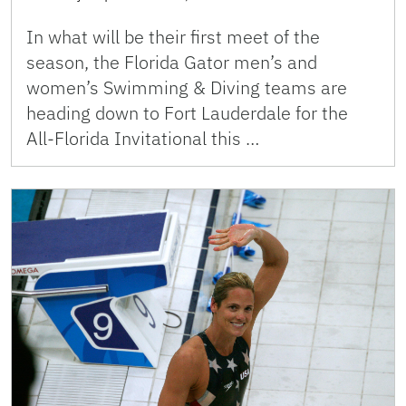
In what will be their first meet of the
season, the Florida Gator men’s and
women’s Swimming & Diving teams are
heading down to Fort Lauderdale for the
All-Florida Invitational this …