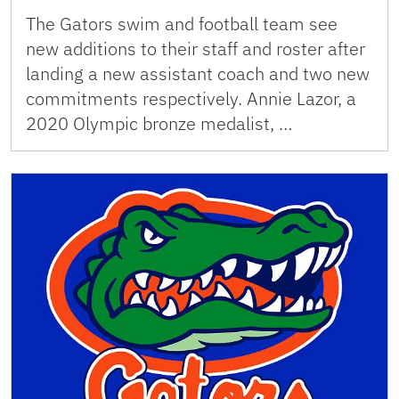
The Gators swim and football team see
new additions to their staff and roster after
landing a new assistant coach and two new
commitments respectively. Annie Lazor, a
2020 Olympic bronze medalist, …