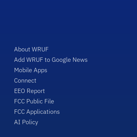
About WRUF
Add WRUF to Google News
Mobile Apps
Connect
EEO Report
FCC Public File
FCC Applications
AI Policy