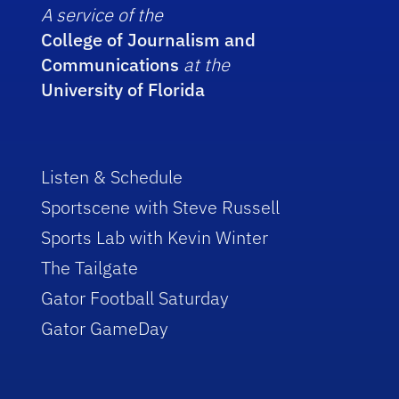
A service of the
College of Journalism and
Communications
at the
University of Florida
Listen & Schedule
Sportscene with Steve Russell
Sports Lab with Kevin Winter
The Tailgate
Gator Football Saturday
Gator GameDay