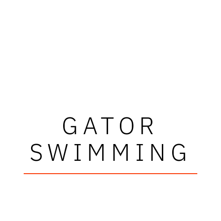
GATOR
SWIMMING