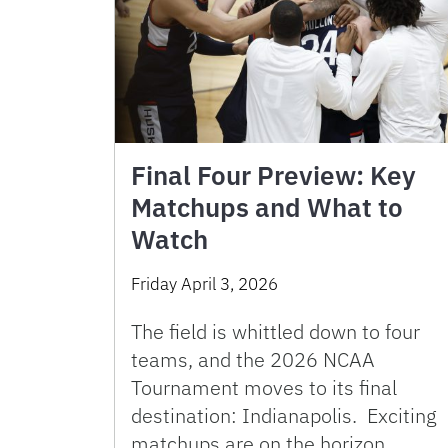
Final Four Preview: Key
Matchups and What to
Watch
Friday April 3, 2026
The field is whittled down to four
teams, and the 2026 NCAA
Tournament moves to its final
destination: Indianapolis. Exciting
matchups are on the horizon