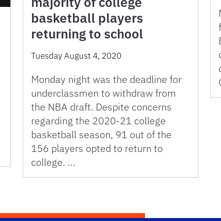
majority of college
basketball players
returning to school
Tuesday August 4, 2020
Monday night was the deadline for
underclassmen to withdraw from
the NBA draft. Despite concerns
regarding the 2020-21 college
basketball season, 91 out of the
156 players opted to return to
college. …