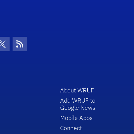
con
be Icon
Twitter Icon
RSS Icon
About WRUF
Add WRUF to
Google News
Mobile Apps
Connect