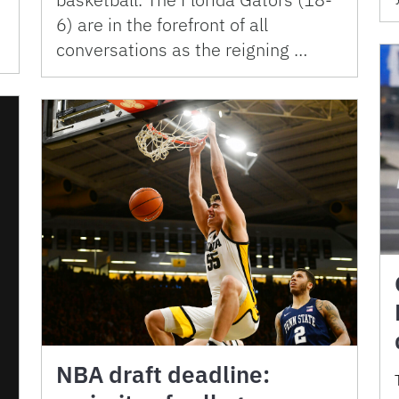
6) are in the forefront of all
conversations as the reigning …
NBA draft deadline: