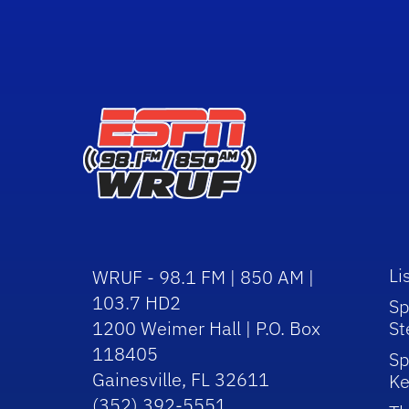
Li
WRUF - 98.1 FM | 850 AM |
103.7 HD2
Sp
1200 Weimer Hall | P.O. Box
St
118405
Sp
Gainesville, FL 32611
Ke
(352) 392-5551