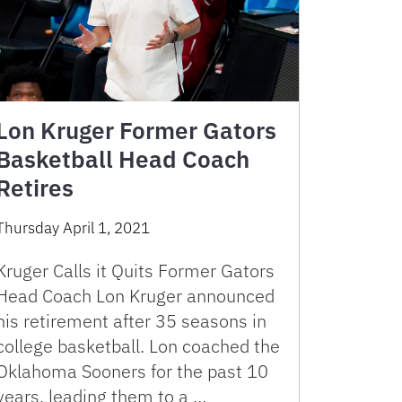
Lon Kruger Former Gators
Basketball Head Coach
Retires
Thursday April 1, 2021
Kruger Calls it Quits Former Gators
Head Coach Lon Kruger announced
his retirement after 35 seasons in
college basketball. Lon coached the
Oklahoma Sooners for the past 10
years, leading them to a …