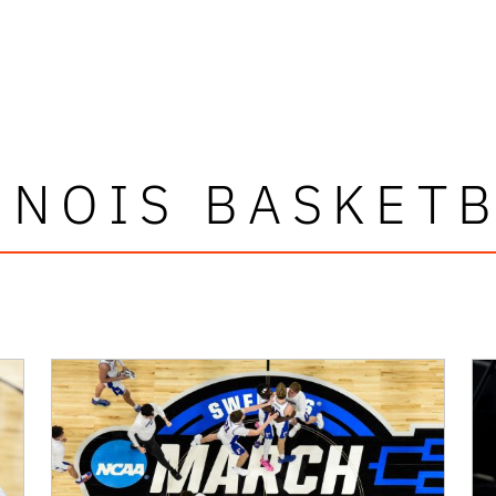
INOIS BASKET