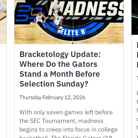
Bracketology Update:
Where Do the Gators
Stand a Month Before
Selection Sunday?
Thursday February 12, 2026
With only seven games left before
the SEC Tournament, madness
begins to creep into focus in college
basketball. The Florida Gators (18-