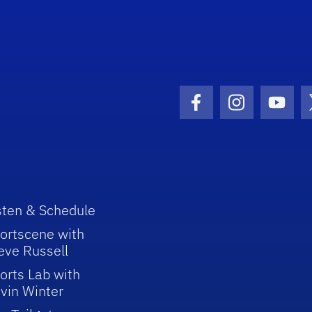
Facebook Icon
Instagram I
Youtu
sten & Schedule
ortscene with
eve Russell
orts Lab with
vin Winter