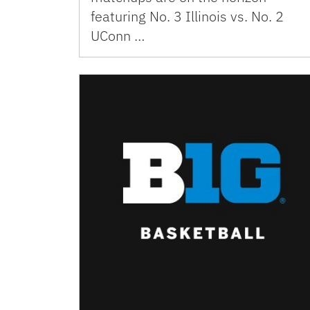
featuring No. 3 Illinois vs. No. 2
UConn …