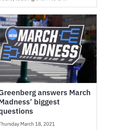
Greenberg answers March
Madness’ biggest
questions
Thursday March 18, 2021