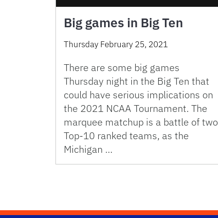
Big games in Big Ten
Thursday February 25, 2021
There are some big games
Thursday night in the Big Ten that
could have serious implications on
the 2021 NCAA Tournament. The
marquee matchup is a battle of two
Top-10 ranked teams, as the
Michigan …