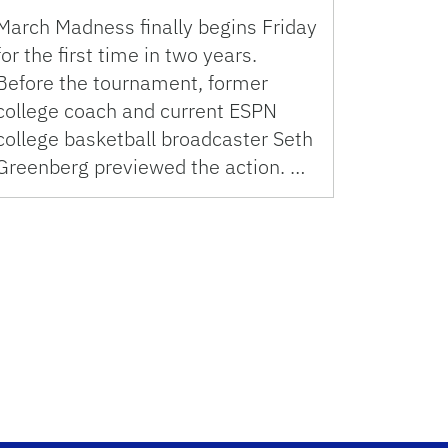
March Madness finally begins Friday
for the first time in two years.
Before the tournament, former
college coach and current ESPN
college basketball broadcaster Seth
Greenberg previewed the action. …