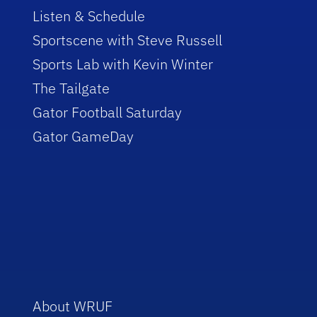
Listen & Schedule
Sportscene with Steve Russell
Sports Lab with Kevin Winter
The Tailgate
Gator Football Saturday
Gator GameDay
About WRUF