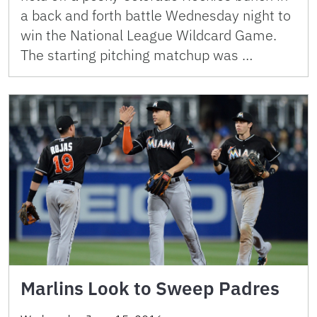
a back and forth battle Wednesday night to
win the National League Wildcard Game.
The starting pitching matchup was …
Marlins Look to Sweep Padres