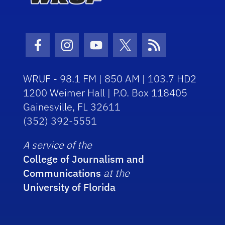
Facebook Icon
Instagram Icon
Youtube Icon
Twitter Icon
RSS Icon
WRUF - 98.1 FM | 850 AM | 103.7 HD2
1200 Weimer Hall | P.O. Box 118405
Gainesville, FL 32611
(352) 392-5551
A service of the
College of Journalism and
Communications
at the
University of Florida