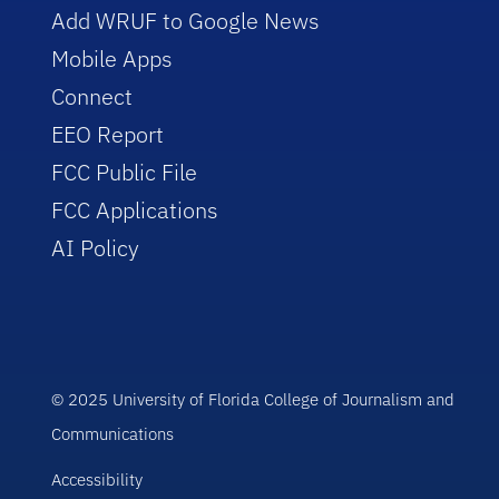
Add WRUF to Google News
Mobile Apps
Connect
EEO Report
FCC Public File
FCC Applications
AI Policy
© 2025 University of Florida College of Journalism and
Communications
Accessibility