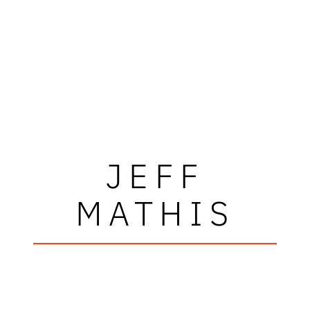
JEFF
MATHIS