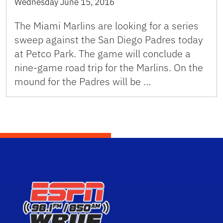
Wednesday June 15, 2016
The Miami Marlins are looking for a series
sweep against the San Diego Padres today
at Petco Park. The game will conclude a
nine-game road trip for the Marlins. On the
mound for the Padres will be …