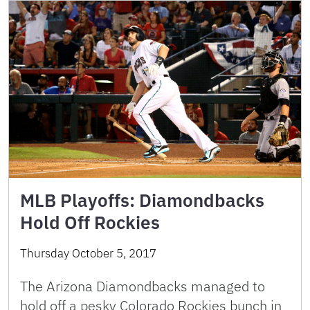
MLB Playoffs: Diamondbacks
Hold Off Rockies
Thursday October 5, 2017
The Arizona Diamondbacks managed to
hold off a pesky Colorado Rockies bunch in