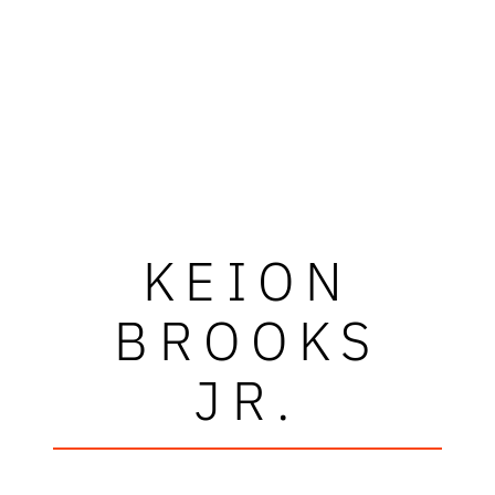
KEION
BROOKS
JR.