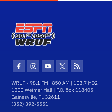
Facebook Icon
Instagram Icon
Youtube Icon
Twitter Icon
RSS Icon
WRUF - 98.1 FM | 850 AM | 103.7 HD2
1200 Weimer Hall | P.O. Box 118405
Gainesville, FL 32611
(352) 392-5551