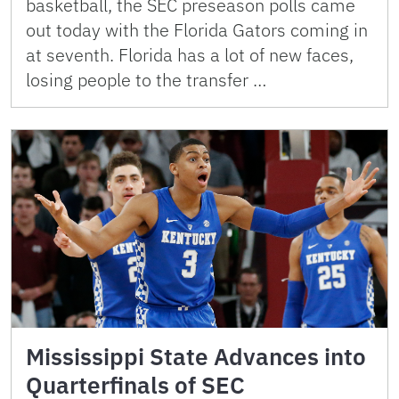
basketball, the SEC preseason polls came
out today with the Florida Gators coming in
at seventh. Florida has a lot of new faces,
losing people to the transfer …
Mississippi State Advances into
Quarterfinals of SEC