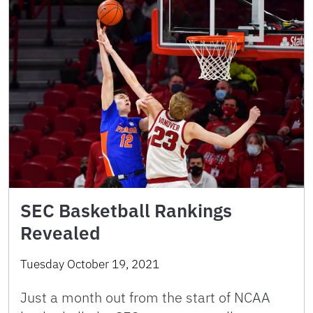
SEC Basketball Rankings
Revealed
Tuesday October 19, 2021
Just a month out from the start of NCAA