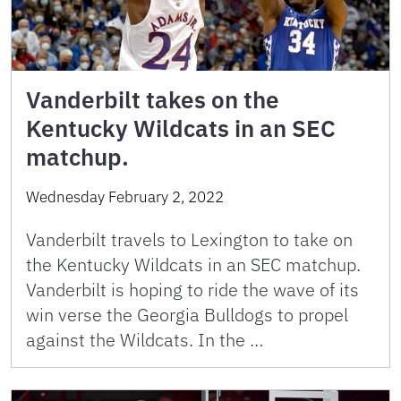
Vanderbilt takes on the
Kentucky Wildcats in an SEC
matchup.
Wednesday February 2, 2022
Vanderbilt travels to Lexington to take on
the Kentucky Wildcats in an SEC matchup.
Vanderbilt is hoping to ride the wave of its
win verse the Georgia Bulldogs to propel
against the Wildcats. In the …