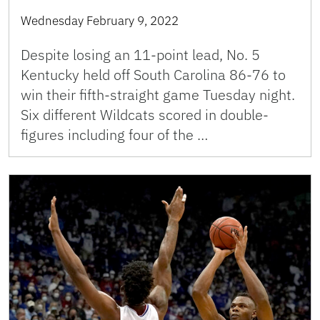
Wednesday February 9, 2022
Despite losing an 11-point lead, No. 5
Kentucky held off South Carolina 86-76 to
win their fifth-straight game Tuesday night.
Six different Wildcats scored in double-
figures including four of the …