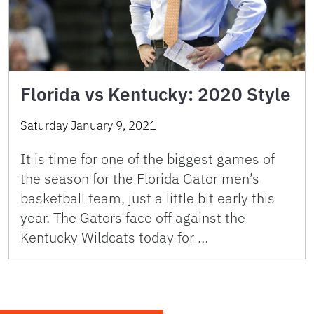
Florida vs Kentucky: 2020 Style
Saturday January 9, 2021
It is time for one of the biggest games of
the season for the Florida Gator men’s
basketball team, just a little bit early this
year. The Gators face off against the
Kentucky Wildcats today for …