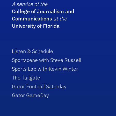
A service of the
College of Journalism and
Communications
at the
University of Florida
Listen & Schedule
Sportscene with Steve Russell
Sports Lab with Kevin Winter
The Tailgate
Gator Football Saturday
Gator GameDay