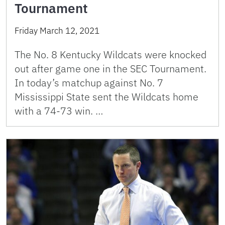
Tournament
Friday March 12, 2021
The No. 8 Kentucky Wildcats were knocked
out after game one in the SEC Tournament.
In today’s matchup against No. 7
Mississippi State sent the Wildcats home
with a 74-73 win. …