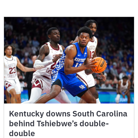
Kentucky downs South Carolina
behind Tshiebwe’s double-
double