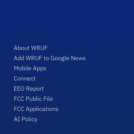
About WRUF
Add WRUF to Google News
Mobile Apps
Connect
EEO Report
FCC Public File
FCC Applications
AI Policy