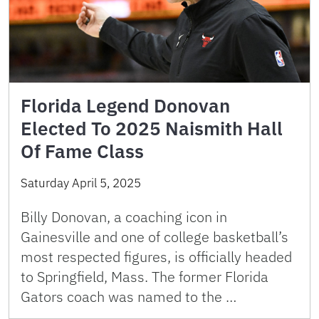
Florida Legend Donovan
Elected To 2025 Naismith Hall
Of Fame Class
Saturday April 5, 2025
Billy Donovan, a coaching icon in
Gainesville and one of college basketball’s
most respected figures, is officially headed
to Springfield, Mass. The former Florida
Gators coach was named to the …