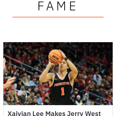
FAME
Xaivian Lee Makes Jerry West