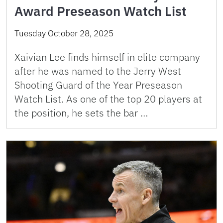
Award Preseason Watch List
Tuesday October 28, 2025
Xaivian Lee finds himself in elite company
after he was named to the Jerry West
Shooting Guard of the Year Preseason
Watch List. As one of the top 20 players at
the position, he sets the bar …