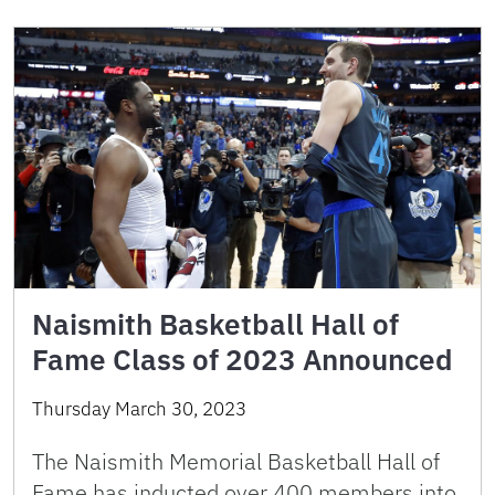
Naismith Basketball Hall of
Fame Class of 2023 Announced
Thursday March 30, 2023
The Naismith Memorial Basketball Hall of
Fame has inducted over 400 members into