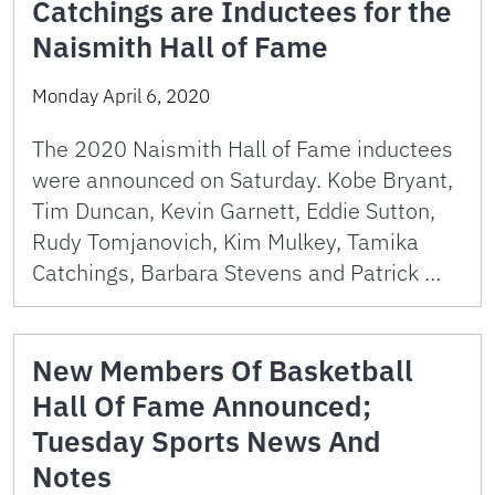
Catchings are Inductees for the
Naismith Hall of Fame
Monday April 6, 2020
The 2020 Naismith Hall of Fame inductees
were announced on Saturday. Kobe Bryant,
Tim Duncan, Kevin Garnett, Eddie Sutton,
Rudy Tomjanovich, Kim Mulkey, Tamika
Catchings, Barbara Stevens and Patrick …
New Members Of Basketball
Hall Of Fame Announced;
Tuesday Sports News And
Notes