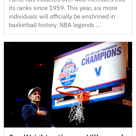
its ranks since 1959. This year, six more
individuals will officially be enshrined in
basketball history. NBA legends …