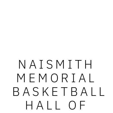
NAISMITH
MEMORIAL
BASKETBALL
HALL OF