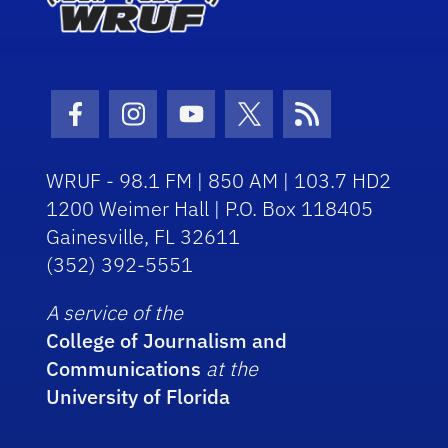
Facebook Icon
Instagram Icon
Youtube Icon
Twitter Icon
RSS Icon
WRUF - 98.1 FM | 850 AM | 103.7 HD2
1200 Weimer Hall | P.O. Box 118405
Gainesville, FL 32611
(352) 392-5551
A service of the
College of Journalism and
Communications
at the
University of Florida