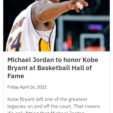
Michael Jordan to honor Kobe
Bryant at Basketball Hall of
Fame
Friday April 16, 2021
Kobe Bryant left one of the greatest
legacies on and off the court. That means