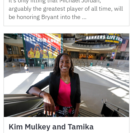
it’s only fitting that Michael Jordan,
arguably the greatest player of all time, will
be honoring Bryant into the …
Kim Mulkey and Tamika