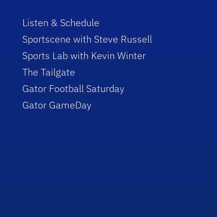
Listen & Schedule
Sportscene with Steve Russell
Sports Lab with Kevin Winter
The Tailgate
Gator Football Saturday
Gator GameDay