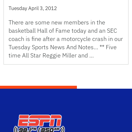
Tuesday April 3, 2012
There are some new members in the
basketball Hall of Fame today and an SEC
coach is fine after a motorcycle crash in our
Tuesday Sports News And Notes… ** Five
time All Star Reggie Miller and …