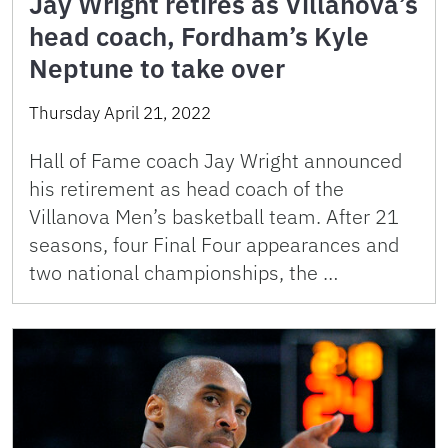
Jay Wright retires as Villanova’s
head coach, Fordham’s Kyle
Neptune to take over
Thursday April 21, 2022
Hall of Fame coach Jay Wright announced
his retirement as head coach of the
Villanova Men’s basketball team. After 21
seasons, four Final Four appearances and
two national championships, the …