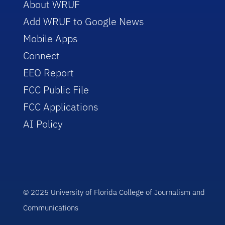
About WRUF
Add WRUF to Google News
Mobile Apps
Connect
EEO Report
FCC Public File
FCC Applications
AI Policy
© 2025 University of Florida College of Journalism and
Communications