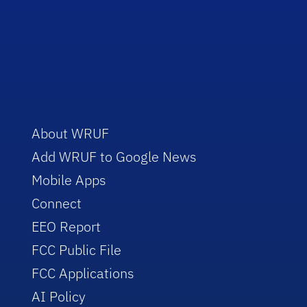
About WRUF
Add WRUF to Google News
Mobile Apps
Connect
EEO Report
FCC Public File
FCC Applications
AI Policy