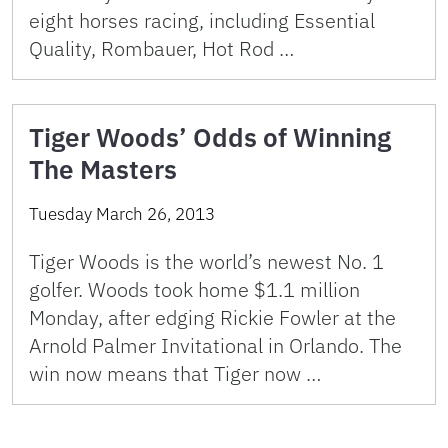
eight horses racing, including Essential
Quality, Rombauer, Hot Rod …
Tiger Woods’ Odds of Winning
The Masters
Tuesday March 26, 2013
Tiger Woods is the world’s newest No. 1
golfer. Woods took home $1.1 million
Monday, after edging Rickie Fowler at the
Arnold Palmer Invitational in Orlando. The
win now means that Tiger now …