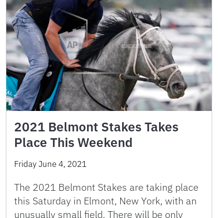
2021 Belmont Stakes Takes
Place This Weekend
Friday June 4, 2021
The 2021 Belmont Stakes are taking place
this Saturday in Elmont, New York, with an
unusually small field. There will be only