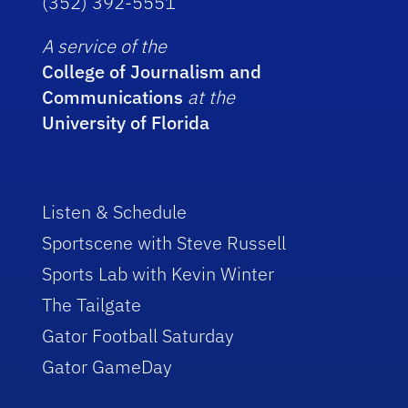
(352) 392-5551
A service of the
College of Journalism and
Communications
at the
University of Florida
Listen & Schedule
Sportscene with Steve Russell
Sports Lab with Kevin Winter
The Tailgate
Gator Football Saturday
Gator GameDay