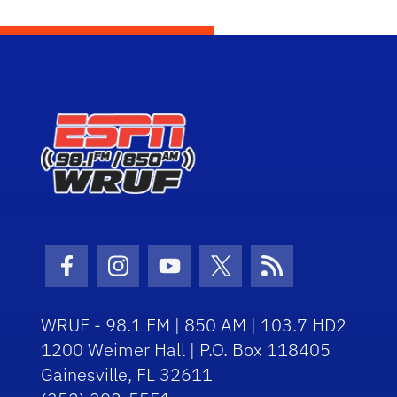
Facebook Icon
Instagram Icon
Youtube Icon
Twitter Icon
RSS Icon
WRUF - 98.1 FM | 850 AM | 103.7 HD2
1200 Weimer Hall | P.O. Box 118405
Gainesville, FL 32611