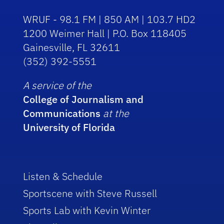
WRUF - 98.1 FM | 850 AM | 103.7 HD2
1200 Weimer Hall | P.O. Box 118405
Gainesville, FL 32611
(352) 392-5551
A service of the
College of Journalism and
Communications
at the
University of Florida
Listen & Schedule
Sportscene with Steve Russell
Sports Lab with Kevin Winter