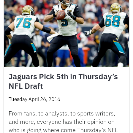
Jaguars Pick 5th in Thursday’s
NFL Draft
Tuesday April 26, 2016
From fans, to analysts, to sports writers,
and more, everyone has their opinion on
who is going where come Thursday’s NFL