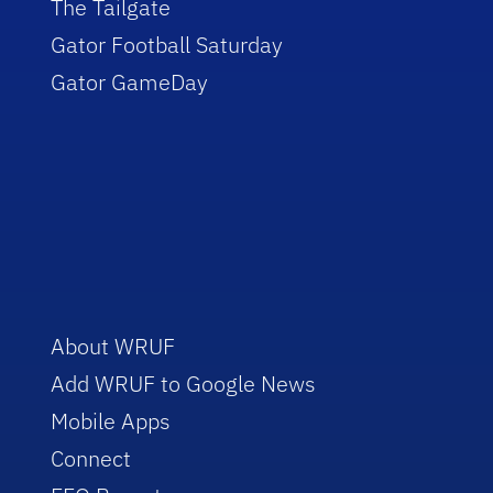
The Tailgate
Gator Football Saturday
Gator GameDay
About WRUF
Add WRUF to Google News
Mobile Apps
Connect