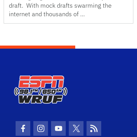
draft. With mock drafts swarming the
internet and thousands of …
Facebook Icon
Instagram Icon
Youtube Icon
Twitter Icon
RSS Icon