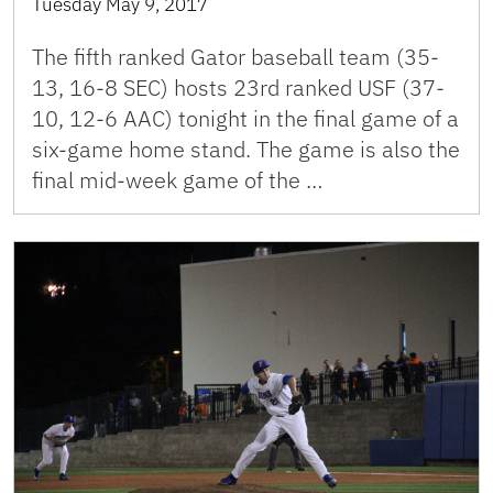
Tuesday May 9, 2017
The fifth ranked Gator baseball team (35-
13, 16-8 SEC) hosts 23rd ranked USF (37-
10, 12-6 AAC) tonight in the final game of a
six-game home stand. The game is also the
final mid-week game of the …