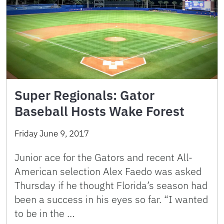
Super Regionals: Gator
Baseball Hosts Wake Forest
Friday June 9, 2017
Junior ace for the Gators and recent All-
American selection Alex Faedo was asked
Thursday if he thought Florida’s season had
been a success in his eyes so far. “I wanted
to be in the …