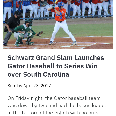
Schwarz Grand Slam Launches
Gator Baseball to Series Win
over South Carolina
Sunday April 23, 2017
On Friday night, the Gator baseball team
was down by two and had the bases loaded
in the bottom of the eighth with no outs