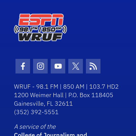
Facebook Icon
Instagram Icon
Youtube Icon
Twitter Icon
RSS Icon
WRUF - 98.1 FM | 850 AM | 103.7 HD2
1200 Weimer Hall | P.O. Box 118405
Gainesville, FL 32611
(352) 392-5551
A service of the
College of Journalism and