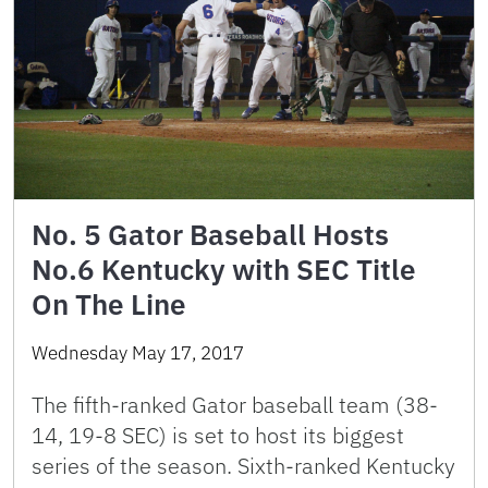
No. 5 Gator Baseball Hosts
No.6 Kentucky with SEC Title
On The Line
Wednesday May 17, 2017
The fifth-ranked Gator baseball team (38-
14, 19-8 SEC) is set to host its biggest
series of the season. Sixth-ranked Kentucky