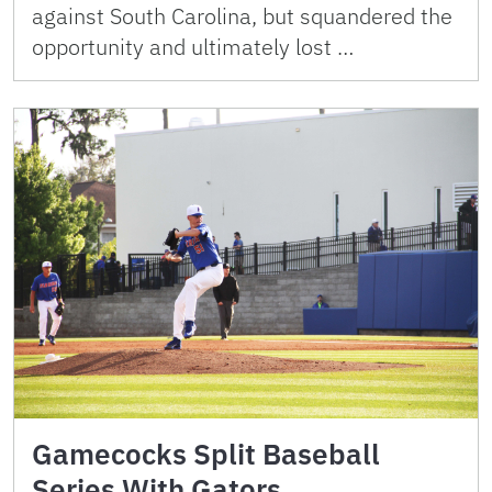
against South Carolina, but squandered the
opportunity and ultimately lost …
Gamecocks Split Baseball
Series With Gators