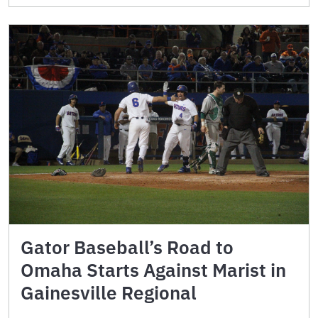
Gator Baseball’s Road to
Omaha Starts Against Marist in
Gainesville Regional