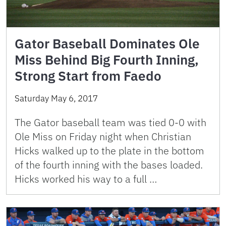
Gator Baseball Dominates Ole
Miss Behind Big Fourth Inning,
Strong Start from Faedo
Saturday May 6, 2017
The Gator baseball team was tied 0-0 with
Ole Miss on Friday night when Christian
Hicks walked up to the plate in the bottom
of the fourth inning with the bases loaded.
Hicks worked his way to a full …