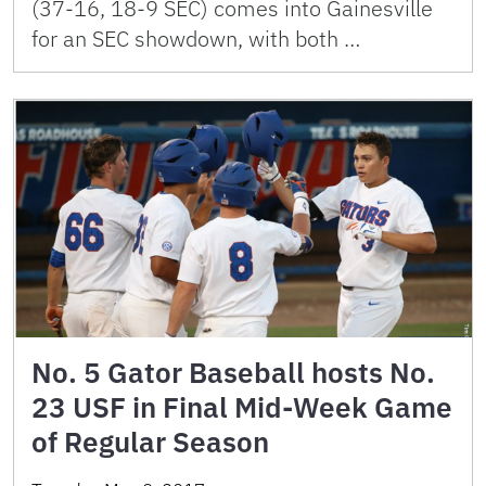
(37-16, 18-9 SEC) comes into Gainesville
for an SEC showdown, with both …
No. 5 Gator Baseball hosts No.
23 USF in Final Mid-Week Game
of Regular Season