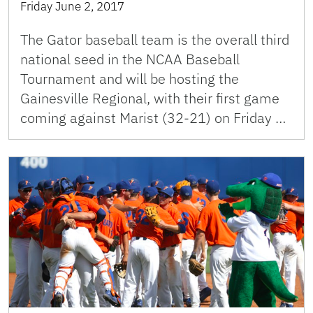
Friday June 2, 2017
The Gator baseball team is the overall third
national seed in the NCAA Baseball
Tournament and will be hosting the
Gainesville Regional, with their first game
coming against Marist (32-21) on Friday …