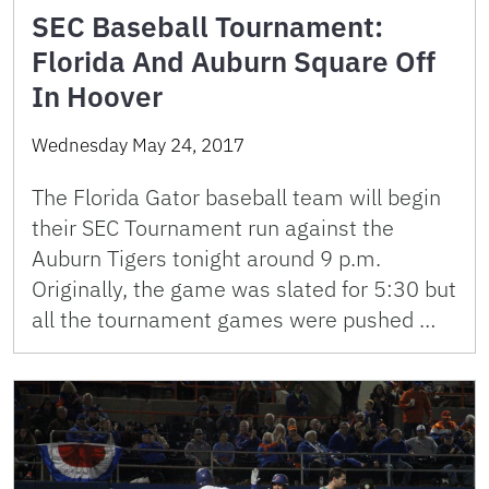
SEC Baseball Tournament:
Florida And Auburn Square Off
In Hoover
Wednesday May 24, 2017
The Florida Gator baseball team will begin
their SEC Tournament run against the
Auburn Tigers tonight around 9 p.m.
Originally, the game was slated for 5:30 but
all the tournament games were pushed …