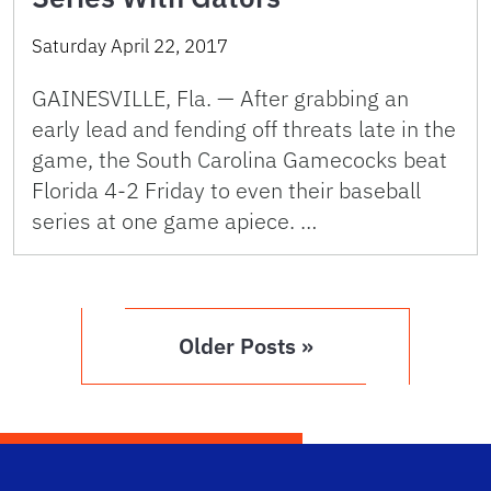
Saturday April 22, 2017
GAINESVILLE, Fla. — After grabbing an
early lead and fending off threats late in the
game, the South Carolina Gamecocks beat
Florida 4-2 Friday to even their baseball
series at one game apiece. …
Older Posts »