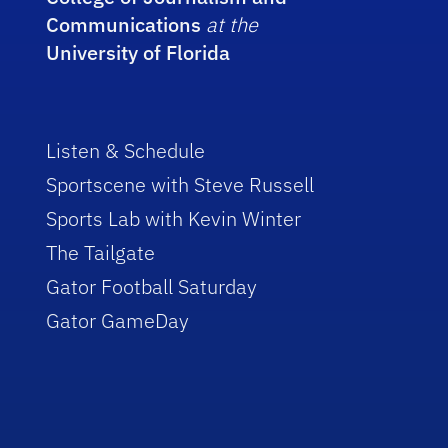
Communications
at the
University of Florida
Listen & Schedule
Sportscene with Steve Russell
Sports Lab with Kevin Winter
The Tailgate
Gator Football Saturday
Gator GameDay