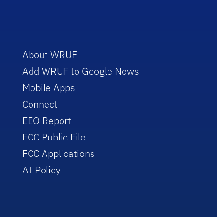
About WRUF
Add WRUF to Google News
Mobile Apps
Connect
EEO Report
FCC Public File
FCC Applications
AI Policy