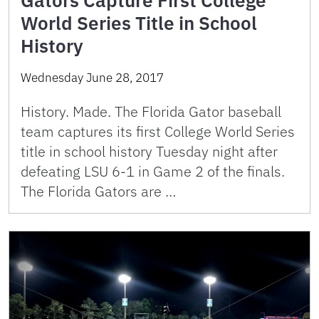
World Series Title in School
History
Wednesday June 28, 2017
History. Made. The Florida Gator baseball
team captures its first College World Series
title in school history Tuesday night after
defeating LSU 6-1 in Game 2 of the finals.
The Florida Gators are …