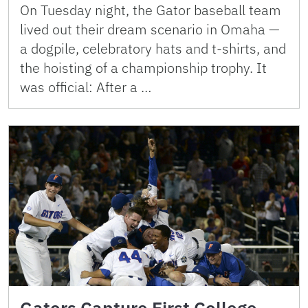
On Tuesday night, the Gator baseball team
lived out their dream scenario in Omaha —
a dogpile, celebratory hats and t-shirts, and
the hoisting of a championship trophy. It
was official: After a …
Gators Capture First College