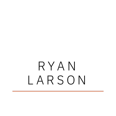
RYAN
LARSON