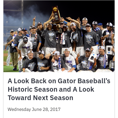
A Look Back on Gator Baseball’s
Historic Season and A Look
Toward Next Season
Wednesday June 28, 2017