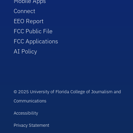
Mobile Apps
Connect
EEO Report
FCC Public File
FCC Applications
AI Policy
© 2025 University of Florida College of Journalism and
Communications
Accessibility
Privacy Statement