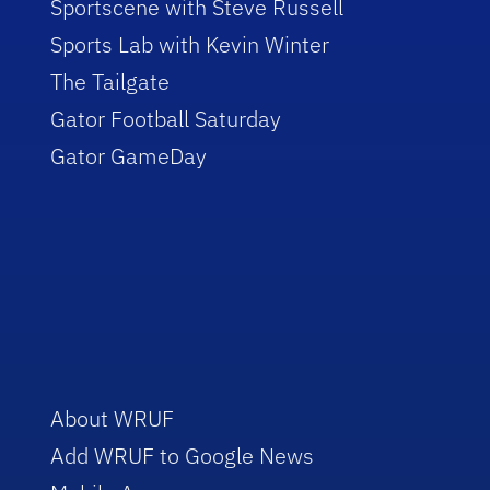
Sportscene with Steve Russell
Sports Lab with Kevin Winter
The Tailgate
Gator Football Saturday
Gator GameDay
About WRUF
Add WRUF to Google News