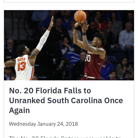
No. 20 Florida Falls to
Unranked South Carolina Once
Again
Wednesday January 24, 2018