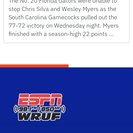
The No. 20 Florida Gators were unable to
stop Chris Silva and Wesley Myers as the
South Carolina Gamecocks pulled out the
77-72 victory on Wednesday night. Myers
finished with a season-high 22 points …