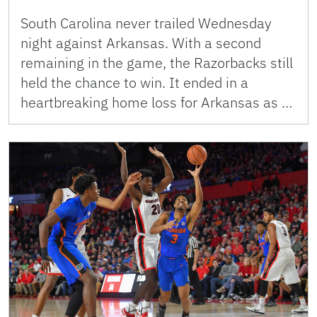
South Carolina never trailed Wednesday
night against Arkansas. With a second
remaining in the game, the Razorbacks still
held the chance to win. It ended in a
heartbreaking home loss for Arkansas as …