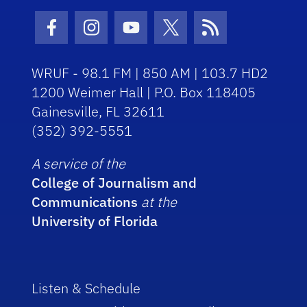
Facebook Icon
Instagram Icon
Youtube Icon
Twitter Icon
RSS Icon
WRUF - 98.1 FM | 850 AM | 103.7 HD2
1200 Weimer Hall | P.O. Box 118405
Gainesville, FL 32611
(352) 392-5551
A service of the
College of Journalism and
Communications
at the
University of Florida
Listen & Schedule