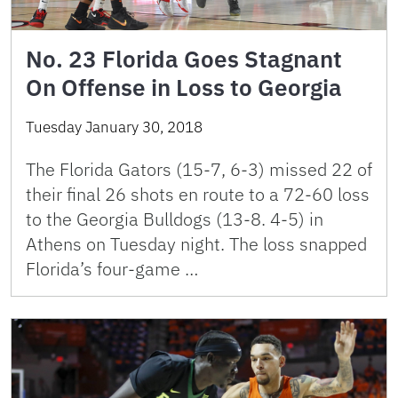
No. 23 Florida Goes Stagnant
On Offense in Loss to Georgia
Tuesday January 30, 2018
The Florida Gators (15-7, 6-3) missed 22 of
their final 26 shots en route to a 72-60 loss
to the Georgia Bulldogs (13-8. 4-5) in
Athens on Tuesday night. The loss snapped
Florida’s four-game …