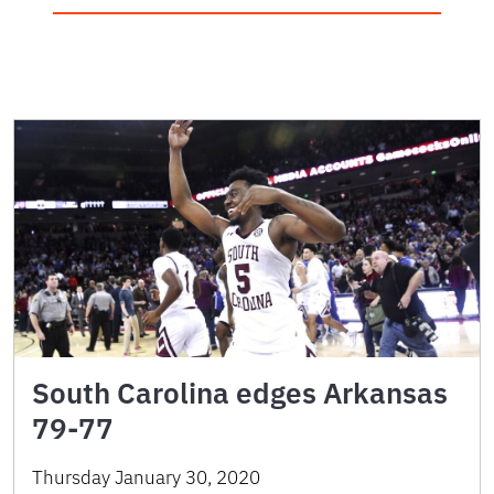
South Carolina edges Arkansas
79-77
Thursday January 30, 2020