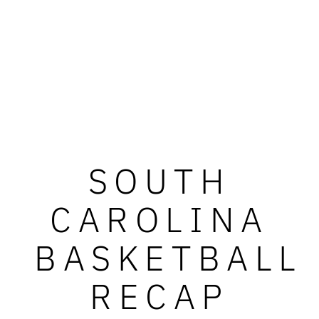
SOUTH
CAROLINA
BASKETBALL
RECAP