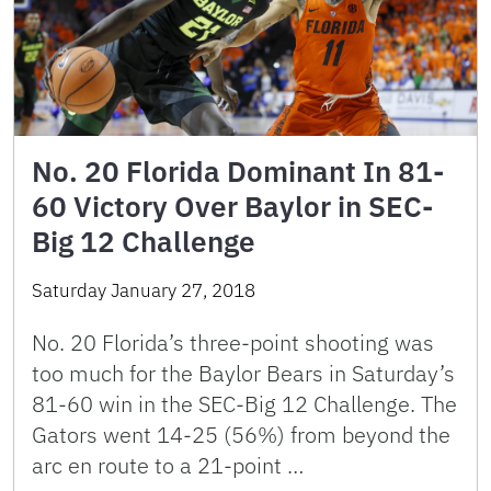
No. 20 Florida Dominant In 81-
60 Victory Over Baylor in SEC-
Big 12 Challenge
Saturday January 27, 2018
No. 20 Florida’s three-point shooting was
too much for the Baylor Bears in Saturday’s
81-60 win in the SEC-Big 12 Challenge. The
Gators went 14-25 (56%) from beyond the
arc en route to a 21-point …