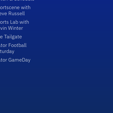
ortscene with
eve Russell
orts Lab with
vin Winter
e Tailgate
tor Football
turday
ator GameDay