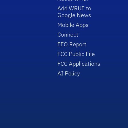
Add WRUF to
Google News
Mobile Apps
Connect
EEO Report
FCC Public File
FCC Applications
AI Policy