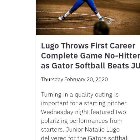
Lugo Throws First Career
Complete Game No-Hitte
as Gator Softball Beats J
Thursday February 20, 2020
Turning in a quality outing is
important for a starting pitcher.
Wednesday night featured two
polarizing performances from
starters. Junior Natalie Lugo
delivered for the Gators softball