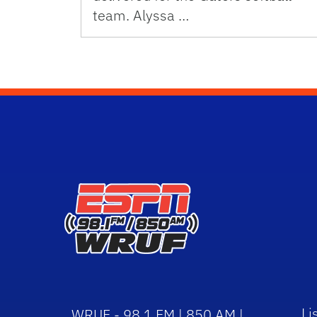
team. Alyssa …
Li
WRUF - 98.1 FM | 850 AM |