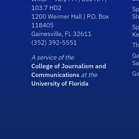
103.7 HD2
Sp
1200 Weimer Hall | P.O. Box
St
118405
Sp
Gainesville, FL 32611
Ke
(352) 392-5551
Th
Ga
A service of the
Sa
College of Journalism and
G
Communications
at the
University of Florida