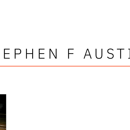
TEPHEN F AUST