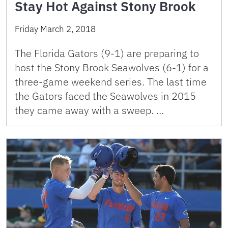
Stay Hot Against Stony Brook
Friday March 2, 2018
The Florida Gators (9-1) are preparing to
host the Stony Brook Seawolves (6-1) for a
three-game weekend series. The last time
the Gators faced the Seawolves in 2015
they came away with a sweep. …