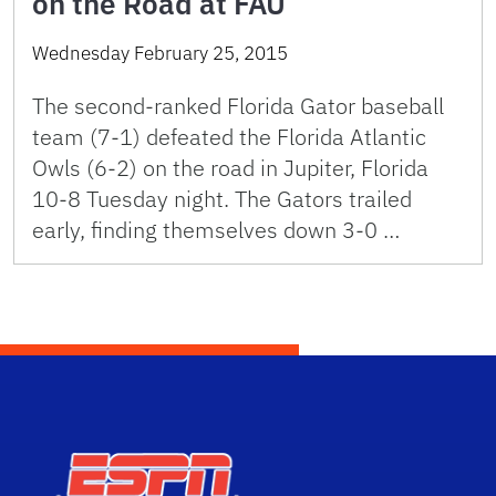
on the Road at FAU
Wednesday February 25, 2015
The second-ranked Florida Gator baseball
team (7-1) defeated the Florida Atlantic
Owls (6-2) on the road in Jupiter, Florida
10-8 Tuesday night. The Gators trailed
early, finding themselves down 3-0 …