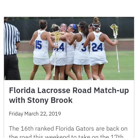
Florida Lacrosse Road Match-up
with Stony Brook
Friday March 22, 2019
The 16th ranked Florida Gators are back on
the road this weekend to take on the 17th