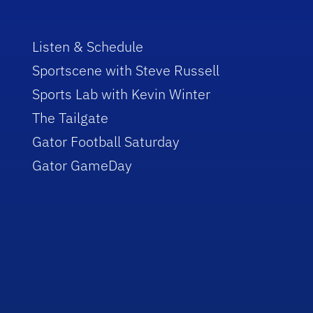
Listen & Schedule
Sportscene with Steve Russell
Sports Lab with Kevin Winter
The Tailgate
Gator Football Saturday
Gator GameDay