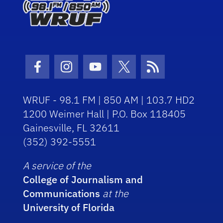
Facebook Icon
Instagram Icon
Youtube Icon
Twitter Icon
RSS Icon
WRUF - 98.1 FM | 850 AM | 103.7 HD2
1200 Weimer Hall | P.O. Box 118405
Gainesville, FL 32611
(352) 392-5551
A service of the
College of Journalism and
Communications
at the
University of Florida