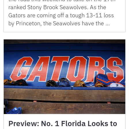
ranked Stony Brook Seawolves. As the
Gators are coming off a tough 13-11 loss
by Princeton, the Seawolves have the …
Preview: No. 1 Florida Looks to