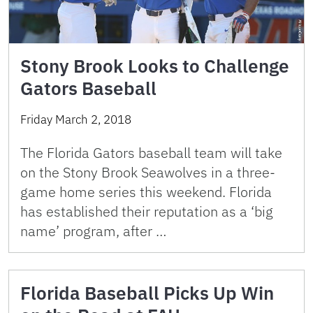
Stony Brook Looks to Challenge
Gators Baseball
Friday March 2, 2018
The Florida Gators baseball team will take
on the Stony Brook Seawolves in a three-
game home series this weekend. Florida
has established their reputation as a ‘big
name’ program, after …
Florida Baseball Picks Up Win