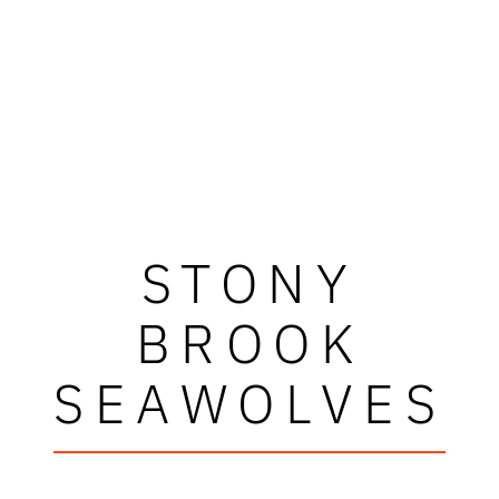
STONY
BROOK
SEAWOLVES