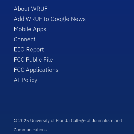
About WRUF
Add WRUF to Google News
Mobile Apps
Connect
EEO Report
FCC Public File
FCC Applications
AI Policy
© 2025 University of Florida College of Journalism and
Communications