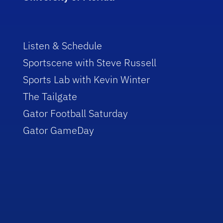
Listen & Schedule
Sportscene with Steve Russell
Sports Lab with Kevin Winter
The Tailgate
Gator Football Saturday
Gator GameDay