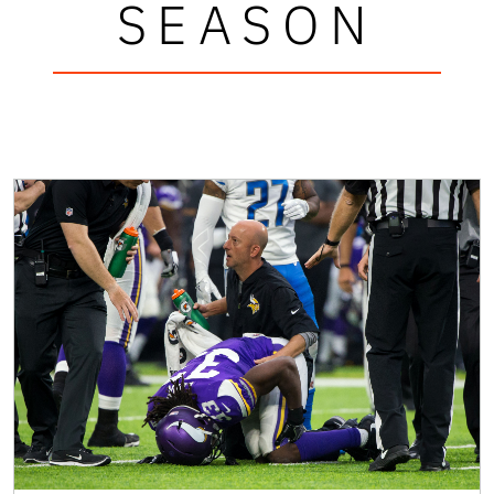
SEASON