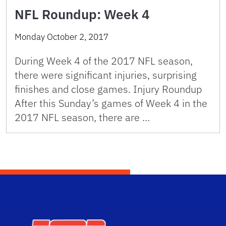
NFL Roundup: Week 4
Monday October 2, 2017
During Week 4 of the 2017 NFL season,
there were significant injuries, surprising
finishes and close games. Injury Roundup
After this Sunday’s games of Week 4 in the
2017 NFL season, there are …