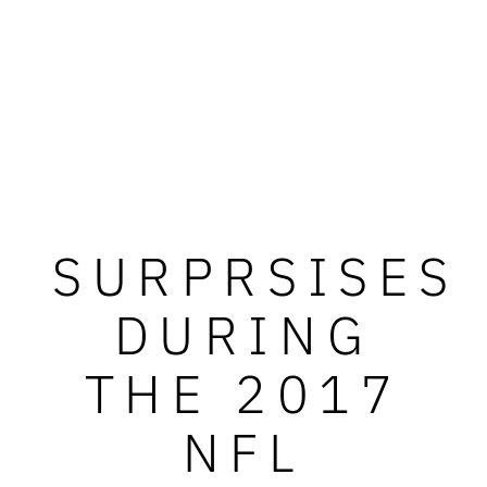
SURPRSISES
DURING
THE 2017
NFL