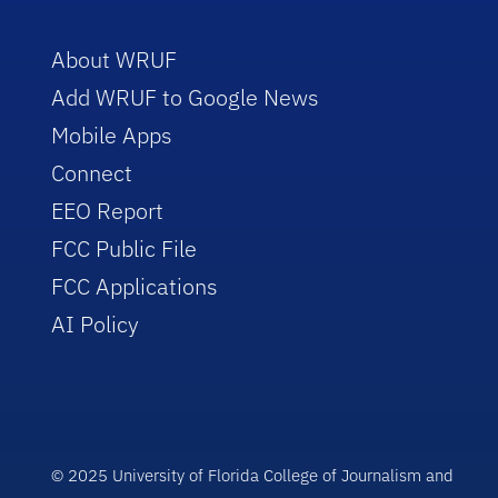
About WRUF
Add WRUF to Google News
Mobile Apps
Connect
EEO Report
FCC Public File
FCC Applications
AI Policy
© 2025 University of Florida College of Journalism and