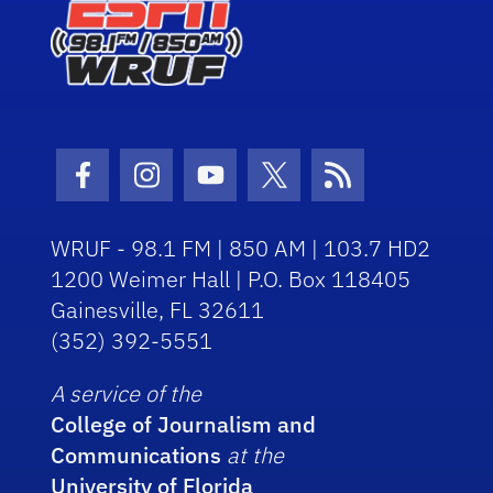
Facebook Icon
Instagram Icon
Youtube Icon
Twitter Icon
RSS Icon
WRUF - 98.1 FM | 850 AM | 103.7 HD2
1200 Weimer Hall | P.O. Box 118405
Gainesville, FL 32611
(352) 392-5551
A service of the
College of Journalism and
Communications
at the
University of Florida